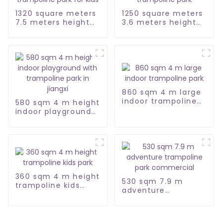
1320 square meters
1250 square meters
7.5 meters height
3.6 meters height
trampoline park for
large trampoline
kids
park
860 sqm 4 m large
indoor trampoline
580 sqm 4 m height
park
indoor playground
with trampoline
park in jiangxi
360 sqm 4 m height
530 sqm 7.9 m
trampoline kids
adventure
park
trampoline park
commercial