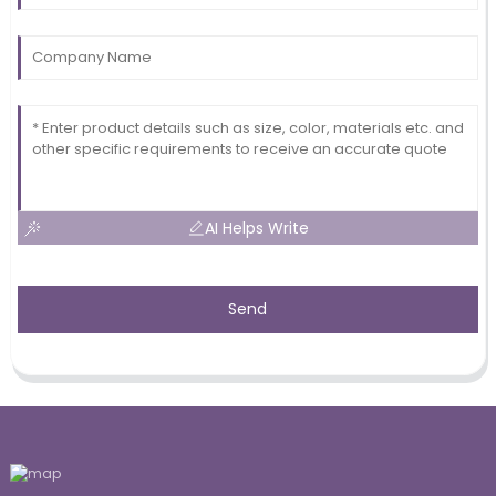
AI Helps Write
Send