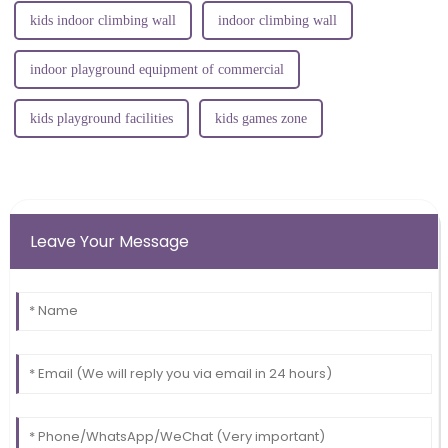
kids indoor climbing wall
indoor climbing wall
indoor playground equipment of commercial
kids playground facilities
kids games zone
Leave Your Message