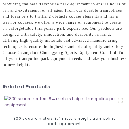
providing the best trampoline park equipment to ensure hours of
fun and excitement for all ages, From our durable trampolines
and foam pits to thrilling obstacle course elements and ninja
warrior courses, we offer a wide range of equipment to create
an unforgettable trampoline park experience. Our products are
designed with safety, innovation, and durability in mind,
utilizing high-quality materials and advanced manufacturing
techniques to ensure the highest standards of quality and safety,
Choose Guangzhou Chuangyong Sports Equipment Co., Ltd. for
all your trampoline park equipment needs and take your business
to new heights!
Related Products
800 square meters 8.4 meters height trampoline
park equipment