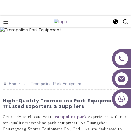
>>
Home
Trampoline Park Equipment
+86 18027277639
High-Quality Trampoline Park Equipment |
Trusted Exporters & Suppliers
Get ready to elevate your
trampoline park
experience with our
top-quality trampoline park equipment! At Guangzhou
Chuangyong Sports Equipment Co., Ltd., we are dedicated to