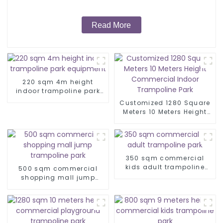
Read More
220 sqm 4m height
indoor trampoline park
equipment
Customized 1280 Square
Meters 10 Meters Height
Commercial Indoor
Trampoline Park
350 sqm commercial
kids adult trampoline
500 sqm commercial
park
shopping mall jump
trampoline park