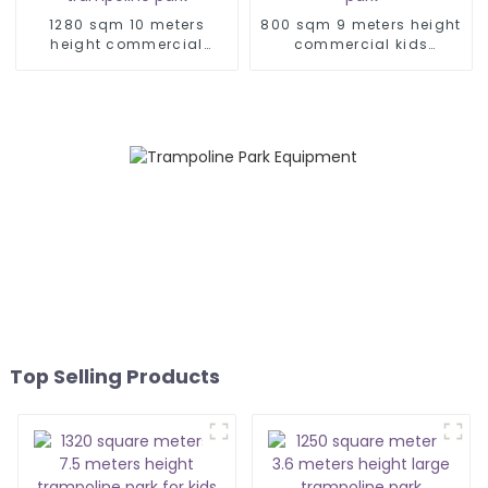
1280 sqm 10 meters
800 sqm 9 meters height
height commercial
commercial kids
playground trampoline
trampoline park
park
Top Selling Products