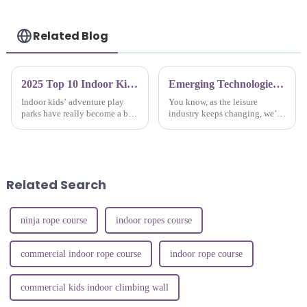
Related Blog
2025 Top 10 Indoor Kids Adventure Play Parks Transforming Family Fun and Engagement
Emerging Technologies in Indoor Jump Parks: The Future of Leisure in 2025
Indoor kids’ adventure play
You know, as the leisure
parks have really become a big
industry keeps changing, we’re
deal in family fun lately.
seeing a pretty cool trend with
They’re not just about running
Indoor Jump Parks really
around and having a blast —
taking off! By 2025, experts are
they
Related Search
ninja rope course
indoor ropes course
commercial indoor rope course
indoor rope course
commercial kids indoor climbing wall