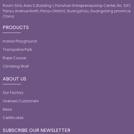
Room 504, Area 3, Building 1, Panshan Entrepreneurship Center, No. 537,
Panyu Avenue North, Panyu District, Guangzhou, Guangdong province,
China
PRODUCTS
Indoor Playground
Trampoline Park
Rope Course
Climbing Wall
ABOUT US
Our Factory
Oversea Customers
News
Certificates
SUBSCRIBE OUR NEWSLETTER