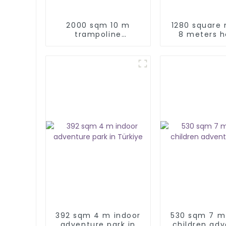
2000 sqm 10 m
1280 square
trampoline
8 meters h
adventure park
indoor k
adventure pl
392 sqm 4 m indoor
530 sqm 7 m
adventure park in
children ad