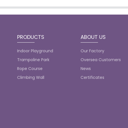
PRODUCTS
ABOUT US
Indoor Playground
Our Factory
Trampoline Park
Oversea Customers
Rope Course
News
Climbing Wall
Certificates