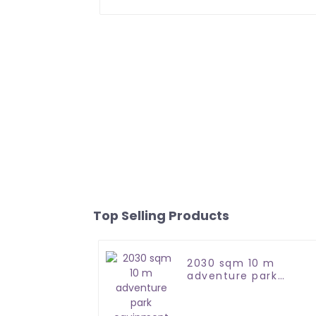
Top Selling Products
2030 sqm 10 m
adventure park
equipment