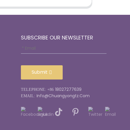
SUBSCRIBE OUR NEWSLETTER
Submit
18027277639
TELEPHONE: +86
Info@chuangyongtz.com
EMAIL: