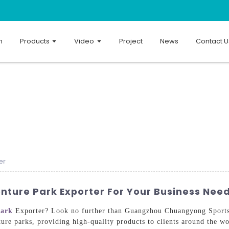
n
Products
Video
Project
News
Contact U
er
nture Park Exporter For Your Business Nee
park
Exporter? Look no further than Guangzhou Chuangyong Sports
ure parks, providing high-quality products to clients around the w