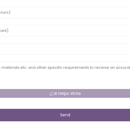
AI Helps Write
Send