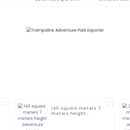
Türkiye
park
145 square meters 7
meters height
adventure course