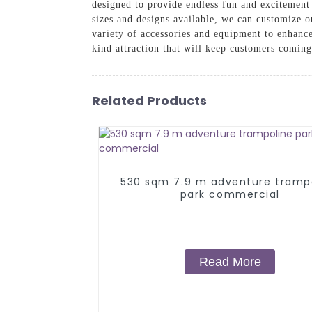
designed to provide endless fun and excitement 
sizes and designs available, we can customize o
variety of accessories and equipment to enhanc
kind attraction that will keep customers comin
Related Products
530 sqm 7.9 m adventure tramp
park commercial
Read More