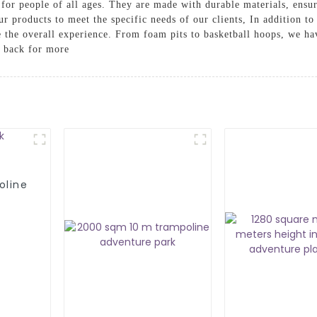
for people of all ages. They are made with durable materials, ensu
ur products to meet the specific needs of our clients, In addition t
e the overall experience. From foam pits to basketball hoops, we ha
g back for more
oline