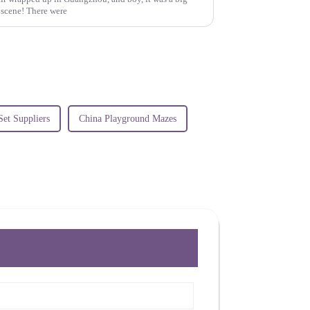
k scene! There were
Set Suppliers
China Playground Mazes