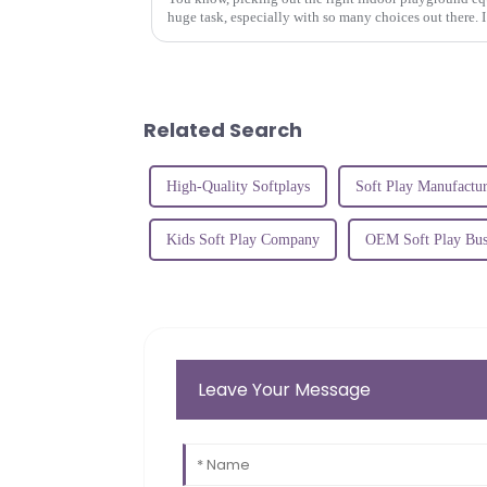
huge task, especially with so many choices out there. I
Related Search
High-Quality Softplays
Soft Play Manufactur
Kids Soft Play Company
OEM Soft Play Bus
Leave Your Message