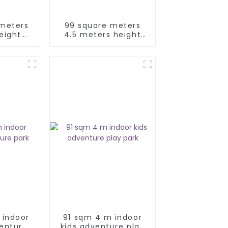
 meters
99 square meters
eight
4.5 meters height
ids
kids adventure park
ay park
 indoor
91 sqm 4 m indoor
venture
kids adventure play