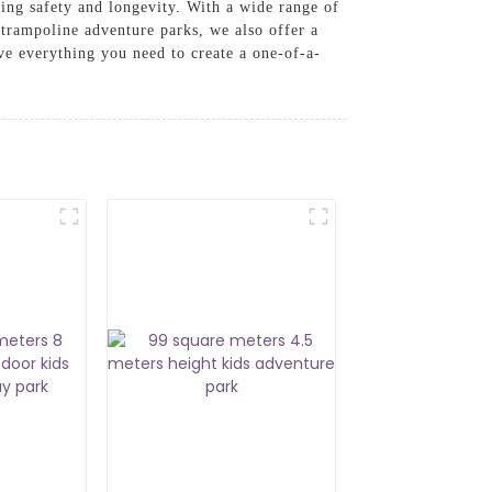
ring safety and longevity. With a wide range of
o trampoline adventure parks, we also offer a
ve everything you need to create a one-of-a-