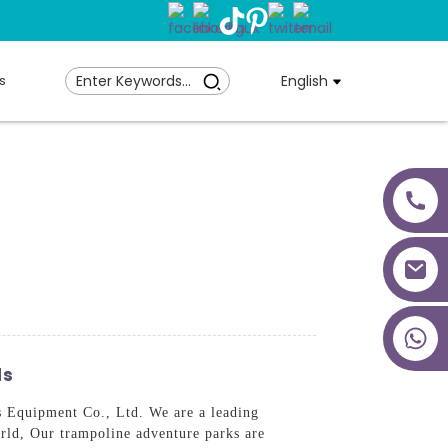
s
English
+86 18027277639
ds
 Equipment Co., Ltd. We are a leading
orld, Our trampoline adventure parks are