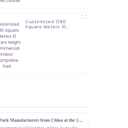
Customized 1280
Square Meters 10
Meters Height
Commercial Indoor
Trampoline Park
Top 10 Soft Play Trampoline Park Manufacturers from China at the 137th Canton Fair
air wrapped up in Guangzhou, and boy, it was a big