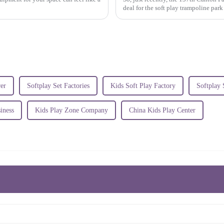
deal for the soft play trampoline par
er
Softplay Set Factories
Kids Soft Play Factory
Softplay 
iness
Kids Play Zone Company
China Kids Play Center