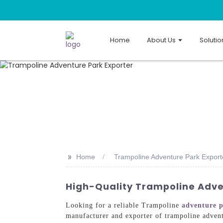
Home
About Us
Solutio
>>
Home
Trampoline Adventure Park Export
High-Quality Trampoline Adve
Looking for a reliable Trampoline
adventure 
manufacturer and exporter of trampoline advent