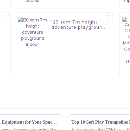
120 sqm 7m height
adventure playground
indoor
How to Choose the Best Indoor Playground Equipment for Your Space: A Comprehensive Guide
ipment for your space can feel like a
So, just recently, the 137th Canton F