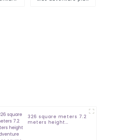
park
326 square meters 7.2
meters height
adventure ropes
course