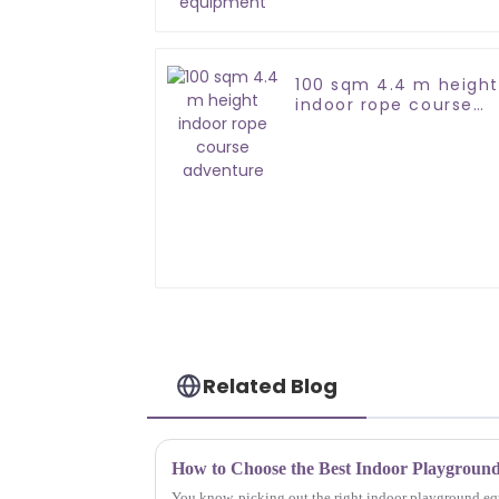
100 sqm 4.4 m height
indoor rope course
adventure
Related Blog
You know, picking out the right indoor playground equ