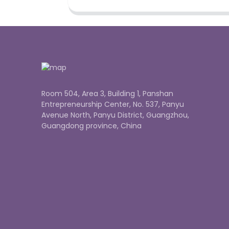
Room 504, Area 3, Building 1, Panshan
Entrepreneurship Center, No. 537, Panyu
Avenue North, Panyu District, Guangzhou,
Guangdong province, China