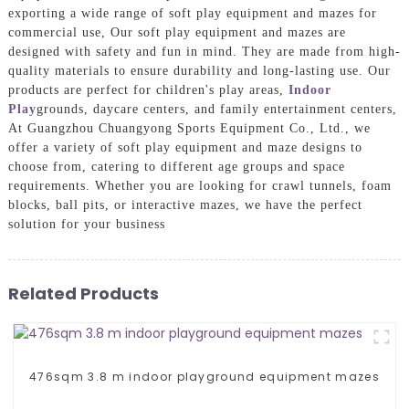
exporting a wide range of soft play equipment and mazes for
commercial use, Our soft play equipment and mazes are
designed with safety and fun in mind. They are made from high-
quality materials to ensure durability and long-lasting use. Our
products are perfect for children's play areas,
Indoor
Play
grounds, daycare centers, and family entertainment centers,
At Guangzhou Chuangyong Sports Equipment Co., Ltd., we
offer a variety of soft play equipment and maze designs to
choose from, catering to different age groups and space
requirements. Whether you are looking for crawl tunnels, foam
blocks, ball pits, or interactive mazes, we have the perfect
solution for your business
Related Products
476sqm 3.8 m indoor playground equipment mazes