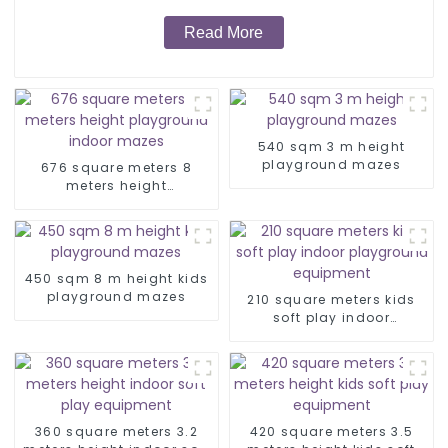
Read More
540 sqm 3 m height
playground mazes
676 square meters 8
meters height
playground indoor
mazes
450 sqm 8 m height kids
playground mazes
210 square meters kids
soft play indoor
playground equipment
360 square meters 3.2
420 square meters 3.5