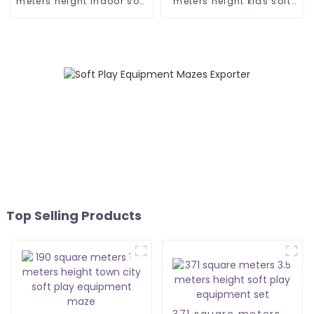
meters height indoor soft
meters height kids soft
play equipment
play equipment
Top Selling Products
371 square meters