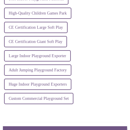
High-Quality Children Games Park
CE Certification Large Soft Play
CE Certification Giant Soft Play
Large Indoor Playground Exporter
Adult Jumping Playground Factory
Huge Indoor Playground Exporters
Custom Commercial Playground Set