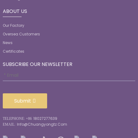
ABOUT US
Our Factory
Oversea Customers
News
Certificates
SUBSCRIBE OUR NEWSLETTER
Submit
18027277639
TELEPHONE: +86
Info@chuangyongtz.com
EMAIL: