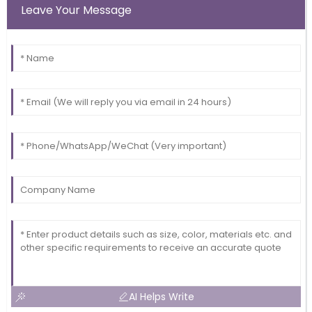
Leave Your Message
AI Helps Write