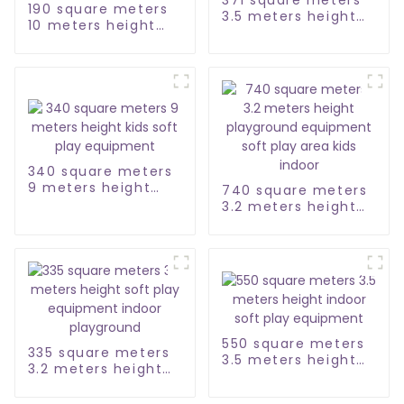
190 square meters
3.5 meters height
10 meters height
soft play
town city soft play
equipment set
equipment maze
340 square meters
9 meters height
740 square meters
kids soft play
3.2 meters height
equipment
playground
equipment soft
play area kids
indoor
550 square meters
335 square meters
3.5 meters height
3.2 meters height
indoor soft play
soft play
equipment
equipment indoor