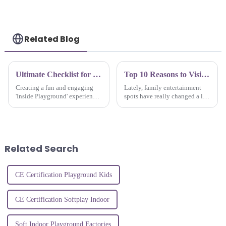
playground
Related Blog
Ultimate Checklist for Creating the Perfect Inside Playground Experience
Top 10 Reasons to Visit Jump Trampoline Park for Family Fun
Creating a fun and engaging
Lately, family entertainment
'Inside Playground' experience
spots have really changed a lot,
isn’t just nice to have these
and trampoline parks have
days — it’s pretty much
become a go-to for fun that’s
essential. With how fast
both wholesome and exciting.
everything
Related Search
CE Certification Playground Kids
CE Certification Softplay Indoor
Soft Indoor Playground Factories