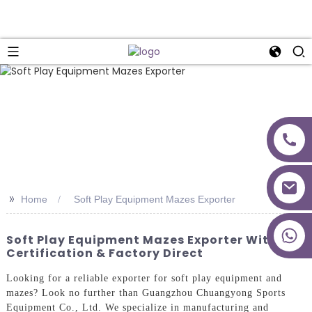
>>
Home
Soft Play Equipment Mazes Exporter
+86 18027277639
Soft Play Equipment Mazes Exporter With CE
Certification & Factory Direct
Looking for a reliable exporter for soft play equipment and
mazes? Look no further than Guangzhou Chuangyong Sports
Equipment Co., Ltd. We specialize in manufacturing and