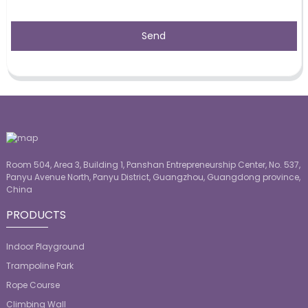
Send
Room 504, Area 3, Building 1, Panshan Entrepreneurship Center, No. 537,
Panyu Avenue North, Panyu District, Guangzhou, Guangdong province,
China
PRODUCTS
Indoor Playground
Trampoline Park
Rope Course
Climbing Wall