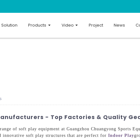
Solution
Products
Video
Project
News
Co
s
anufacturers - Top Factories & Quality Ge
 range of soft play equipment at Guangzhou Chuangyong Sports Equ
d innovative soft play structures that are perfect for
Indoor Play
gr