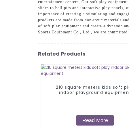
entertainment centers, Our soft play equipment 
slides to ball pits and interactive play panels, 
importance of creating a stimulating and engagi
products are made from non-toxic materials and
of soft play equipment and create a dynamic an
Sports Equipment Co., Ltd., we are committed to
Related Products
210 square meters kids soft p
indoor playground equipmen
Read More