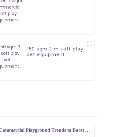
commercial soft play
equipment
150 sqm 3 m soft play
set equipment
Unleashing Fun: Top Indoor Commercial Playground Trends to Boost Your Business in 2023