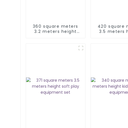
360 square meters
420 square 
3.2 meters height
3.5 meters 
indoor soft play
kids soft 
equipment
equipme