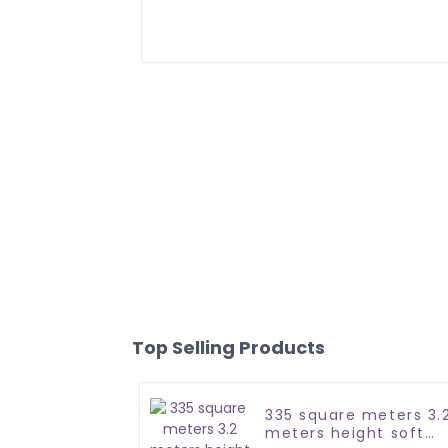
Top Selling Products
335 square meters 3.
meters height soft