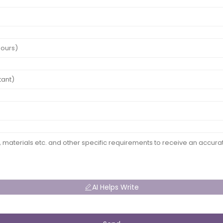
AI Helps Write