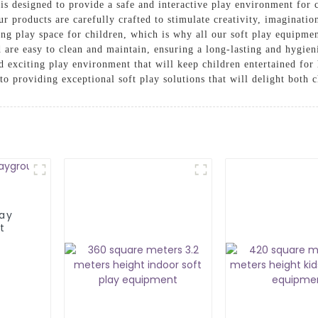
is designed to provide a safe and interactive play environment for
our products are carefully crafted to stimulate creativity, imaginati
ng play space for children, which is why all our soft play equipme
 are easy to clean and maintain, ensuring a long-lasting and hygien
d exciting play environment that will keep children entertained f
 providing exceptional soft play solutions that will delight both c
lay
t