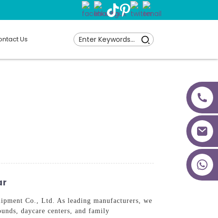
ntact Us
+86 18027277639
ar
ipment Co., Ltd. As leading manufacturers, we
ounds, daycare centers, and family