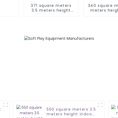
371 square meters
340 square m
3.5 meters height
meters heig
soft play equipment
soft play eq
set
2
550 square meters 3.5
meters height indoor