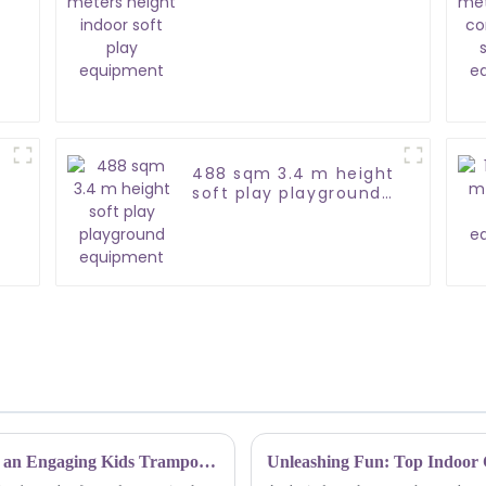
soft play equipment
488 sqm 3.4 m height
soft play playground
equipment
Elevating Safety Guidelines: How to Design an Engaging Kids Trampoline Park Experience