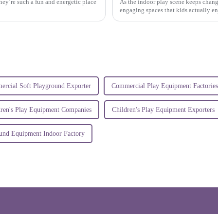
hey’re such a fun and energetic place
As the indoor play scene keeps chang
engaging spaces that kids actually enjo
rcial Soft Playground Exporter
Commercial Play Equipment Factories
dren's Play Equipment Companies
Children's Play Equipment Exporters
und Equipment Indoor Factory