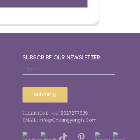
SUBSCRIBE OUR NEWSLETTER
Submit
18027277639
TELEPHONE: +86
Info@chuangyongtz.com
EMAIL: