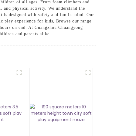
 children of all ages. From foam climbers and
on, and physical activity, We understand the
nt is designed with safety and fun in mind. Our
ic play experience for kids, Browse our range
or hours on end. At Guangzhou Chuangyong
hildren and parents alike