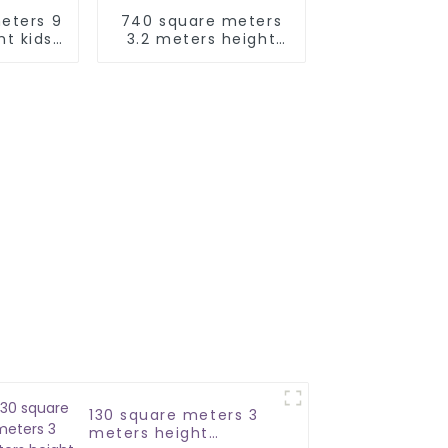
eters 9
740 square meters
ht kids
3.2 meters height
uipment
playground
equipment soft play
area kids indoor
130 square meters 3
meters height