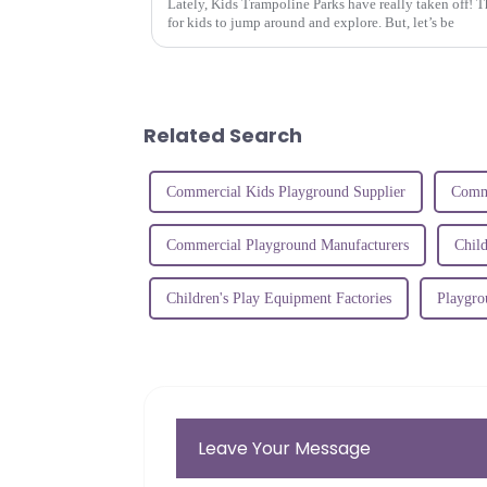
Lately, Kids Trampoline Parks have really taken off! T
for kids to jump around and explore. But, let’s be
Related Search
Commercial Kids Playground Supplier
Comme
Commercial Playground Manufacturers
Chil
Children's Play Equipment Factories
Playgro
Leave Your Message