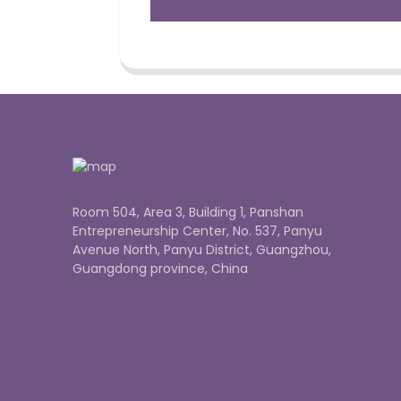
Room 504, Area 3, Building 1, Panshan
Entrepreneurship Center, No. 537, Panyu
Avenue North, Panyu District, Guangzhou,
Guangdong province, China