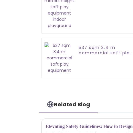
play equipment
indoor playground
537 sqm 3.4 m
commercial soft play
equipment
Related Blog