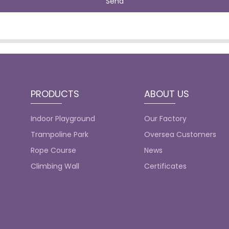
Send
PRODUCTS
ABOUT US
Indoor Playground
Our Factory
Trampoline Park
Oversea Customers
Rope Course
News
Climbing Wall
Certificates