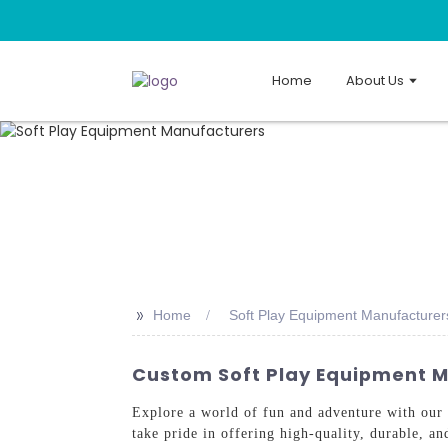
Home
About Us
>>
Home
Soft Play Equipment Manufacturer
Custom Soft Play Equipment M
Explore a world of fun and adventure with our
take pride in offering high-quality, durable, an