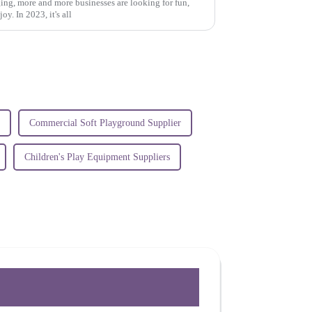
ing, more and more businesses are looking for fun,
y. In 2023, it's all
Commercial Soft Playground Supplier
Children's Play Equipment Suppliers