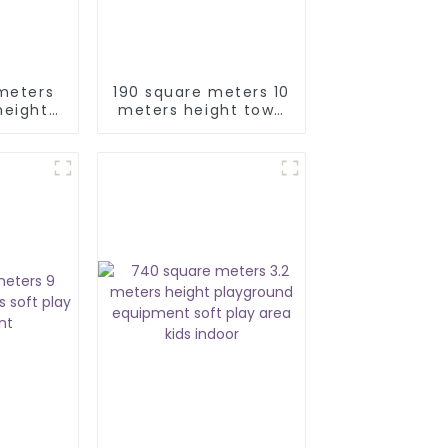
meters
190 square meters 10
height
meters height town
play
city soft play
nt
equipment maze