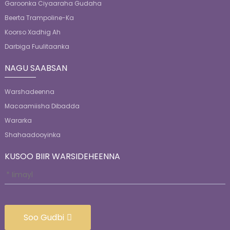
Garoonka Ciyaaraha Gudaha
Beerta Trampoline-Ka
Koorso Xadhig Ah
Darbiga Fuulitaanka
NAGU SAABSAN
Warshadeenna
Macaamiisha Dibadda
Wararka
Shahaadooyinka
KUSOO BIIR WARSIDEHEENNA
Soo Gudbi