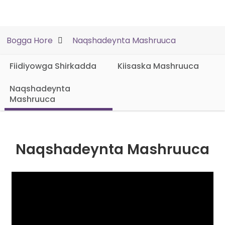
Bogga Hore
Naqshadeynta Mashruuca
Fiidiyowga Shirkadda
Kiisaska Mashruuca
Naqshadeynta
Mashruuca
Naqshadeynta Mashruuca