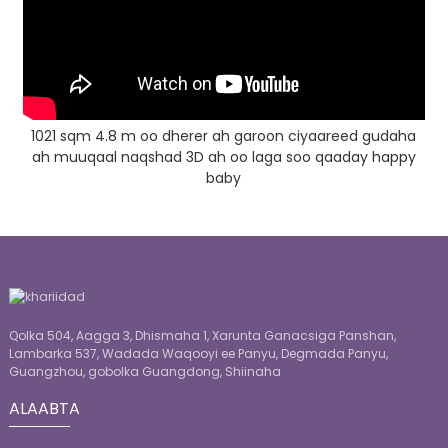
1021 sqm 4.8 m oo dherer ah garoon ciyaareed gudaha
ah muuqaal naqshad 3D ah oo laga soo qaaday happy
baby
Qolka 504, Aagga 3, Dhismaha 1, Xarunta Ganacsiga Panshan,
Lambarka 537, Wadada Waqooyi ee Panyu, Degmada Panyu,
Guangzhou, gobolka Guangdong, Shiinaha
ALAABTA