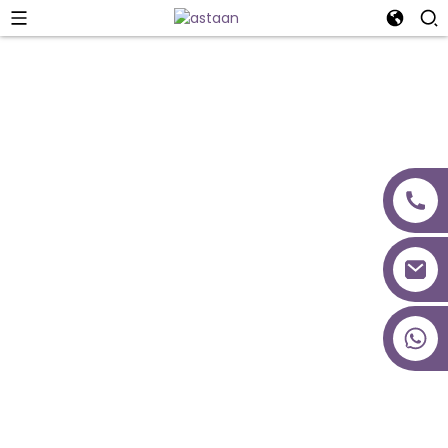
Naqshadeynta
Mashruuca
+86 18027277639