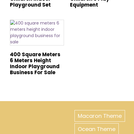
Playground Set
Equipment
400 Square Meters
6 Meters Height
Indoor Playground
Business For Sale
Macaron Theme
Ocean Theme