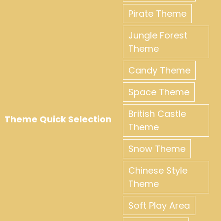
Pirate Theme
Jungle Forest
Theme
Candy Theme
Space Theme
British Castle
Theme Quick Selection
Theme
Snow Theme
Chinese Style
Theme
Soft Play Area