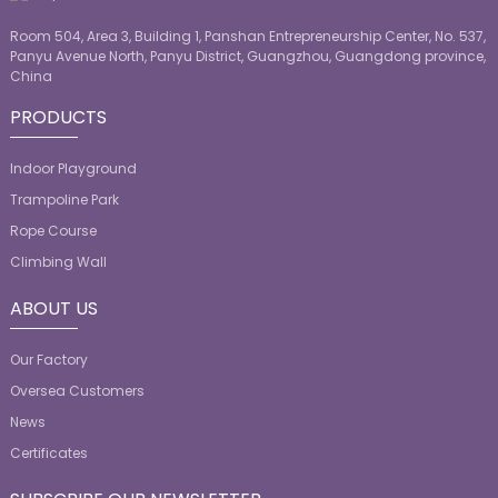
Room 504, Area 3, Building 1, Panshan Entrepreneurship Center, No. 537,
Panyu Avenue North, Panyu District, Guangzhou, Guangdong province,
China
PRODUCTS
Indoor Playground
Trampoline Park
Rope Course
Climbing Wall
ABOUT US
Our Factory
Oversea Customers
News
Certificates