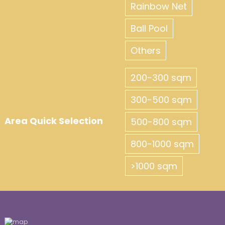
Rainbow Net
Ball Pool
Others
200-300 sqm
300-500 sqm
Area Quick Selection
500-800 sqm
800-1000 sqm
>1000 sqm