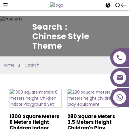
Search：
Chinese Style
Theme
Home
Search
+86 18027277639
1300 Square Meters
280 Square Meters
6 Meters Height
3.5 Meters Height
Children Indoor
Children's Play