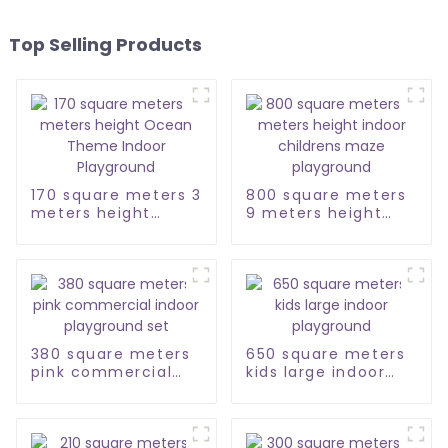
Top Selling Products
170 square meters 3
800 square meters
meters height
9 meters height
Ocean Theme
indoor childrens
Indoor Playground
maze playground
380 square meters
650 square meters
pink commercial
kids large indoor
indoor playground
playground
set