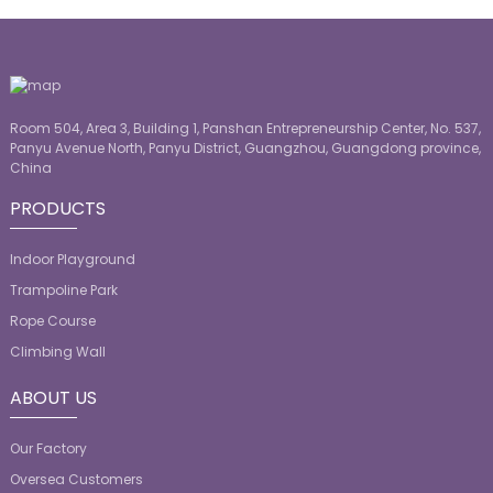
Room 504, Area 3, Building 1, Panshan Entrepreneurship Center, No. 537,
Panyu Avenue North, Panyu District, Guangzhou, Guangdong province,
China
PRODUCTS
Indoor Playground
Trampoline Park
Rope Course
Climbing Wall
ABOUT US
Our Factory
Oversea Customers