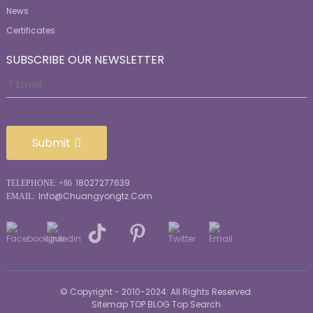
News
Certificates
SUBSCRIBE OUR NEWSLETTER
Submit
18027277639
TELEPHONE: +86
Info@chuangyongtz.com
EMAIL:
© Copyright - 2010-2024: All Rights Reserved.
Sitemap
TOP BLOG
Top Search