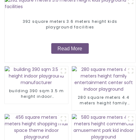
392 square meters 3.6 meters height kids
playground facilities
Read More
building 390 sqm 3.5 m
height indoor
280 square meters 4.4
playground
meters height family
manufacturer
entertainment center soft
indoor playground