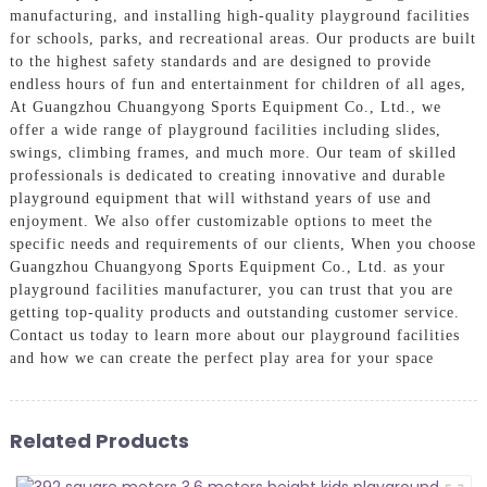
manufacturing, and installing high-quality playground facilities
for schools, parks, and recreational areas. Our products are built
to the highest safety standards and are designed to provide
endless hours of fun and entertainment for children of all ages,
At Guangzhou Chuangyong Sports Equipment Co., Ltd., we
offer a wide range of playground facilities including slides,
swings, climbing frames, and much more. Our team of skilled
professionals is dedicated to creating innovative and durable
playground equipment that will withstand years of use and
enjoyment. We also offer customizable options to meet the
specific needs and requirements of our clients, When you choose
Guangzhou Chuangyong Sports Equipment Co., Ltd. as your
playground facilities manufacturer, you can trust that you are
getting top-quality products and outstanding customer service.
Contact us today to learn more about our playground facilities
and how we can create the perfect play area for your space
Related Products