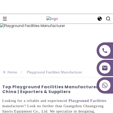
>>
Home
Playground Facilities Manufacturer
+86 18027277639
Top Playground Facilities Manufacturer In
China | Exporters & Suppliers
Looking for a reliable and experienced
Playground Facilities
manufacturer? Look no further than Guangzhou Chuangyong
Sports Equipment Co., Ltd. We specialize in designing,