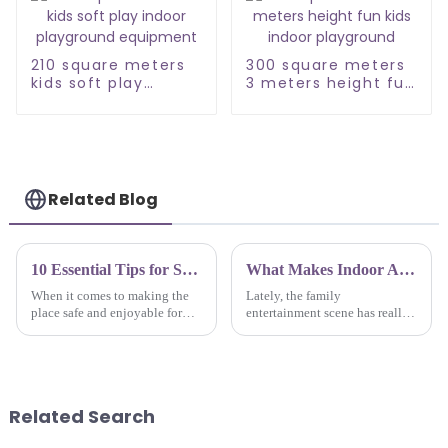
210 square meters
300 square meters
kids soft play
3 meters height fun
indoor playground
kids indoor
equipment
playground
Related Blog
10 Essential Tips for Sourcing High Quality Childrens Indoor Playground Manufacturers
What Makes Indoor Amusement Park Equipment the Best Choice for Family Entertainment?
When it comes to making the
Lately, the family
place safe and enjoyable for
entertainment scene has really
children, one of the most
taken off, and indoor
important steps is to get the
amusement parks are becoming
best manufacturers for
a go-to choice for families
Children's
wanting to have some
Related Search