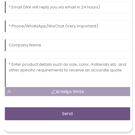
AI Helps Write
Send