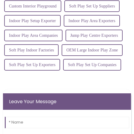
Custom Interior Playground
Soft Play Set Up Suppliers
Indoor Play Setup Exporter
Indoor Play Area Exporters
Indoor Play Area Companies
Jump Play Centre Exporters
Soft Play Indoor Factories
OEM Large Indoor Play Zone
Soft Play Set Up Exporters
Soft Play Set Up Companies
Leave Your Message