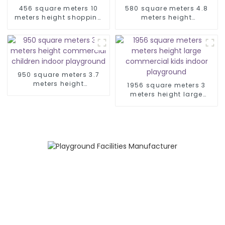
456 square meters 10
580 square meters 4.8
meters height shopping
meters height
mall space theme indoor
commercial amusement
playground
park kid indoor
playground
950 square meters 3.7
meters height
1956 square meters 3
commercial children
meters height large
indoor playground
commercial kids indoor
playground