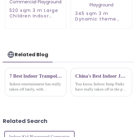
520 sqm 3 m Large
345 sqm 3 m
Children Indoor
Dynamic theme
Commercial
Large Children
Playground
Indoor Playground
Related Blog
7 Best Indoor Trampoline Parks to Boost Your Family Fun Experience
China's Best Indoor Jump Park Quality You Can Trust for Global Markets
Indoor entertainment has really
You know, Indoor Jump Parks
taken off lately, with
have really taken off in the past
trampoline parks becoming a
few years! It's crazy—there's
go-to spot for families looking
been about a 10% growth rate
for fun and a bit of exercise.
each year, which just shows
Related Search
Indoor Kid Playground Companies