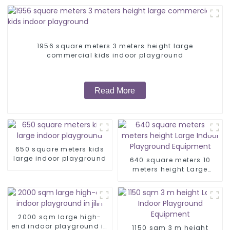
1956 square meters 3 meters height large
commercial kids indoor playground
Read More
650 square meters kids
large indoor playground
640 square meters 10
meters height Large
Indoor Playground
Equipment
2000 sqm large high-
end indoor playground in
1150 sqm 3 m height