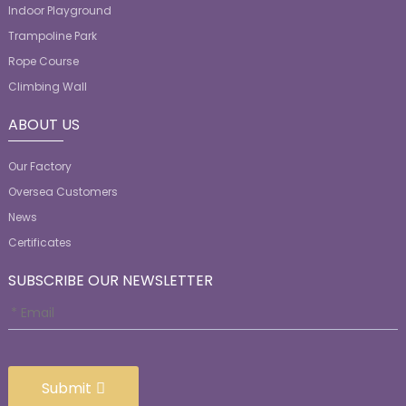
Indoor Playground
Trampoline Park
Rope Course
Climbing Wall
ABOUT US
Our Factory
Oversea Customers
News
Certificates
SUBSCRIBE OUR NEWSLETTER
Submit