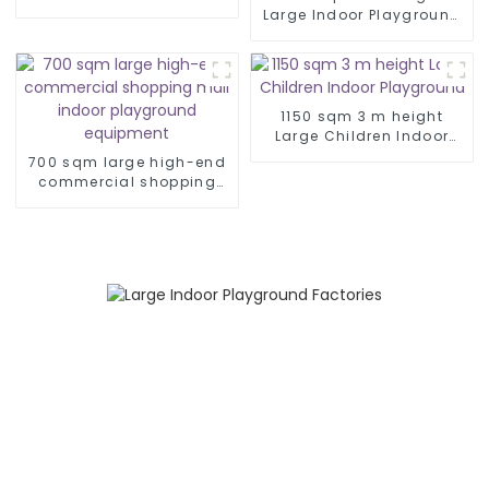
jilin
Large Indoor Playground
Equipment
1150 sqm 3 m height
Large Children Indoor
Playground
700 sqm large high-end
commercial shopping
mall indoor playground
equipment