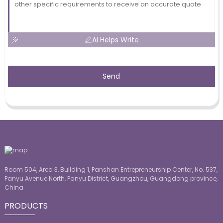
AI Helps Write
Send
Room 504, Area 3, Building 1, Panshan Entrepreneurship Center, No. 537,
Panyu Avenue North, Panyu District, Guangzhou, Guangdong province,
China
PRODUCTS