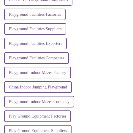
Playground Facilities Factories
Playground Facilities Suppliers
Playground Facilities Exporters
Playground Facilities Companies
Playground Indoor Mazes Factory
China Indoor Jumping Playground
Playground Indoor Mazes Company
Play Ground Equipment Factories
Play Ground Equipment Suppliers