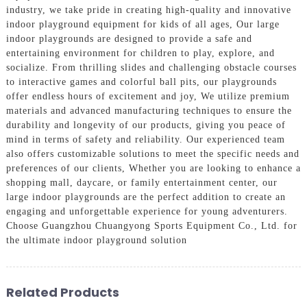
industry, we take pride in creating high-quality and innovative
indoor playground equipment for kids of all ages, Our large
indoor playgrounds are designed to provide a safe and
entertaining environment for children to play, explore, and
socialize. From thrilling slides and challenging obstacle courses
to interactive games and colorful ball pits, our playgrounds
offer endless hours of excitement and joy, We utilize premium
materials and advanced manufacturing techniques to ensure the
durability and longevity of our products, giving you peace of
mind in terms of safety and reliability. Our experienced team
also offers customizable solutions to meet the specific needs and
preferences of our clients, Whether you are looking to enhance a
shopping mall, daycare, or family entertainment center, our
large indoor playgrounds are the perfect addition to create an
engaging and unforgettable experience for young adventurers.
Choose Guangzhou Chuangyong Sports Equipment Co., Ltd. for
the ultimate indoor playground solution
Related Products