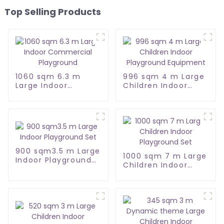
Top Selling Products
1060 sqm 6.3 m
996 sqm 4 m Large
Large Indoor
Children Indoor
Commercial
Playground
Playground
Equipment
900 sqm3.5 m Large
1000 sqm 7 m Large
Indoor Playground
Children Indoor
Set
Playground Set