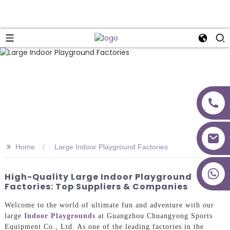
>>
Home
Large Indoor Playground Factories
+86 18027277639
High-Quality Large Indoor Playground
Factories: Top Suppliers & Companies
Welcome to the world of ultimate fun and adventure with our
large
Indoor Playground
s at Guangzhou Chuangyong Sports
Equipment Co., Ltd. As one of the leading factories in the