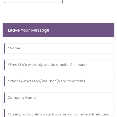
Leave Your Message