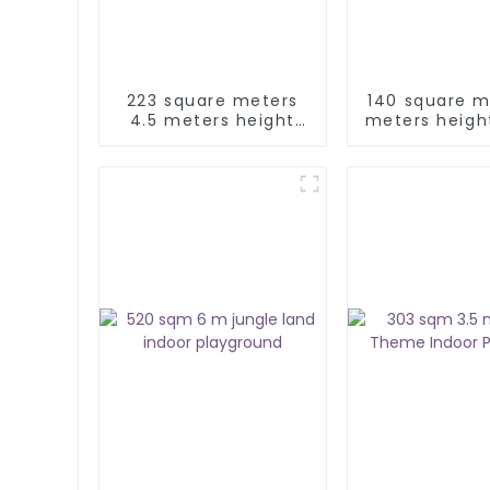
223 square meters
140 square m
4.5 meters height
meters heigh
jungle theme indoor
indoor play
playground