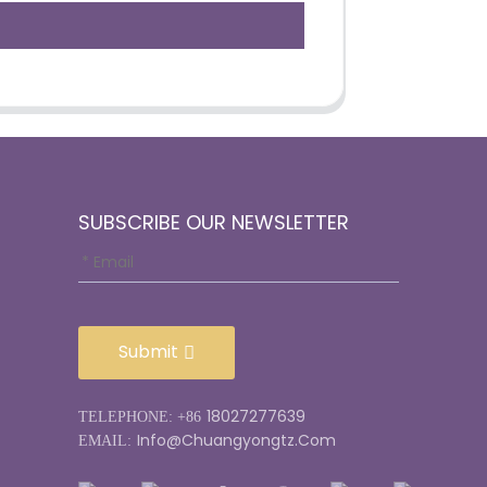
SUBSCRIBE OUR NEWSLETTER
Submit
18027277639
TELEPHONE: +86
Info@chuangyongtz.com
EMAIL: