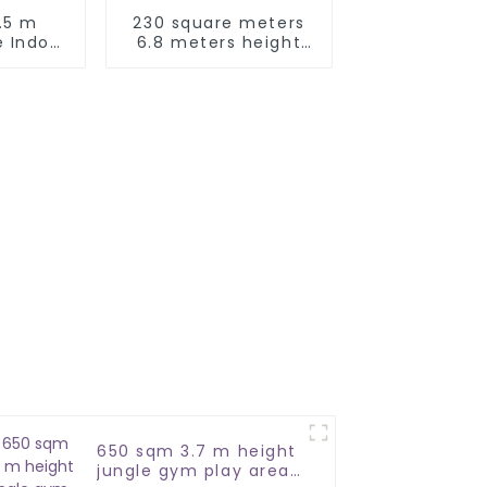
.5 m
230 square meters
 Indoor
6.8 meters height
ea
Jungle Theme Soft
Playground
650 sqm 3.7 m height
jungle gym play area