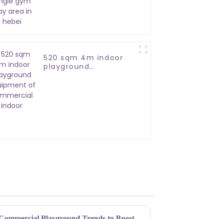
in hebei
520 sqm 4m indoor
playground
equipment of
commercial indoor
Unleashing Fun: Top Indoor Commercial Playground Trends to Boost Your Business in 2023