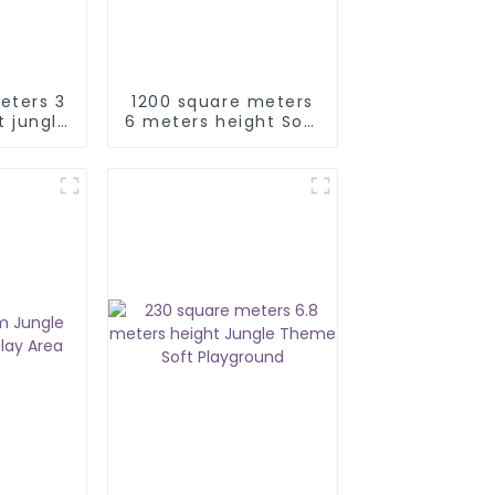
eters 3
1200 square meters
t jungle
6 meters height Soft
ground
Jungle Indoor
Playground