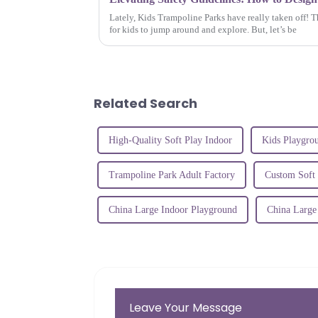
Lately, Kids Trampoline Parks have really taken off! T
for kids to jump around and explore. But, let’s be
Related Search
High-Quality Soft Play Indoor
Kids Playgro
Trampoline Park Adult Factory
Custom Soft
China Large Indoor Playground
China Large
Leave Your Message