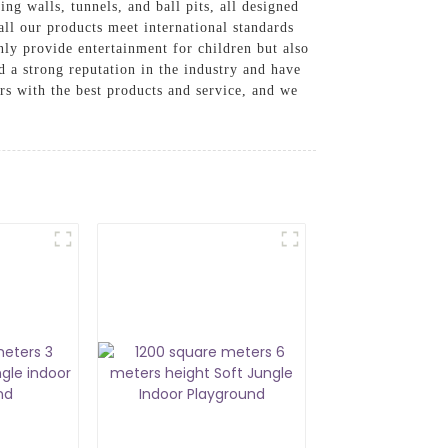
ng walls, tunnels, and ball pits, all designed
 all our products meet international standards
nly provide entertainment for children but also
 a strong reputation in the industry and have
s with the best products and service, and we