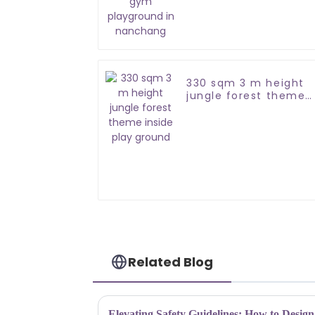
playground in
nanchang
330 sqm 3 m height
jungle forest theme
inside play ground
Related Blog