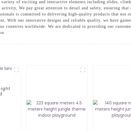
variety of exciting and interactive elements including slides, climbi
 activity, We pay great attention to detail and safety, ensuring that
sionals is committed to delivering high-quality products that not o
t, With our innovative designs and reliable quality, we have gained
us countries worldwide. We are dedicated to providing our customer
you
eight
d