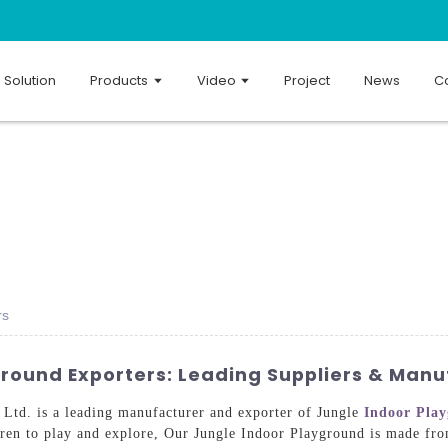
Solution
Products
Video
Project
News
Co
rs
ground Exporters: Leading Suppliers & Manu
td. is a leading manufacturer and exporter of Jungle
Indoor Pla
dren to play and explore, Our Jungle Indoor Playground is made from