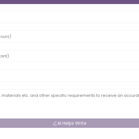
AI Helps Write