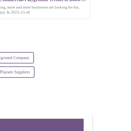
ing, more and more businesses are looking for fun,
y. In 2023, it's all
ayground Company
laysets Suppliers