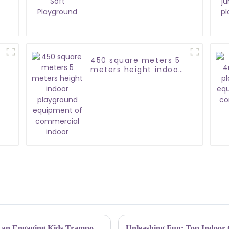
Playground
450 square meters 5
meters height indoor
playground
equipment of
commercial indoor
Elevating Safety Guidelines: How to Design an Engaging Kids Trampoline Park Experience