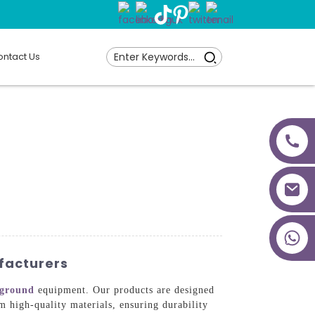
ntact Us
+86 18027277639
facturers
yground
equipment. Our products are designed
 high-quality materials, ensuring durability