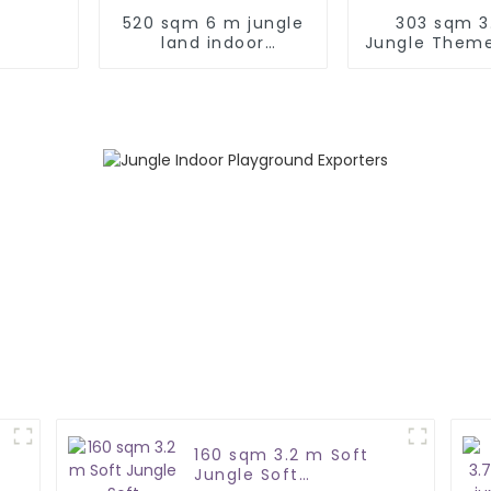
520 sqm 6 m jungle
303 sqm 3
land indoor
Jungle Theme
playground
Play Ar
160 sqm 3.2 m Soft
Jungle Soft