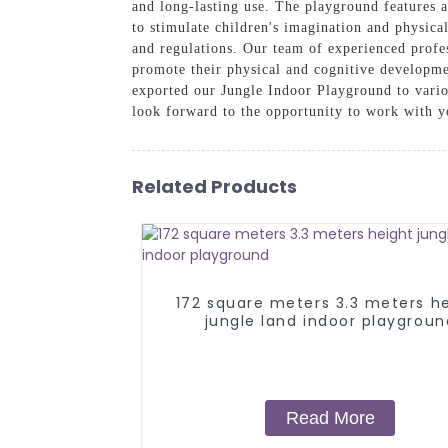
and long-lasting use. The playground features a 
to stimulate children's imagination and physical
and regulations. Our team of experienced profes
promote their physical and cognitive developmen
exported our Jungle Indoor Playground to vario
look forward to the opportunity to work with 
Related Products
172 square meters 3.3 meters h
jungle land indoor playgroun
Read More