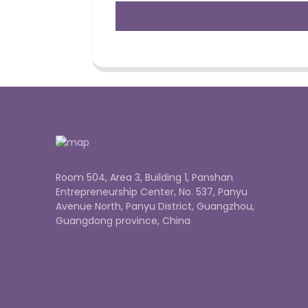
Room 504, Area 3, Building 1, Panshan
Entrepreneurship Center, No. 537, Panyu
Avenue North, Panyu District, Guangzhou,
Guangdong province, China