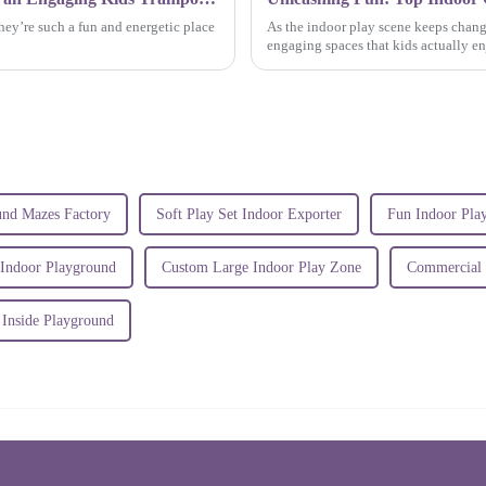
hey’re such a fun and energetic place
As the indoor play scene keeps chang
engaging spaces that kids actually enjo
und Mazes Factory
Soft Play Set Indoor Exporter
Fun Indoor Pl
 Indoor Playground
Custom Large Indoor Play Zone
Commercial P
 Inside Playground