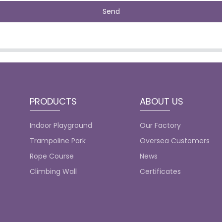
Send
PRODUCTS
ABOUT US
Indoor Playground
Our Factory
Trampoline Park
Oversea Customers
Rope Course
News
Climbing Wall
Certificates