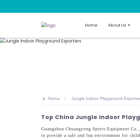
Home
About Us
>>
Home
Jungle Indoor Playground Exporte
Top China Jungle Indoor Play
Guangzhou Chuangyong Sports Equipment Co., L
to provide a safe and fun environment for chil