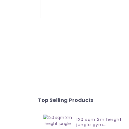
Top Selling Products
120 sqm 3m height
jungle gym