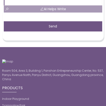
AI Helps Write
Send
Room 504, Area 3, Building 1, Panshan Entrepreneurship Center, No. 537,
Panyu Avenue North, Panyu District, Guangzhou, Guangdong province,
China
PRODUCTS
Indoor Playground
Trampoline Park