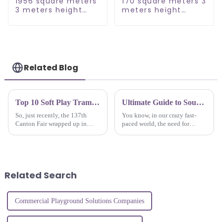
1956 square meters
170 square meters 3
3 meters height
meters height
large commercial
Ocean Theme
kids indoor
Indoor Playground
playground
Related Blog
Top 10 Soft Play Trampoline Park Manufacturers from China at the 137th Canton Fair
Ultimate Guide to Sourcing Quality Suppliers for the Best Indoor Play Area Solutions
So, just recently, the 137th
You know, in our crazy fast-
Canton Fair wrapped up in
paced world, the need for
Guangzhou, and boy, it was a
awesome indoor play areas has
big deal for the soft play
really taken off! More and more
trampoline park scene! There
people are realizing just how
were
Related Search
Commercial Playground Solutions Companies