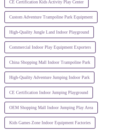
CE Certification Kids Activity Play Center
Custom Adventure Trampoline Park Equipment
High-Quality Jungle Land Indoor Playground
Commercial Indoor Play Equipment Exporters
China Shopping Mall Indoor Trampoline Park
High-Quality Adventure Jumping Indoor Park
CE Certification Indoor Jumping Playground
OEM Shopping Mall Indoor Jumping Play Area
Kids Games Zone Indoor Equipment Factories