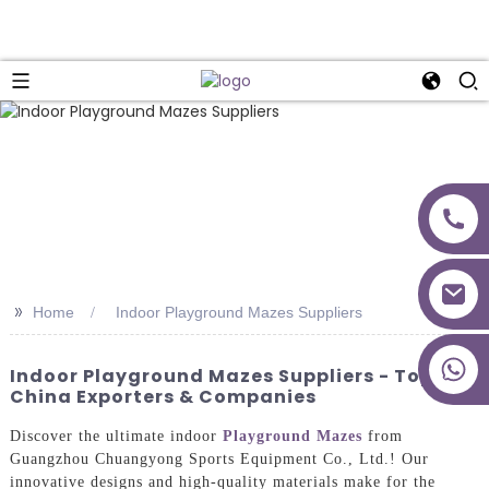
>>
Home
Indoor Playground Mazes Suppliers
+86 18027277639
Indoor Playground Mazes Suppliers - Top
China Exporters & Companies
Discover the ultimate indoor
Playground Mazes
from
Guangzhou Chuangyong Sports Equipment Co., Ltd.! Our
innovative designs and high-quality materials make for the