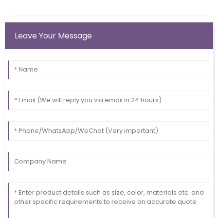
Leave Your Message