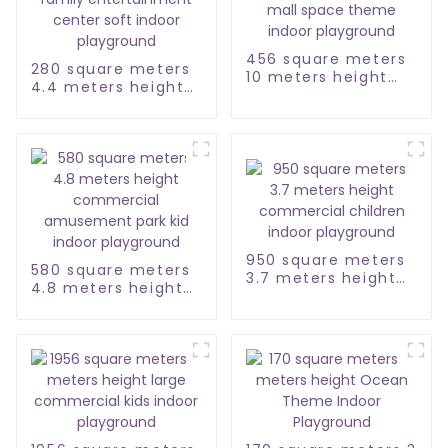
456 square meters
280 square meters
10 meters height
4.4 meters height
shopping mall
family
space theme indoor
entertainment
playground
center soft indoor
playground
950 square meters
580 square meters
3.7 meters height
4.8 meters height
commercial
commercial
children indoor
amusement park
playground
kid indoor
playground