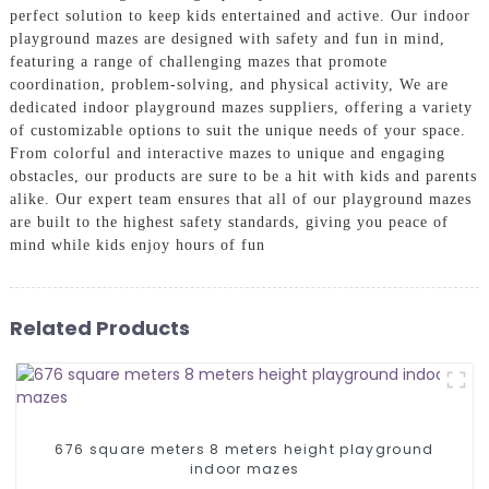
perfect solution to keep kids entertained and active. Our indoor
playground mazes are designed with safety and fun in mind,
featuring a range of challenging mazes that promote
coordination, problem-solving, and physical activity, We are
dedicated indoor playground mazes suppliers, offering a variety
of customizable options to suit the unique needs of your space.
From colorful and interactive mazes to unique and engaging
obstacles, our products are sure to be a hit with kids and parents
alike. Our expert team ensures that all of our playground mazes
are built to the highest safety standards, giving you peace of
mind while kids enjoy hours of fun
Related Products
676 square meters 8 meters height playground
indoor mazes