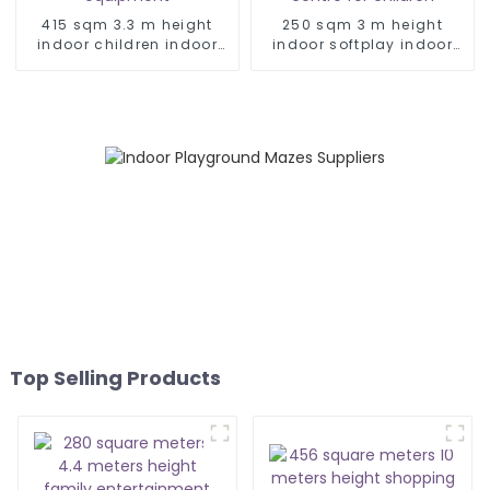
415 sqm 3.3 m height
250 sqm 3 m height
indoor children indoor
indoor softplay indoor
play equipment
play centre for children
Top Selling Products