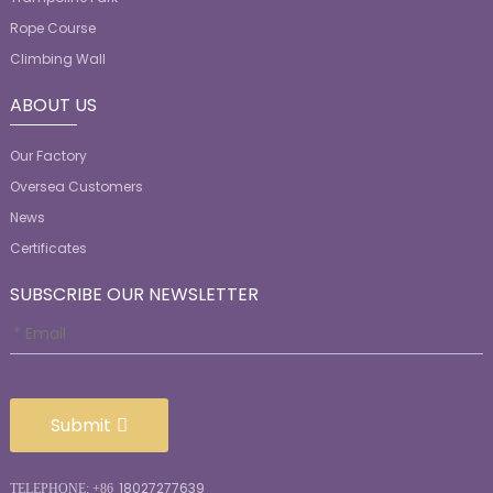
Rope Course
Climbing Wall
ABOUT US
Our Factory
Oversea Customers
News
Certificates
SUBSCRIBE OUR NEWSLETTER
Submit
18027277639
TELEPHONE: +86