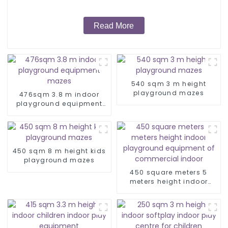
Read More
540 sqm 3 m height
playground mazes
476sqm 3.8 m indoor
playground equipment
mazes
450 sqm 8 m height kids
playground mazes
450 square meters 5
meters height indoor
playground equipment of
commercial indoor