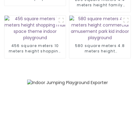
play centre for children
meters height family
entertainment center soft
indoor playground
456 square meters 10
580 square meters 4.8
meters height shopping
meters height
mall space theme indoor
commercial amusement
playground
park kid indoor
playground