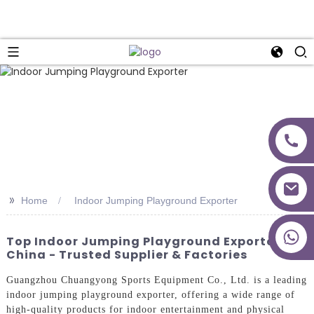
>>
Home
Indoor Jumping Playground Exporter
+86 18027277639
Top Indoor Jumping Playground Exporter In
China - Trusted Supplier & Factories
Guangzhou Chuangyong Sports Equipment Co., Ltd. is a leading
indoor jumping playground exporter, offering a wide range of
high-quality products for indoor entertainment and physical