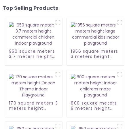
Top Selling Products
950 square meters
1956 square meters
3.7 meters height
3 meters height
commercial
large commercial
children indoor
kids indoor
playground
playground
170 square meters 3
800 square meters
meters height
9 meters height
Ocean Theme
indoor childrens
Indoor Playground
maze playground