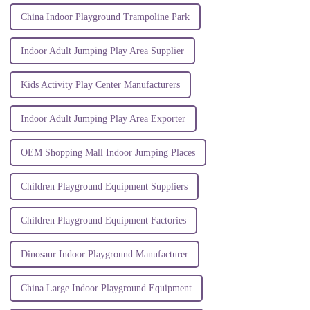
China Indoor Playground Trampoline Park
Indoor Adult Jumping Play Area Supplier
Kids Activity Play Center Manufacturers
Indoor Adult Jumping Play Area Exporter
OEM Shopping Mall Indoor Jumping Places
Children Playground Equipment Suppliers
Children Playground Equipment Factories
Dinosaur Indoor Playground Manufacturer
China Large Indoor Playground Equipment