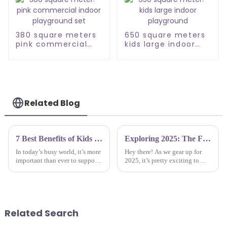
380 square meters
650 square meters
pink commercial
kids large indoor
indoor playground
playground
set
Related Blog
7 Best Benefits of Kids Trampoline Parks for Physical and Mental Development
Exploring 2025: The Future of Best Inside Playgrounds Through Innovative Technologies
In today’s busy world, it’s more
Hey there! As we gear up for
important than ever to support
2025, it’s pretty exciting to
both the physical and mental
think about how Inside
growth of kids. One cool way
Playgrounds is going to evolve
to do that is with Kids
with all the new tech and
creative
Related Search