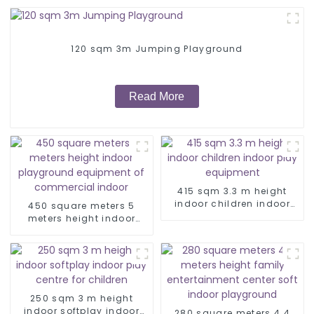
120 sqm 3m Jumping Playground
Read More
415 sqm 3.3 m height
indoor children indoor
450 square meters 5
play equipment
meters height indoor
playground equipment of
commercial indoor
250 sqm 3 m height
indoor softplay indoor
280 square meters 4.4