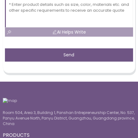
AI Helps Write
Send
Room 504, Area 3, Building 1, Panshan Entrepreneurship Center, No. 537,
Panyu Avenue North, Panyu District, Guangzhou, Guangdong province,
China
PRODUCTS