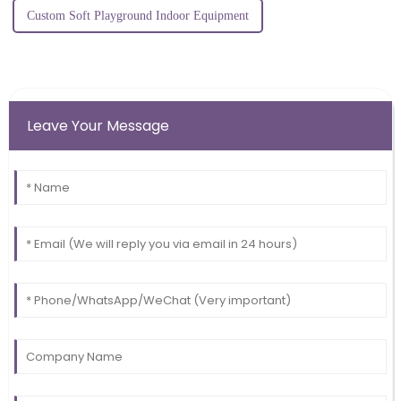
Custom Soft Playground Indoor Equipment
Leave Your Message