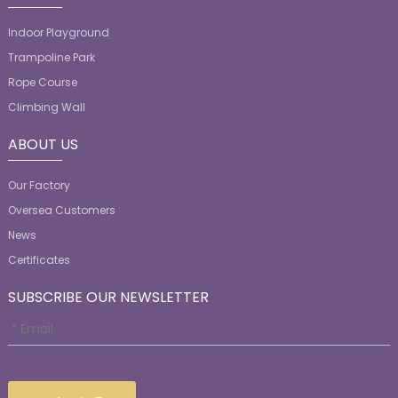
Indoor Playground
Trampoline Park
Rope Course
Climbing Wall
ABOUT US
Our Factory
Oversea Customers
News
Certificates
SUBSCRIBE OUR NEWSLETTER