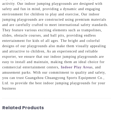
activity. Our indoor jumping playgrounds are designed with
safety and fun in mind, providing a dynamic and engaging
environment for children to play and exercise, Our indoor
jumping playgrounds are constructed using premium materials
and are carefully crafted to meet international safety standards.
They feature various exciting elements such as trampolines,
slides, obstacle courses, and ball pits, providing endless
entertainment for kids of all ages. The bright and colorful
designs of our playgrounds also make them visually appealing
and attractive to children, As an experienced and reliable
exporter, we ensure that our indoor jumping playgrounds are
easy to install and maintain, making them an ideal choice for
commercial entertainment centers,
Indoor Play Area
s, and
amusement parks. With our commitment to quality and safety,
you can trust Guangzhou Chuangyong Sports Equipment Co.,
Ltd. to provide the best indoor jumping playgrounds for your
business
Related Products