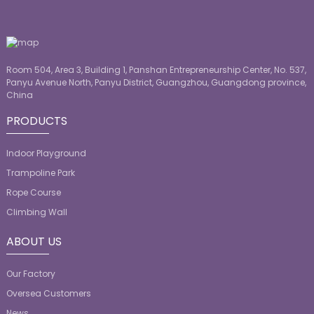
Room 504, Area 3, Building 1, Panshan Entrepreneurship Center, No. 537,
Panyu Avenue North, Panyu District, Guangzhou, Guangdong province,
China
PRODUCTS
Indoor Playground
Trampoline Park
Rope Course
Climbing Wall
ABOUT US
Our Factory
Oversea Customers
News