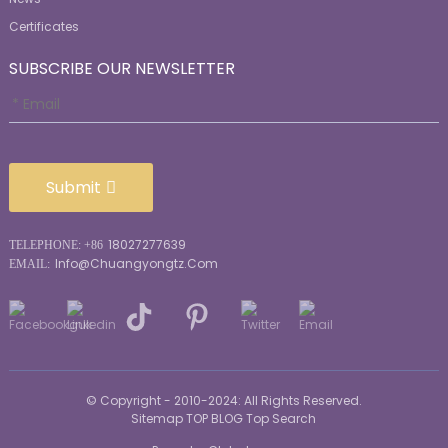
Certificates
SUBSCRIBE OUR NEWSLETTER
Submit
18027277639
TELEPHONE: +86
Info@chuangyongtz.com
EMAIL:
© Copyright - 2010-2024: All Rights Reserved.
Sitemap
TOP BLOG
Top Search