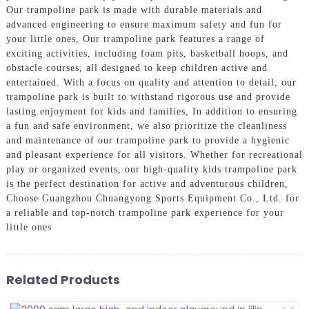
Our trampoline park is made with durable materials and
advanced engineering to ensure maximum safety and fun for
your little ones, Our trampoline park features a range of
exciting activities, including foam pits, basketball hoops, and
obstacle courses, all designed to keep children active and
entertained. With a focus on quality and attention to detail, our
trampoline park is built to withstand rigorous use and provide
lasting enjoyment for kids and families, In addition to ensuring
a fun and safe environment, we also prioritize the cleanliness
and maintenance of our trampoline park to provide a hygienic
and pleasant experience for all visitors. Whether for recreational
play or organized events, our high-quality kids trampoline park
is the perfect destination for active and adventurous children,
Choose Guangzhou Chuangyong Sports Equipment Co., Ltd. for
a reliable and top-notch trampoline park experience for your
little ones
Related Products