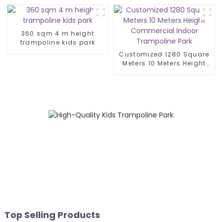
360 sqm 4 m height
trampoline kids park
Customized 1280 Square
Meters 10 Meters Height
Commercial Indoor
Trampoline Park
Top Selling Products