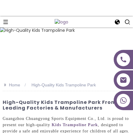
>>
Home
High-Quality Kids Trampoline Park
+86 18027277639
High-Quality Kids Trampoline Park From
Leading Factories & Manufacturers
Guangzhou Chuangyong Sports Equipment Co., Ltd. is proud to
present our high-quality
Kids Trampoline Park
, designed to
provide a safe and enjoyable experience for children of all ages.