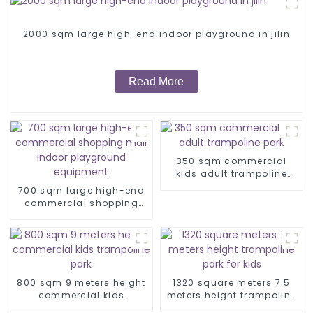
2000 sqm large high-end indoor playground in jilin
Read More
350 sqm commercial
kids adult trampoline
park
700 sqm large high-end
commercial shopping
mall indoor playground
equipment
800 sqm 9 meters height
1320 square meters 7.5
commercial kids
meters height trampoline
trampoline park
park for kids