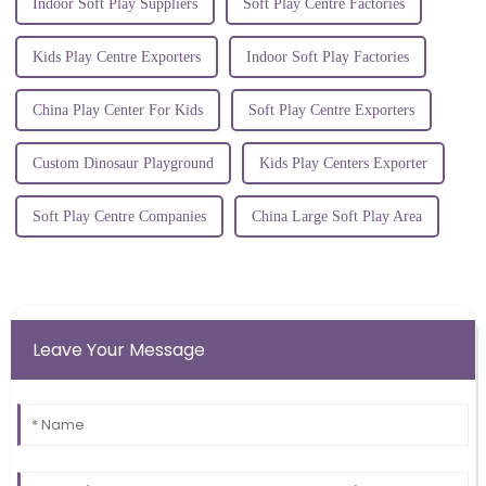
Indoor Soft Play Suppliers
Soft Play Centre Factories
Kids Play Centre Exporters
Indoor Soft Play Factories
China Play Center For Kids
Soft Play Centre Exporters
Custom Dinosaur Playground
Kids Play Centers Exporter
Soft Play Centre Companies
China Large Soft Play Area
Leave Your Message