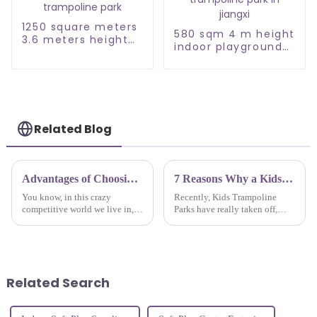
1250 square meters
580 sqm 4 m height
3.6 meters height
indoor playground
large trampoline
with trampoline
park
park in jiangxi
Related Blog
Advantages of Choosing Inside Playground for Your Business Needs
7 Reasons Why a Kids Trampoline Park is the Ultimate Family Fun Destination
You know, in this crazy
Recently, Kids Trampoline
competitive world we live in,
Parks have really taken off,
businesses are always on the
becoming a go-to spot for
lookout for fresh, exciting ways
families looking for fun and
to connect with their customers
active stuff to do together. If
you’ve
Related Search