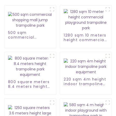
500 sqm
1280 sqm 10 meters
commercial
height commercial
shopping mall jump
playground
trampoline park
trampoline park
220 sqm 4m height
800 square meters
indoor trampoline
8.4 meters height
park equipment
trampoline park
equipment