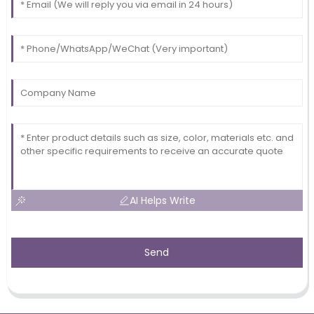
AI Helps Write
Send