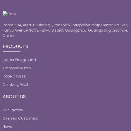
Room 504, Area 3, Building 1, Panshan Entrepreneurship Center, No. 537,
Panyu Avenue North, Panyu District, Guangzhou, Guangdong province,
China
PRODUCTS
Indoor Playground
Trampoline Park
Rope Course
Climbing Wall
ABOUT US
Our Factory
Oversea Customers
News