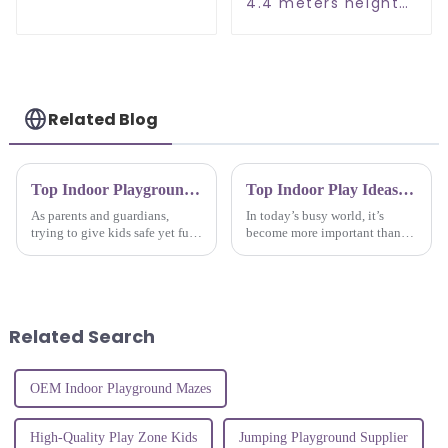
Entertainment
4.4 meters height
center
family
entertainment
center soft indoor
playground
Related Blog
Top Indoor Playground Equipment for Kids Fun and Safety in 2023
Top Indoor Play Ideas for Kids to Keep Them Active and Engaged at Home
As parents and guardians,
In today’s busy world, it’s
trying to give kids safe yet fun
become more important than
play experiences is a top
ever for parents and caregivers
priority these days, right?
to find ways to keep kids active
Choosing the right indoor
and entertained, especially
playground
Related Search
OEM Indoor Playground Mazes
High-Quality Play Zone Kids
Jumping Playground Supplier