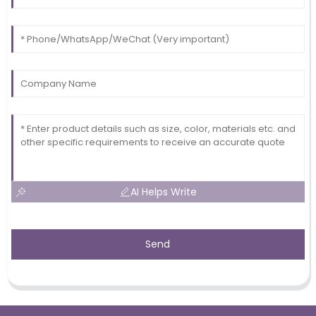
AI Helps Write
Send