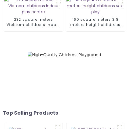
232 square meters
160 square meters 3.8
Vietnam childrens indoor
meters height childrens
play centre
soft play
Top Selling Products