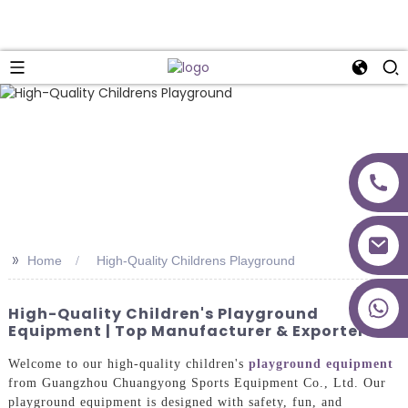
>>
Home
High-Quality Childrens Playground
+86 18027277639
High-Quality Children's Playground
Equipment | Top Manufacturer & Exporters
Welcome to our high-quality children's
playground equipment
from Guangzhou Chuangyong Sports Equipment Co., Ltd. Our
playground equipment is designed with safety, fun, and