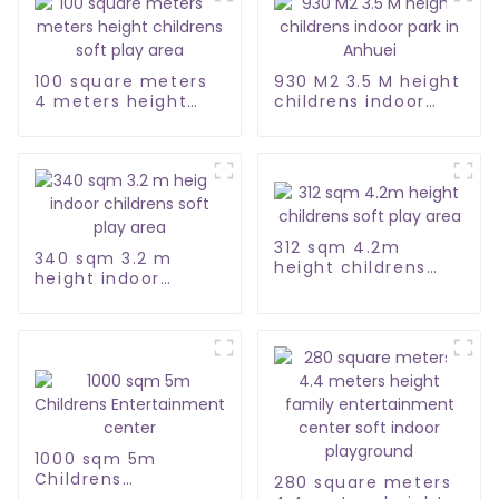
100 square meters
930 M2 3.5 M height
4 meters height
childrens indoor
childrens soft play
park in Anhuei
area
312 sqm 4.2m
340 sqm 3.2 m
height childrens
height indoor
soft play area
childrens soft play
area
1000 sqm 5m
Childrens
280 square meters