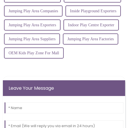
Jumping Play Area Companies
Inside Playground Exporters
Jumping Play Area Exporters
Indoor Play Centre Exporter
Jumping Play Area Suppliers
Jumping Play Area Factories
OEM Kids Play Zone For Mall
Leave Your Message