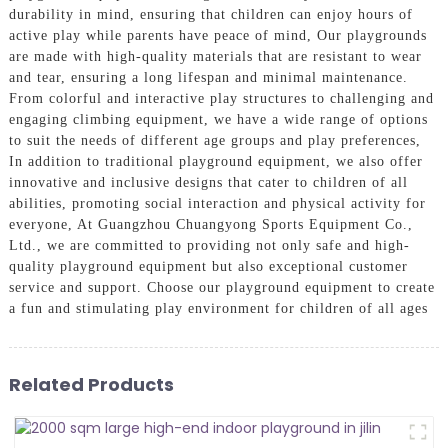
durability in mind, ensuring that children can enjoy hours of
active play while parents have peace of mind, Our playgrounds
are made with high-quality materials that are resistant to wear
and tear, ensuring a long lifespan and minimal maintenance.
From colorful and interactive play structures to challenging and
engaging climbing equipment, we have a wide range of options
to suit the needs of different age groups and play preferences,
In addition to traditional playground equipment, we also offer
innovative and inclusive designs that cater to children of all
abilities, promoting social interaction and physical activity for
everyone, At Guangzhou Chuangyong Sports Equipment Co.,
Ltd., we are committed to providing not only safe and high-
quality playground equipment but also exceptional customer
service and support. Choose our playground equipment to create
a fun and stimulating play environment for children of all ages
Related Products