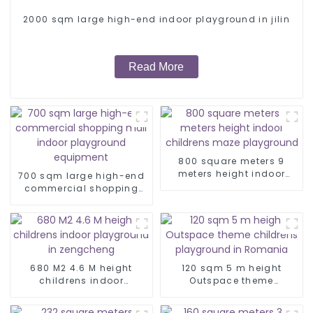
2000 sqm large high-end indoor playground in jilin
Read More
800 square meters 9
meters height indoor
700 sqm large high-end
childrens maze
commercial shopping
playground
mall indoor playground
equipment
680 M2 4.6 M height
120 sqm 5 m height
childrens indoor
Outspace theme
playground in
childrens playground in
zengcheng
Romania