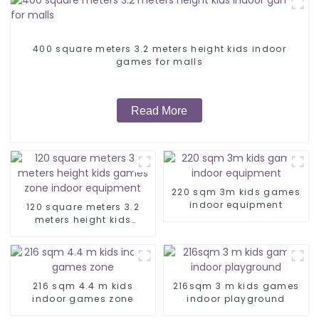
400 square meters 3.2 meters height kids indoor
games for malls
Read More
220 sqm 3m kids games
indoor equipment
120 square meters 3.2
meters height kids
games zone indoor
equipment
216 sqm 4.4 m kids
216sqm 3 m kids games
indoor games zone
indoor playground