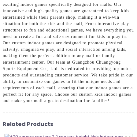
exciting indoor games specifically designed for malls. Our
innovative and high-quality games are guaranteed to keep kids
entertained while their parents shop, making it a win-win
situation for both the kids and the mall, From interactive play
structures to fun and educational games, we have everything you
need to create a fun and safe environment for kids to play in.
Our custom indoor games are designed to promote physical
activity, imaginative play, and social interaction among kids,
making them the perfect addition to any mall or family
entertainment center, Our team at Guangzhou Chuangyong
Sports Equipment Co., Ltd. is dedicated to providing top-notch
products and outstanding customer service. We take pride in our
ability to customize our games to fit the unique needs and
requirements of each mall, ensuring that our indoor games are a
perfect fit for any space, Choose our custom kids indoor games
and make your mall a go-to destination for families!
Related Products