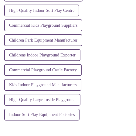
High-Quality Indoor Soft Play Centre
Commercial Kids Playground Suppliers
Children Park Equipment Manufacturer
Childrens Indoor Playground Exporter
Commercial Playground Castle Factory
Kids Indoor Playground Manufacturers
High-Quality Large Inside Playground
Indoor Soft Play Equipment Factories