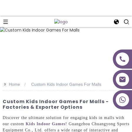
>>
Home
Custom Kids Indoor Games For Malls
+86 18027277639
Custom Kids Indoor Games For Malls -
Factories & Exporter Options
Discover the ultimate solution for engaging kids in malls with
our custom
Kids Indoor Games
! Guangzhou Chuangyong Sports
Equipment Co., Ltd. offers a wide range of interactive and