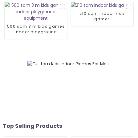
210 sqm indoor kids
games
500 sqm 3 m kids games
indoor playground
equipment
Top Selling Products