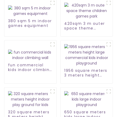
380 sqm 5 m indoor
420sqm 3 m outer
games equipment
space theme
children games
park
fun commercial
kids indoor climbing
1956 square meters
wall
3 meters height
large commercial
kids indoor
playground
320 square meters
650 square meters
5 meters height
kids large indoor