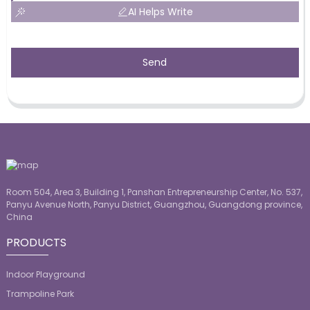
AI Helps Write
Send
Room 504, Area 3, Building 1, Panshan Entrepreneurship Center, No. 537,
Panyu Avenue North, Panyu District, Guangzhou, Guangdong province,
China
PRODUCTS
Indoor Playground
Trampoline Park