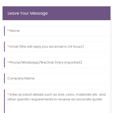
Leave Your Message