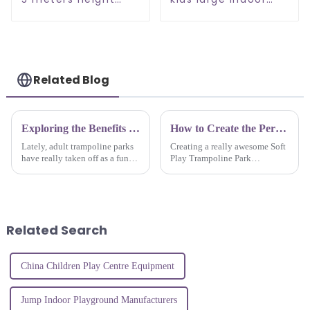
indoor play ground
playground
for kids
Related Blog
Exploring the Benefits of Adult Trampoline Parks: A Fun Way to Stay Fit and Active
How to Create the Perfect Soft Play Trampoline Park Experience for Kids
Lately, adult trampoline parks
Creating a really awesome Soft
have really taken off as a fun
Play Trampoline Park
and lively way to stay active.
experience for kids isn’t just
More and more people are
about tossing together some
looking for cool alternatives
equipment—it’s about truly
Related Search
China Children Play Centre Equipment
Jump Indoor Playground Manufacturers