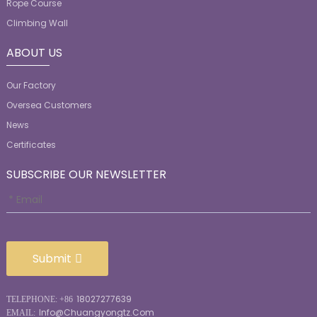
Rope Course
Climbing Wall
ABOUT US
Our Factory
Oversea Customers
News
Certificates
SUBSCRIBE OUR NEWSLETTER
Submit
18027277639
TELEPHONE: +86
Info@chuangyongtz.com
EMAIL: