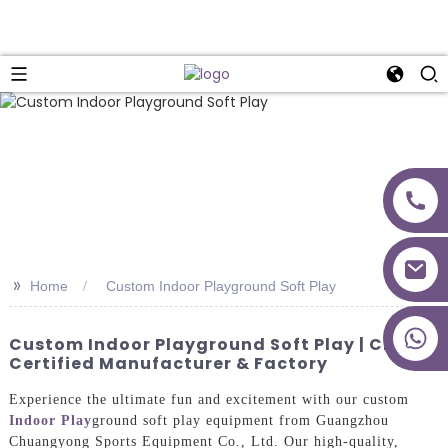
>>
Home
Custom Indoor Playground Soft Play
+86 18027277639
Custom Indoor Playground Soft Play | CE
Certified Manufacturer & Factory
Experience the ultimate fun and excitement with our custom
Indoor Play
ground soft play equipment from Guangzhou
Chuangyong Sports Equipment Co., Ltd. Our high-quality,