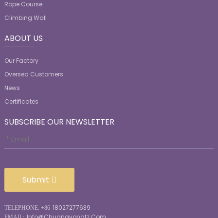
Rope Course
Climbing Wall
ABOUT US
Our Factory
Oversea Customers
News
Certificates
SUBSCRIBE OUR NEWSLETTER
Submit
18027277639
TELEPHONE: +86
Info@chuangyongtz.com
EMAIL: