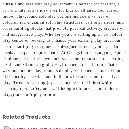
durable and safe soft play equipment is perfect for creating a
fun and interactive play area for kids of all ages, Our custom
indoor playground soft play options include a variety of
colorful and engaging soft play structures, ball pits, slides, and
foam building blocks that promote physical activity, creativity,
and imaginative play. Whether you are setting up a new indoor
play center or looking to enhance your existing play area, our
custom soft play equipment is designed to meet your specific
needs and space requirements, At Guangzhou Chuangyong Sports
Equipment Co., Ltd., we understand the importance of creating
a safe and stimulating play environment for children. That's
why our indoor playground soft play equipment is made from
high-quality materials and built to withstand hours of active
play. Trust us to bring joy and laughter to children while
ensuring their safety and well-being with our custom indoor
playground soft play solutions
Related Products