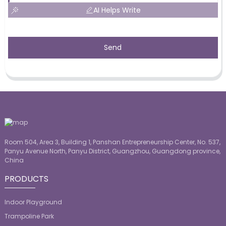
AI Helps Write
Send
Room 504, Area 3, Building 1, Panshan Entrepreneurship Center, No. 537,
Panyu Avenue North, Panyu District, Guangzhou, Guangdong province,
China
PRODUCTS
Indoor Playground
Trampoline Park