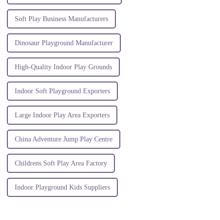
Soft Play Business Manufacturers
Dinosaur Playground Manufacturer
High-Quality Indoor Play Grounds
Indoor Soft Playground Exporters
Large Indoor Play Area Exporters
China Adventure Jump Play Centre
Childrens Soft Play Area Factory
Indoor Playground Kids Suppliers