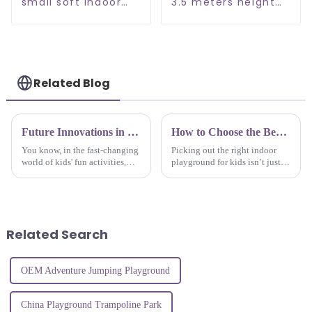
small soft indoor
3.5 meters height
playground
soft indoor
playground
Related Blog
Future Innovations in Best Soft Play Equipment A Comprehensive Guide for Global Buyers in 2025
How to Choose the Best Childrens Indoor Playground for Your Kids Fun and Safety
You know, in the fast-changing
Picking out the right indoor
world of kids' fun activities,
playground for kids isn’t just
having high-quality Soft Play
about fun — it’s also about
Equipment really can’t be
keeping them safe. Kids love
emphasized enough. As we
adventure and exploring new
head
Related Search
OEM Adventure Jumping Playground
China Playground Trampoline Park