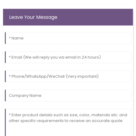
Leave Your Message