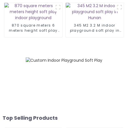
soft play area kids
playground
indoor
870 square meters 6
345 M2 3.2 M indoor
meters height soft play
playground soft play in
indoor playground
Hunan
Top Selling Products