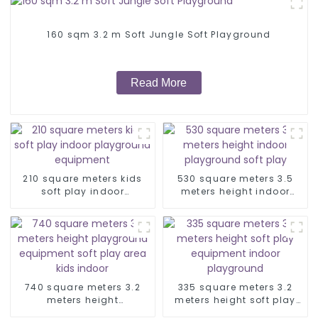
160 sqm 3.2 m Soft Jungle Soft Playground
Read More
210 square meters kids
530 square meters 3.5
soft play indoor
meters height indoor
playground equipment
playground soft play
740 square meters 3.2
335 square meters 3.2
meters height
meters height soft play
playground equipment
equipment indoor