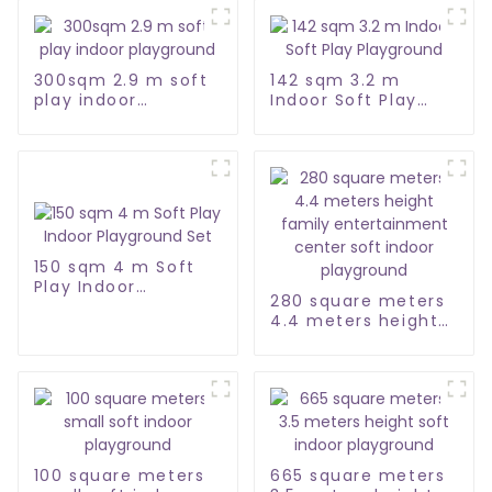
300sqm 2.9 m soft
142 sqm 3.2 m
play indoor
Indoor Soft Play
playground
Playground
150 sqm 4 m Soft
Play Indoor
280 square meters
Playground Set
4.4 meters height
family
entertainment
center soft indoor
playground
100 square meters
665 square meters