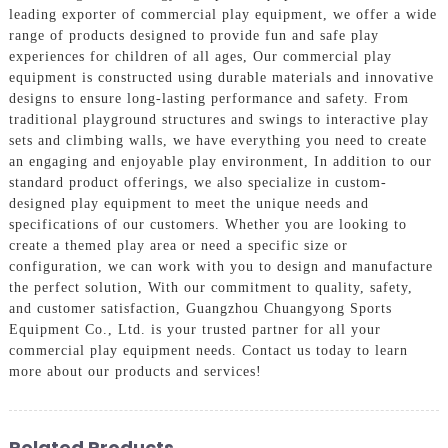
leading exporter of commercial play equipment, we offer a wide
range of products designed to provide fun and safe play
experiences for children of all ages, Our commercial play
equipment is constructed using durable materials and innovative
designs to ensure long-lasting performance and safety. From
traditional playground structures and swings to interactive play
sets and climbing walls, we have everything you need to create
an engaging and enjoyable play environment, In addition to our
standard product offerings, we also specialize in custom-
designed play equipment to meet the unique needs and
specifications of our customers. Whether you are looking to
create a themed play area or need a specific size or
configuration, we can work with you to design and manufacture
the perfect solution, With our commitment to quality, safety,
and customer satisfaction, Guangzhou Chuangyong Sports
Equipment Co., Ltd. is your trusted partner for all your
commercial play equipment needs. Contact us today to learn
more about our products and services!
Related Products