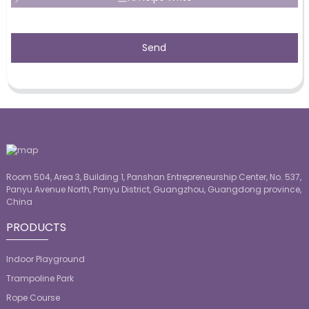
Send
Room 504, Area 3, Building 1, Panshan Entrepreneurship Center, No. 537,
Panyu Avenue North, Panyu District, Guangzhou, Guangdong province,
China
PRODUCTS
Indoor Playground
Trampoline Park
Rope Course