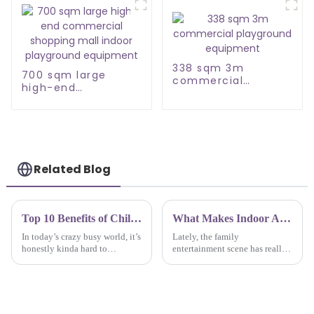
338 sqm 3m
700 sqm large
commercial
high-end
playground
commercial
equipment
shopping mall
indoor playground
equipment
Related Blog
Top 10 Benefits of Childrens Indoor Playground for Early Childhood Development and Social Skills
What Makes Indoor Amusement Park Equipment the Best Choice for Family Entertainment?
In today’s crazy busy world, it’s
Lately, the family
honestly kinda hard to
entertainment scene has really
overlook how important
taken off, and indoor
unstructured play is for young
amusement parks are becoming
kids’ development. Things like
a go-to choice for families
indoor
wanting to have some