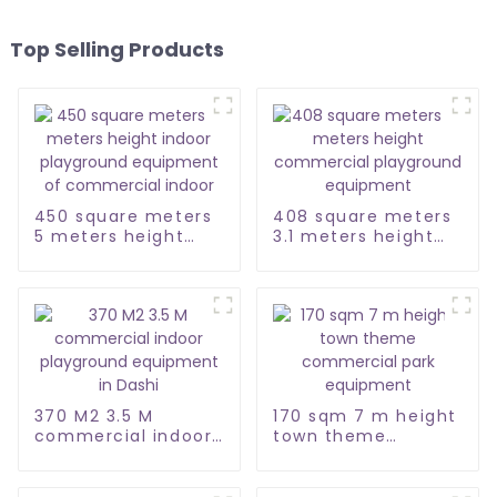
Top Selling Products
450 square meters
408 square meters
5 meters height
3.1 meters height
indoor playground
commercial
equipment of
playground
commercial indoor
equipment
370 M2 3.5 M
170 sqm 7 m height
commercial indoor
town theme
playground
commercial park
equipment in Dashi
equipment