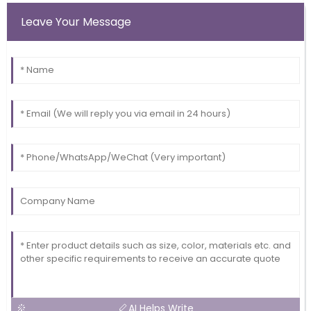
Leave Your Message
AI Helps Write