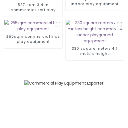
indoor play equipment
537 sqm 3.4 m
commercial soft play
equipment
255sqm commercial kids
play equipment
330 square meters 4.1
meters height
commercial indoor
playground equipment