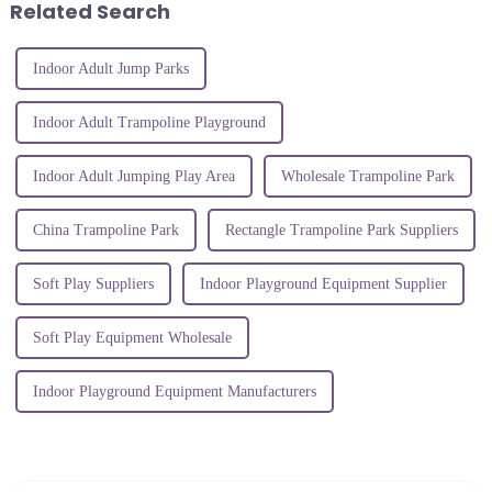
Related Search
Indoor Adult Jump Parks
Indoor Adult Trampoline Playground
Indoor Adult Jumping Play Area
Wholesale Trampoline Park
China Trampoline Park
Rectangle Trampoline Park Suppliers
Soft Play Suppliers
Indoor Playground Equipment Supplier
Soft Play Equipment Wholesale
Indoor Playground Equipment Manufacturers