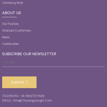
Climbing Wall
ABOUT US
Our Factory
Oversea Customers
News
Certificates
SUBSCRIBE OUR NEWSLETTER
Submit
18027277639
TELEPHONE: +86
Info@chuangyongtz.com
EMAIL: