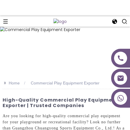
>>
Home
Commercial Play Equipment Exporter
+86 18027277639
High-Quality Commercial Play Equipment
Exporter | Trusted Companies
Are you looking for high-quality commercial play equipment
for your playground or recreational facility? Look no further
than Guangzhou Chuangyong Sports Equipment Co., Ltd.! As a