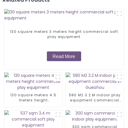
130 square meters 3 meters height commercial soft
play equipment
Read More
130 square meters 4.5
580 M2 3.2 M indoor play
meters height
equipment commercial
commercial play
in Gueizhou
equipment
300 sqm commercial