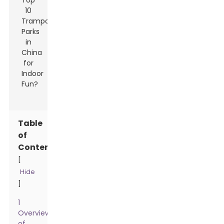
Table
of
Contents
[
Hide
]
1
Overview
of