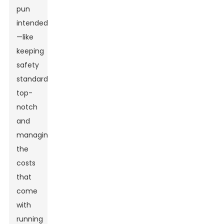
pun
intended
—like
keeping
safety
standards
top-
notch
and
managing
the
costs
that
come
with
running