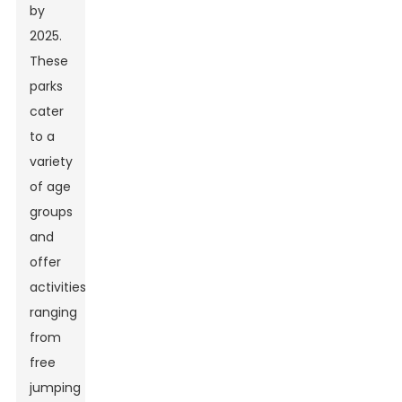
by
2025.
These
parks
cater
to a
variety
of age
groups
and
offer
activities
ranging
from
free
jumping