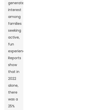
generated
interest
among
families
seeking
active,
fun
experiences.
Reports
show
that in
2022
alone,
there
was a
25%