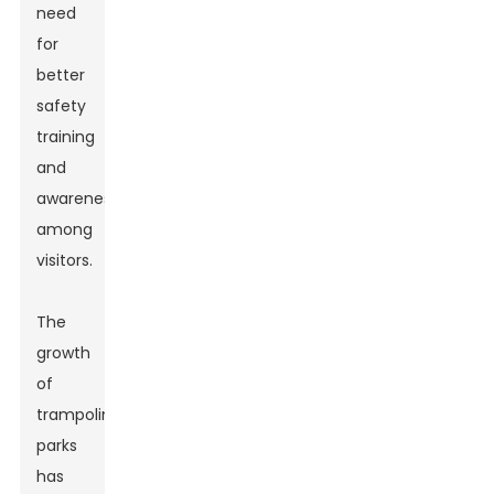
need
for
better
safety
training
and
awareness
among
visitors.
The
growth
of
trampoline
parks
has