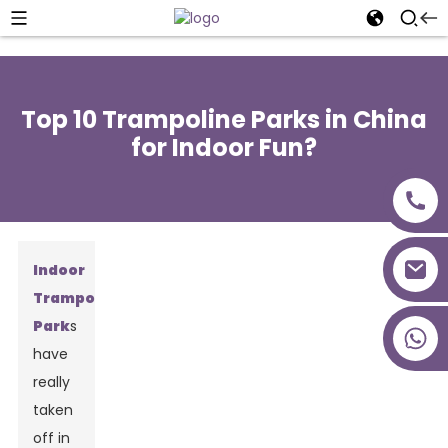
Top 10 Trampoline Parks in China
for Indoor Fun?
Indoor
Trampoline
Park
s
+86 18027277639
have
really
taken
off in