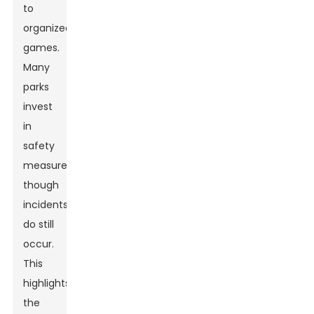
to
organized
games.
Many
parks
invest
in
safety
measures,
though
incidents
do still
occur.
This
highlights
the