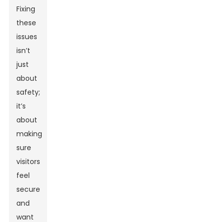
Fixing
these
issues
isn’t
just
about
safety;
it’s
about
making
sure
visitors
feel
secure
and
want