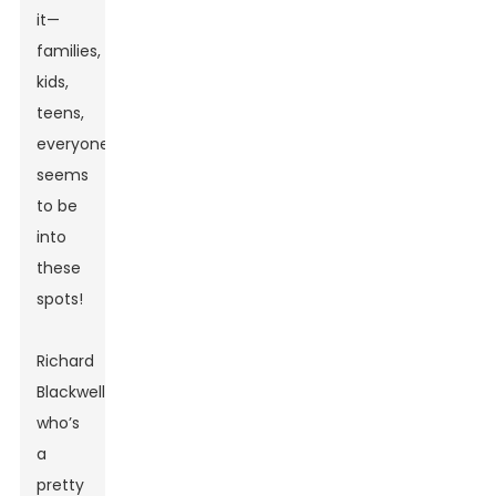
it—
families,
kids,
teens,
everyone
seems
to be
into
these
spots!
Richard
Blackwell,
who’s
a
pretty