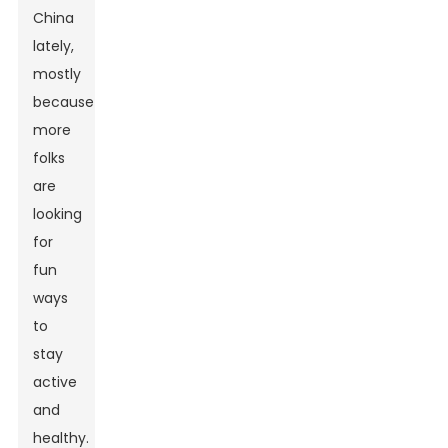
China
lately,
mostly
because
more
folks
are
looking
for
fun
ways
to
stay
active
and
healthy.