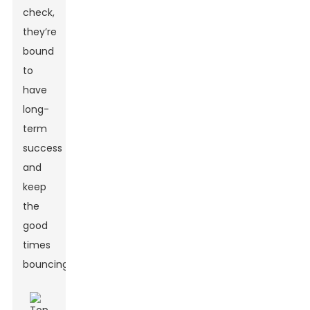
check,
they’re
bound
to
have
long-
term
success
and
keep
the
good
times
bouncing!