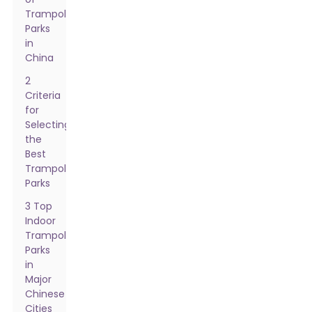
Trampoline
Parks
in
China
2
Criteria
for
Selecting
the
Best
Trampoline
Parks
3 Top
Indoor
Trampoline
Parks
in
Major
Chinese
Cities