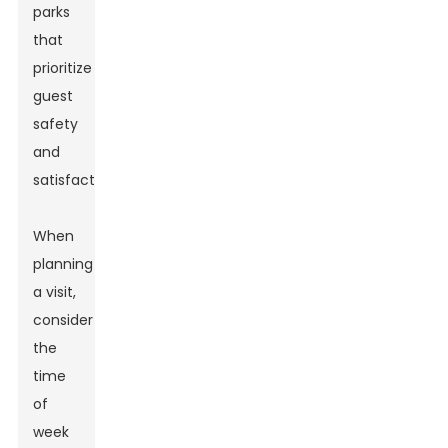
parks
that
prioritize
guest
safety
and
satisfaction.
When
planning
a visit,
consider
the
time
of
week