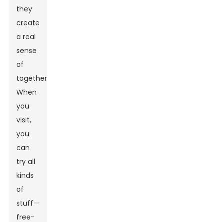
they
create
a real
sense
of
togetherness.
When
you
visit,
you
can
try all
kinds
of
stuff—
free-