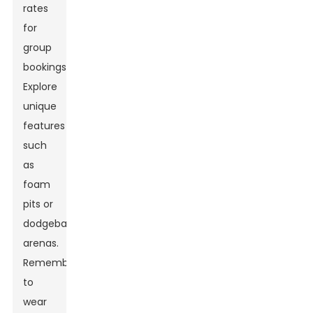
rates
for
group
bookings.
Explore
unique
features
such
as
foam
pits or
dodgeball
arenas.
Remember
to
wear