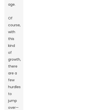
age.
Of
course,
with
this
kind
of
growth,
there
are a
few
hurdles
to
jump
over—