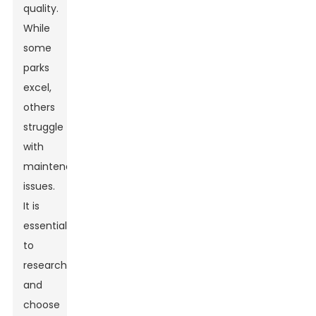
quality.
While
some
parks
excel,
others
struggle
with
maintenance
issues.
It is
essential
to
research
and
choose