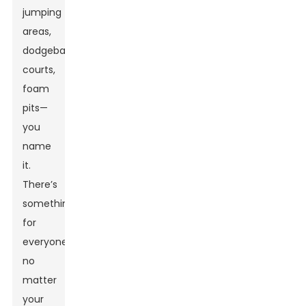
jumping
areas,
dodgeball
courts,
foam
pits—
you
name
it.
There’s
something
for
everyone,
no
matter
your