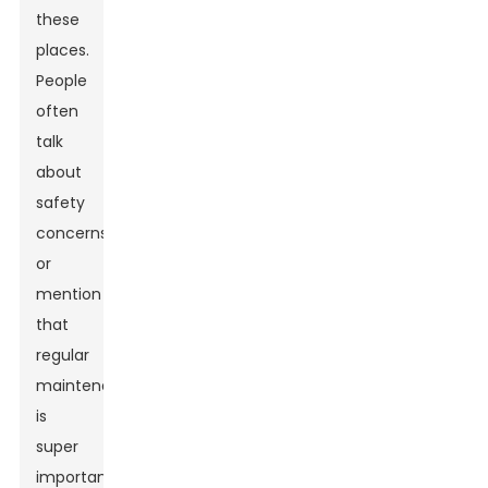
these
places.
People
often
talk
about
safety
concerns
or
mention
that
regular
maintenance
is
super
important.