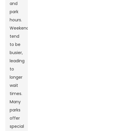
and
park
hours.
Weekends
tend
to be
busier,
leading
to
longer
wait
times.
Many
parks
offer
special