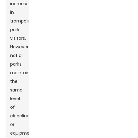
increase
in
trampoline
park
visitors.
However,
not all
parks
maintain
the
same
level
of
cleanliness
or
equipment