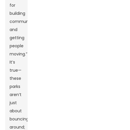
for
building
community
and
getting
people
moving.”
It’s
true—
these
parks
aren’t
just
about
bouncing
around;