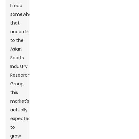
I read
somewhere
that,
according
to the
Asian
Sports
Industry
Research
Group,
this
market's
actually
expected
to
grow