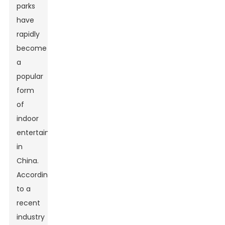
parks
have
rapidly
become
a
popular
form
of
indoor
entertainment
in
China.
According
to a
recent
industry