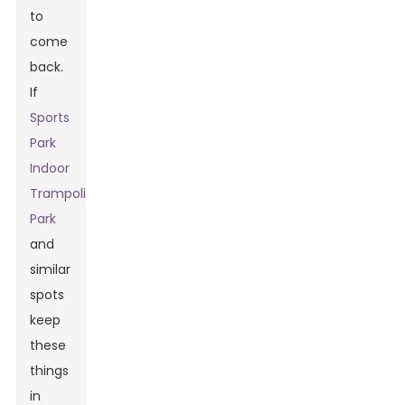
to
come
back.
If
Sports
Park
Indoor
Trampoline
Park
and
similar
spots
keep
these
things
in