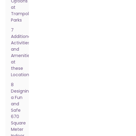
Options
at
Trampoline
Parks
7
Additional
Activities
and
Amenities
at
these
Locations
8
Designing
a Fun
and
Safe
670
Square
Meter
Indoor