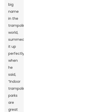
big
name
in the
trampoline
world,
summed
it up
perfectly
when
he
said,
“Indoor
trampoline
parks
are
great