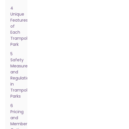
4
Unique
Features
of
Each
Trampoline
Park
5
Safety
Measures
and
Regulations
in
Trampoline
Parks
6
Pricing
and
Membership