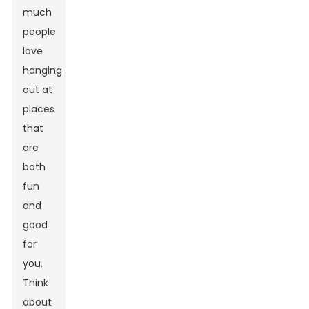
much
people
love
hanging
out at
places
that
are
both
fun
and
good
for
you.
Think
about