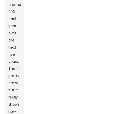
around
20%
each
year
over
the
next
five
years.
That’s
pretty
crazy,
but it
really
shows
how