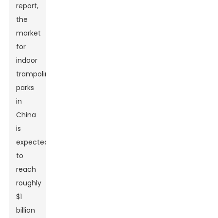
report,
the
market
for
indoor
trampoline
parks
in
China
is
expected
to
reach
roughly
$1
billion