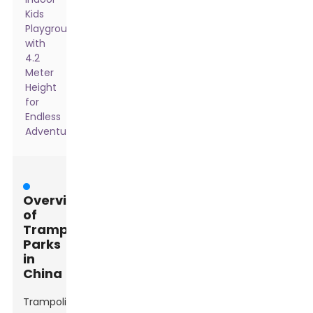
Kids
Playground
with
4.2
Meter
Height
for
Endless
Adventure
Overview
of
Trampoline
Parks
in
China
Trampoline