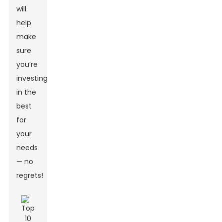
will
help
make
sure
you’re
investing
in the
best
for
your
needs
— no
regrets!