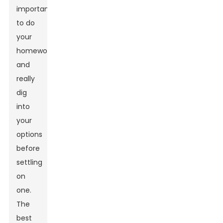
important
to do
your
homework
and
really
dig
into
your
options
before
settling
on
one.
The
best