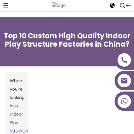
Top 10 Custom High Quality Indoor
Play Structure Factories in China?
When
you're
looking
+86 18027277639
into
Indoor
Play
Structures
,