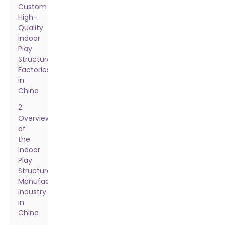
Custom
High-
Quality
Indoor
Play
Structure
Factories
in
China
2
Overview
of
the
Indoor
Play
Structure
Manufacturing
Industry
in
China