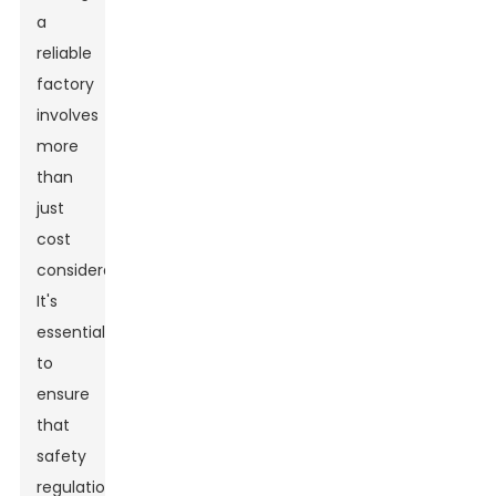
a
reliable
factory
involves
more
than
just
cost
considerations.
It's
essential
to
ensure
that
safety
regulations