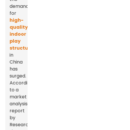
demand
for
high-
quality
indoor
play
structures
in
China
has
surged.
According
to a
market
analysis
report
by
ResearchAndMarkets,