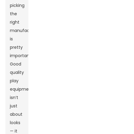
picking
the
right
manufacturer
is
pretty
important.
Good
quality
play
equipment
isn’t
just
about
looks
— it