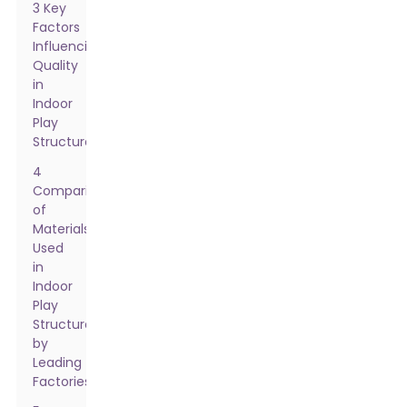
3 Key
Factors
Influencing
Quality
in
Indoor
Play
Structures
4
Comparison
of
Materials
Used
in
Indoor
Play
Structures
by
Leading
Factories