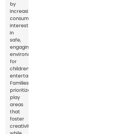
by
increasing
consumer
interest
in
safe,
engaging
environments
for
children's
entertainment.
Families
prioritize
play
areas
that
foster
creativity
while