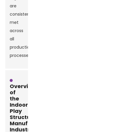
are
consistently
met
across
all
production
processes.
Overview
of
the
Indoor
Play
Structure
Manufacturing
Industry