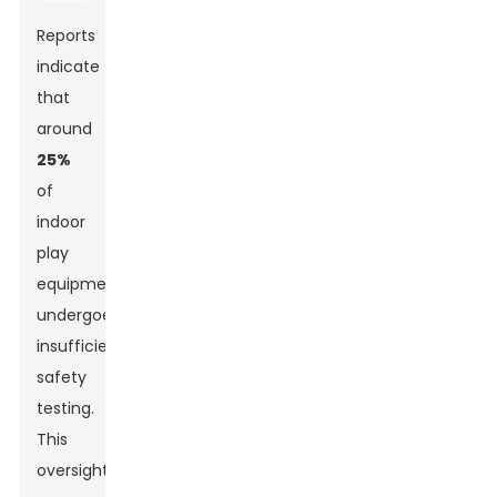
Reports
indicate
that
around
25%
of
indoor
play
equipment
undergoes
insufficient
safety
testing.
This
oversight