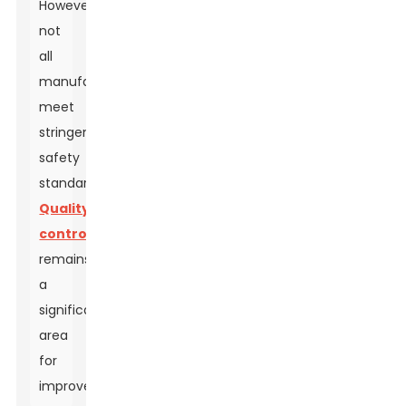
However,
not
all
manufacturers
meet
stringent
safety
standards.
Quality
control
remains
a
significant
area
for
improvement.