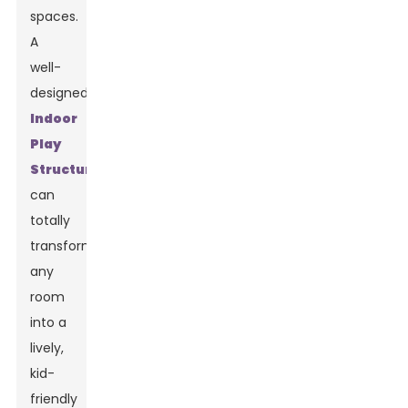
spaces.
A
well-
designed
Indoor
Play
Structure
can
totally
transform
any
room
into a
lively,
kid-
friendly