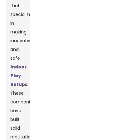
that
specialize
in
making
innovative
and
safe
Indoor
Play
Setup
s.
These
companies
have
built
solid
reputations