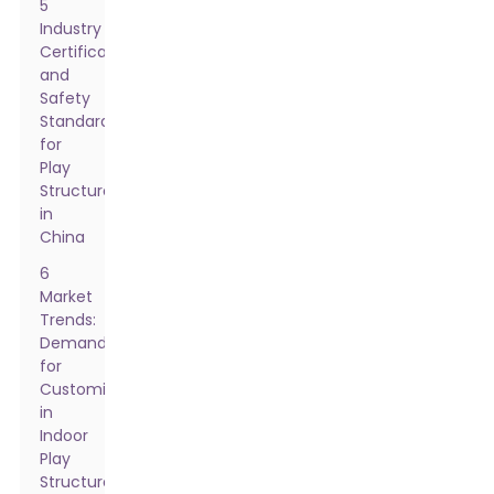
5
Industry
Certifications
and
Safety
Standards
for
Play
Structures
in
China
6
Market
Trends:
Demand
for
Customization
in
Indoor
Play
Structures