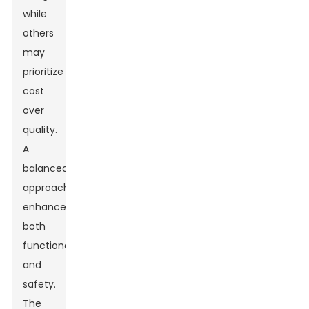
while
others
may
prioritize
cost
over
quality.
A
balanced
approach
enhances
both
functionality
and
safety.
The