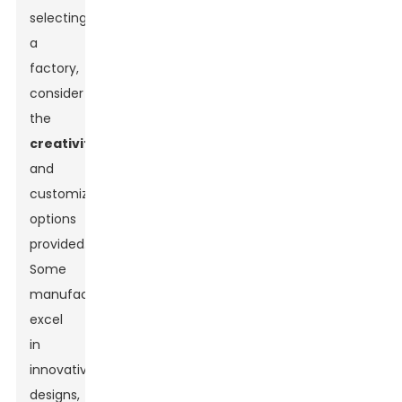
selecting
a
factory,
consider
the
creativity
and
customization
options
provided.
Some
manufacturers
excel
in
innovative
designs,