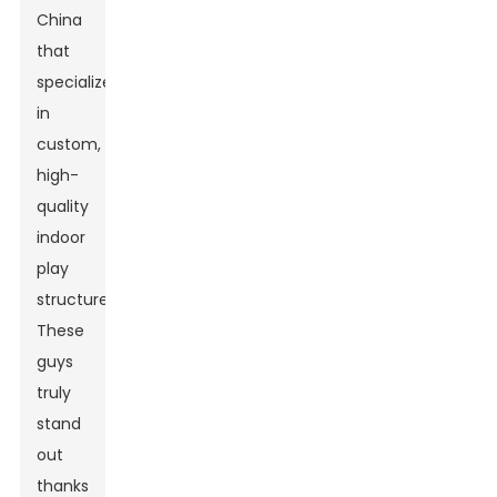
China
that
specialize
in
custom,
high-
quality
indoor
play
structures.
These
guys
truly
stand
out
thanks