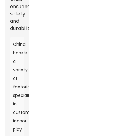
ensuring
safety
and
durability.
China
boasts
a
variety
of
factories
specializing
in
custom
indoor
play