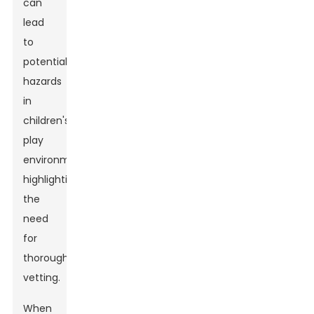
can
lead
to
potential
hazards
in
children's
play
environments,
highlighting
the
need
for
thorough
vetting.
When