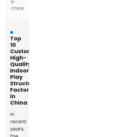
in
China
Top
10
Custom
High-
Quality
Indoor
Play
Structure
Factories
in
China
In
recent
years,
the