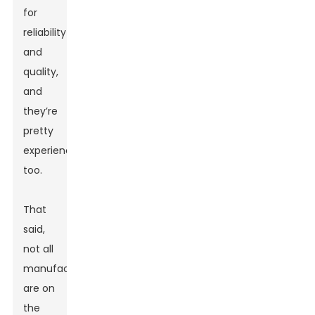
for
reliability
and
quality,
and
they’re
pretty
experienced
too.
That
said,
not all
manufacturers
are on
the