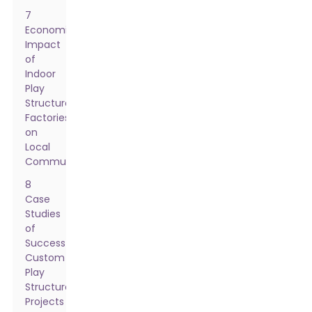
7
Economic
Impact
of
Indoor
Play
Structure
Factories
on
Local
Communities
8
Case
Studies
of
Successful
Custom
Play
Structure
Projects