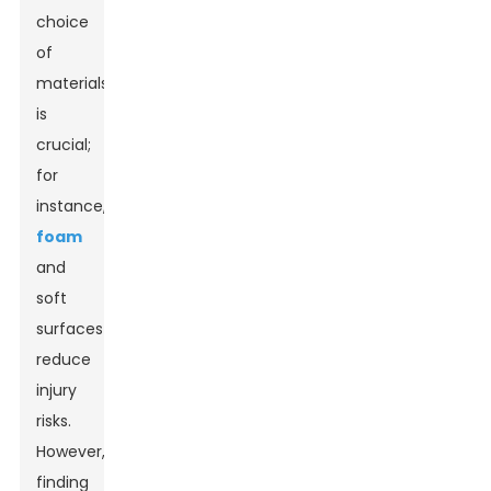
choice
of
materials
is
crucial;
for
instance,
foam
and
soft
surfaces
reduce
injury
risks.
However,
finding