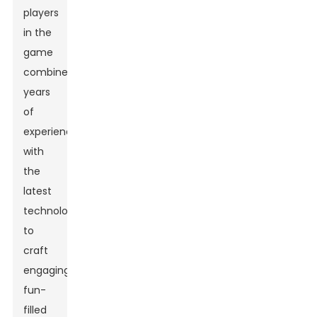
players
in the
game
combine
years
of
experience
with
the
latest
technology
to
craft
engaging,
fun-
filled