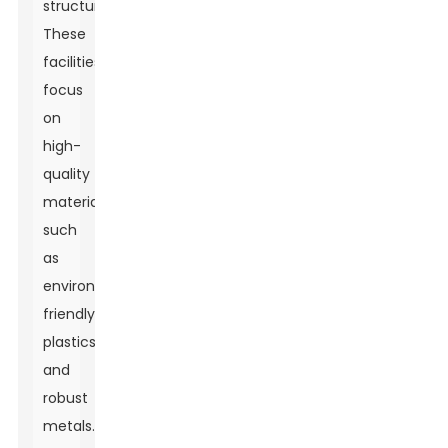
structures.
These
facilities
focus
on
high-
quality
materials
such
as
environmentally
friendly
plastics
and
robust
metals.