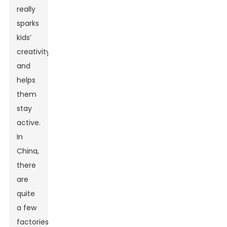
really
sparks
kids’
creativity
and
helps
them
stay
active.
In
China,
there
are
quite
a few
factories