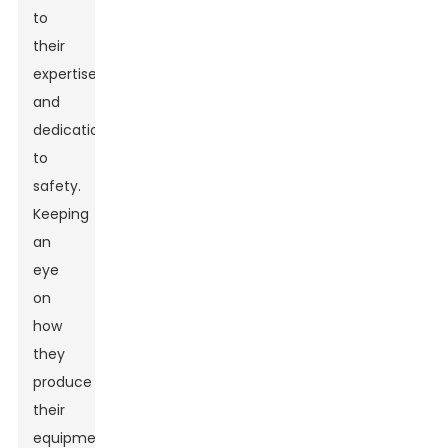
to
their
expertise
and
dedication
to
safety.
Keeping
an
eye
on
how
they
produce
their
equipment