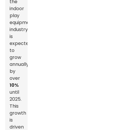
the
indoor
play
equipment
industry
is
expected
to
grow
annually
by
over
10%
until
2025.
This
growth
is
driven