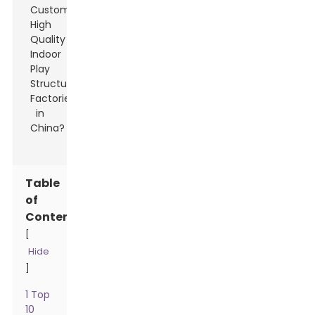
Table
of
Contents
[
Hide
]
1 Top
10