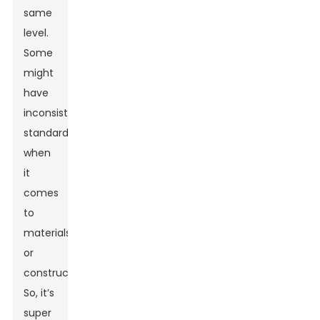
same
level.
Some
might
have
inconsistent
standards
when
it
comes
to
materials
or
construction.
So, it’s
super