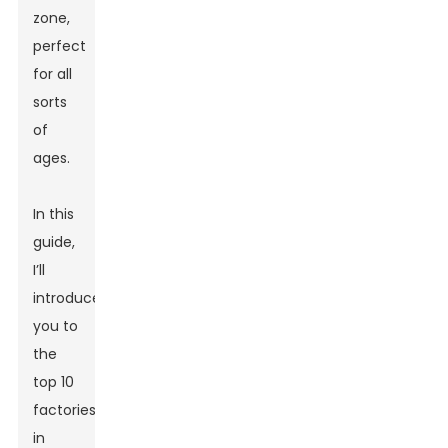
zone,
perfect
for all
sorts
of
ages.
In this
guide,
I’ll
introduce
you to
the
top 10
factories
in