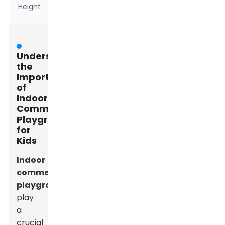
Height
Understanding
the
Importance
of
Indoor
Commercial
Playgrounds
for
Kids
Indoor
commercial
playgrounds
play
a
crucial