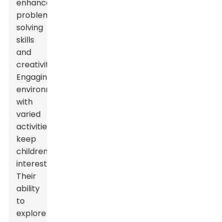
enhances
problem-
solving
skills
and
creativity.
Engaging
environments
with
varied
activities
keep
children
interested.
Their
ability
to
explore