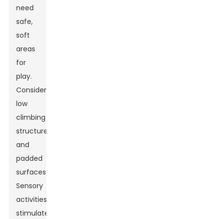
need
safe,
soft
areas
for
play.
Consider
low
climbing
structures
and
padded
surfaces.
Sensory
activities
stimulate