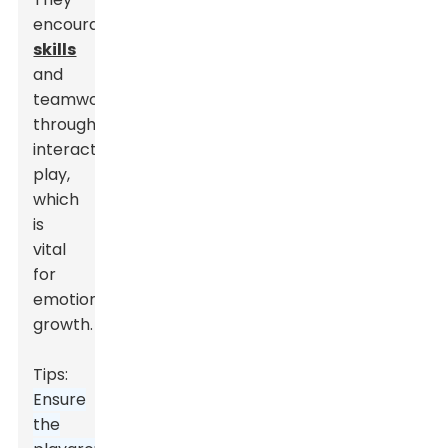
encourage
social
skills
and
teamwork
through
interactive
play,
which
is
vital
for
emotional
growth.
Tips:
Ensure
the