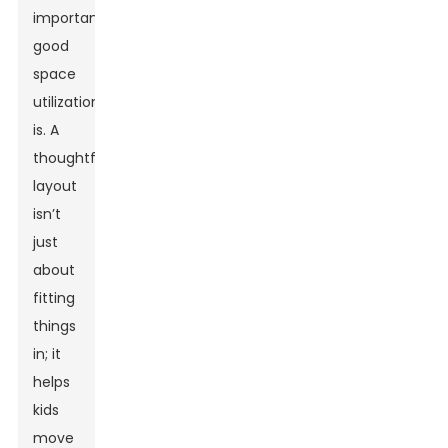
important
good
space
utilization
is. A
thoughtful
layout
isn’t
just
about
fitting
things
in; it
helps
kids
move