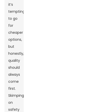
it’s
tempting
to go
for
cheaper
options,
but
honestly,
quality
should
always
come
first.
Skimping
on
safety