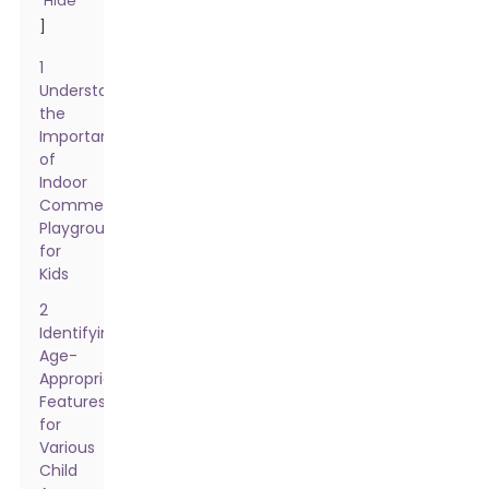
Hide
]
1
Understanding
the
Importance
of
Indoor
Commercial
Playgrounds
for
Kids
2
Identifying
Age-
Appropriate
Features
for
Various
Child