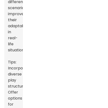
different
scenarios
improves
their
adaptability
in
real-
life
situations.
Tips:
Incorporate
diverse
play
structures.
Offer
options
for