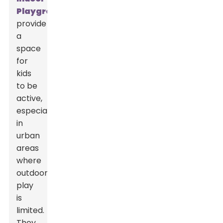
Playground
s
provide
a
space
for
kids
to be
active,
especially
in
urban
areas
where
outdoor
play
is
limited.
They