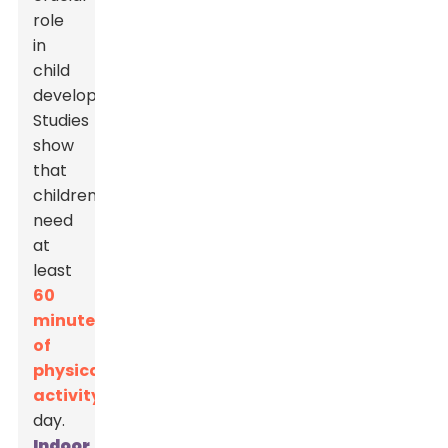
role
in
child
development.
Studies
show
that
children
need
at
least
60
minutes
of
physical
activity
each
day.
Indoor