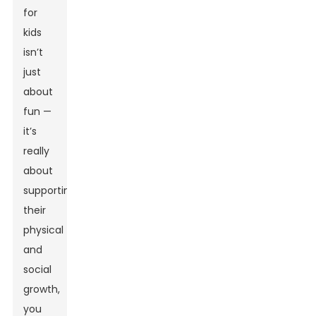
for
kids
isn’t
just
about
fun —
it’s
really
about
supporting
their
physical
and
social
growth,
you