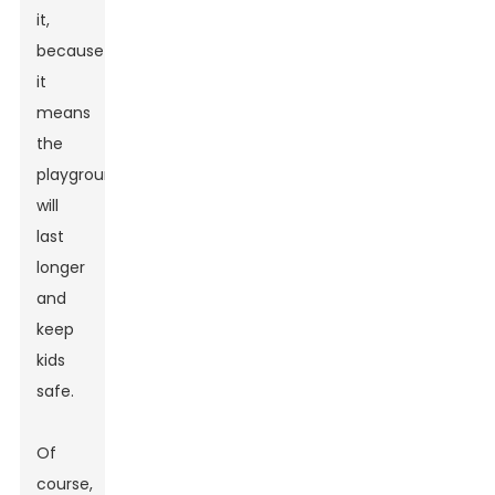
it,
because
it
means
the
playground
will
last
longer
and
keep
kids
safe.
Of
course,