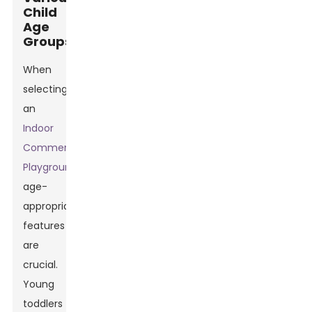
Child
Age
Groups
When
selecting
an
Indoor
Commercial
Playground
,
age-
appropriate
features
are
crucial.
Young
toddlers