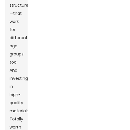
structures
—that
work
for
different
age
groups
too.
And
investing
in
high-
quality
materials?
Totally
worth