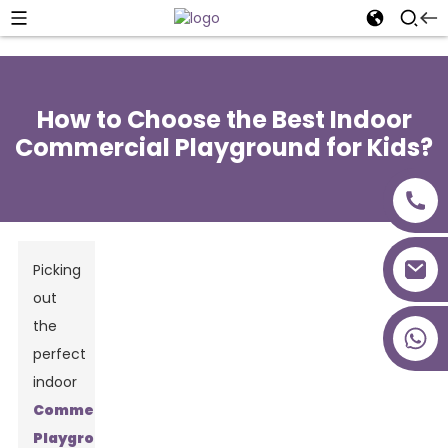
How to Choose the Best Indoor
Commercial Playground for Kids?
Picking
out
the
+86 18027277639
perfect
indoor
Commercial
Playground