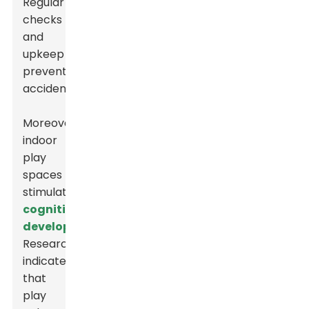
Regular
checks
and
upkeep
prevent
accidents.
Moreover,
indoor
play
spaces
stimulate
cognitive
development
.
Research
indicates
that
play