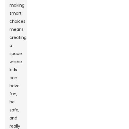
making
smart
choices
means
creating
a
space
where
kids
can
have
fun,
be
safe,
and
really