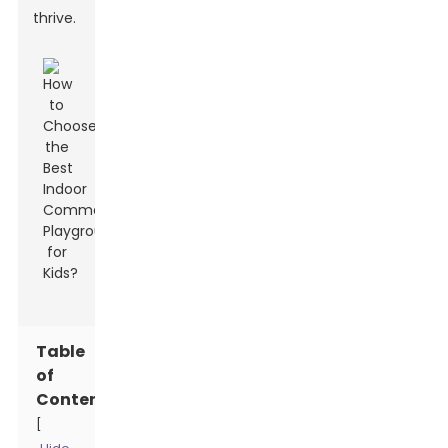
thrive.
Table
of
Contents
[