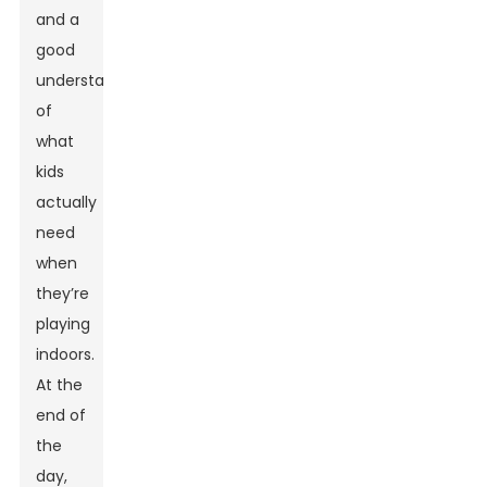
and a
good
understanding
of
what
kids
actually
need
when
they’re
playing
indoors.
At the
end of
the
day,