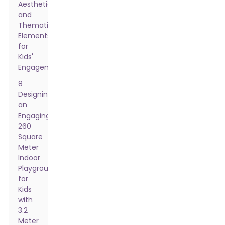
Aesthetic
and
Thematic
Elements
for
Kids'
Engagement
8
Designing
an
Engaging
260
Square
Meter
Indoor
Playground
for
Kids
with
3.2
Meter