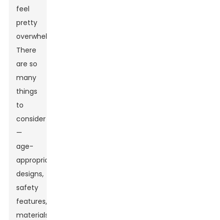
feel
pretty
overwhelming.
There
are so
many
things
to
consider
—
age-
appropriate
designs,
safety
features,
materials