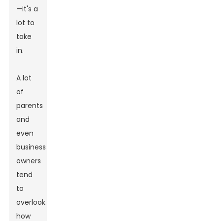
—it's a
lot to
take
in.
A lot
of
parents
and
even
business
owners
tend
to
overlook
how