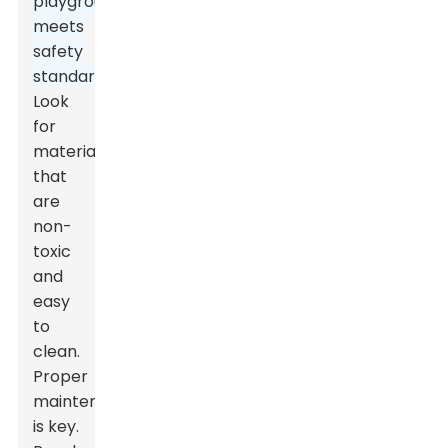
playground
meets
safety
standards.
Look
for
materials
that
are
non-
toxic
and
easy
to
clean.
Proper
maintenance
is key.