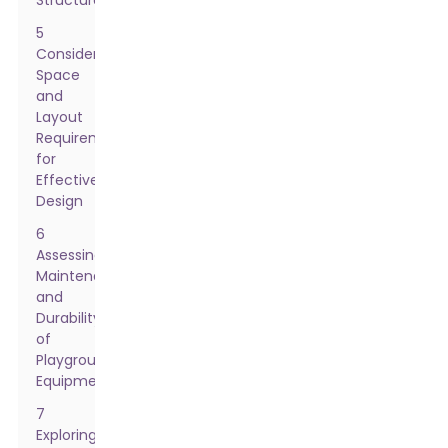
Structures
5
Considering
Space
and
Layout
Requirements
for
Effective
Design
6
Assessing
Maintenance
and
Durability
of
Playground
Equipment
7
Exploring