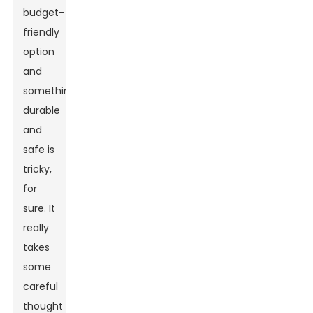
budget-
friendly
option
and
something
durable
and
safe is
tricky,
for
sure. It
really
takes
some
careful
thought