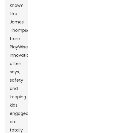
know?
Like
James
Thompson
from
PlayWise
Innovations
often
says,
safety
and
keeping
kids
engaged
are
totally