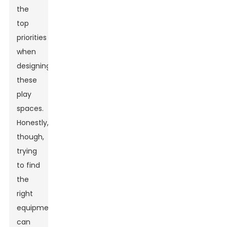
the
top
priorities
when
designing
these
play
spaces.
Honestly,
though,
trying
to find
the
right
equipment
can