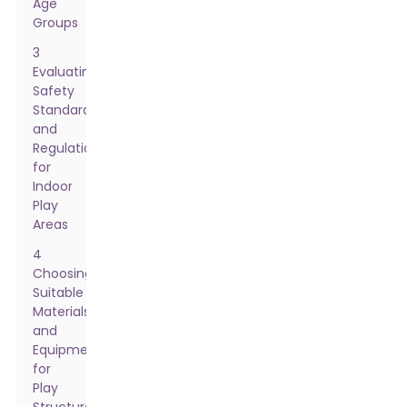
Age
Groups
3
Evaluating
Safety
Standards
and
Regulations
for
Indoor
Play
Areas
4
Choosing
Suitable
Materials
and
Equipment
for
Play