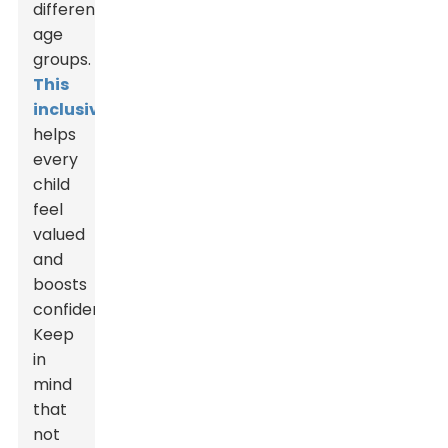
different
age
groups.
This
inclusivity
helps
every
child
feel
valued
and
boosts
confidence.
Keep
in
mind
that
not