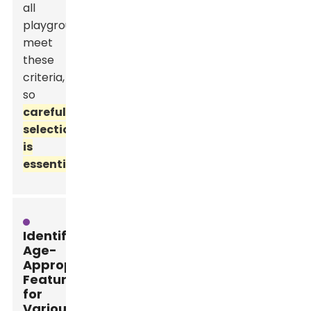
all
playgrounds
meet
these
criteria,
so
careful
selection
is
essential.
Identifying
Age-
Appropriate
Features
for
Various