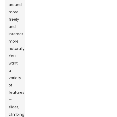
around
more
freely
and
interact
more
naturally.
You
want
a
variety
of
features
—
slides,
climbing