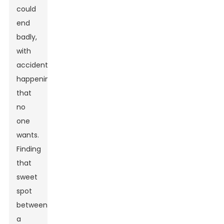
could
end
badly,
with
accidents
happening
that
no
one
wants.
Finding
that
sweet
spot
between
a