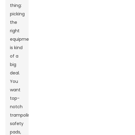
thing:
picking
the
right
equipment
is kind
of a
big
deal.
You
want
top-
notch
trampolines,
safety
pads,