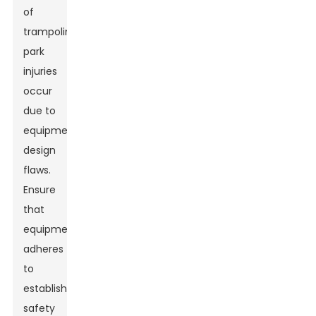
of
trampoline
park
injuries
occur
due to
equipment
design
flaws.
Ensure
that
equipment
adheres
to
established
safety