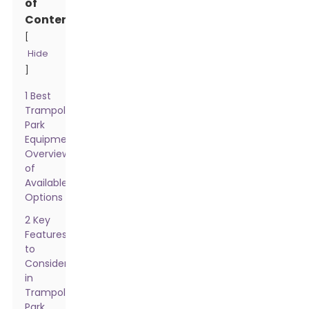
of
Contents
[
Hide
]
1 Best
Trampoline
Park
Equipment:
Overview
of
Available
Options
2 Key
Features
to
Consider
in
Trampoline
Park