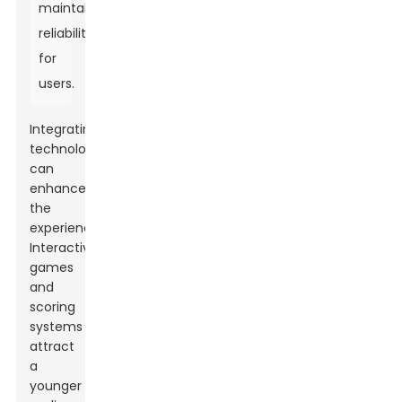
maintaining
reliability
for
users.
Integrating
technology
can
enhance
the
experience.
Interactive
games
and
scoring
systems
attract
a
younger