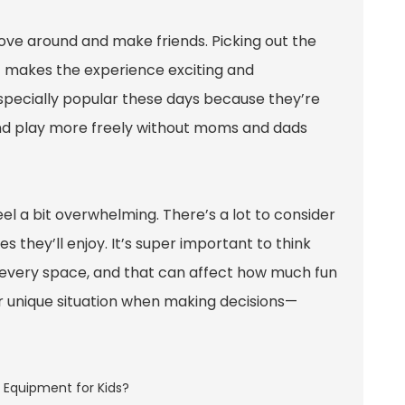
s move around and make friends. Picking out the
at makes the experience exciting and
especially popular these days because they’re
 and play more freely without moms and dads
el a bit overwhelming. There’s a lot to consider
s they’ll enjoy. It’s super important to think
r every space, and that can affect how much fun
ur unique situation when making decisions—