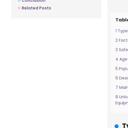
Conclusion
Related Posts
Tabl
1 Type
2 Fac
3 Safe
4 Age
5 Pop
6 Desi
7 Mai
8 Unl
Equip
T