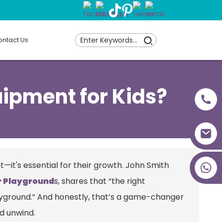
ntact Us
uipment for Kids?
+86 18027277639
t—it's essential for their growth. John Smith
r Playground
s, shares that “the right
playground.” And honestly, that’s a game-changer
nd unwind.