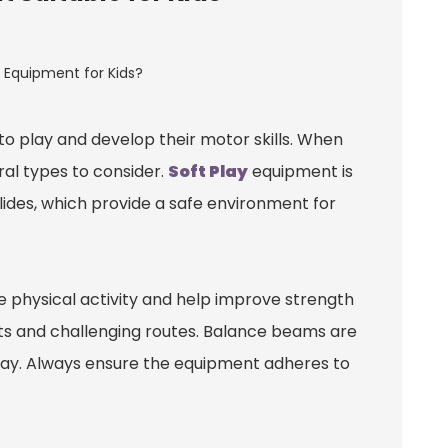
o play and develop their motor skills. When
ral types to consider.
Soft Play
equipment is
slides, which provide a safe environment for
 physical activity and help improve strength
hts and challenging routes. Balance beams are
un way. Always ensure the equipment adheres to