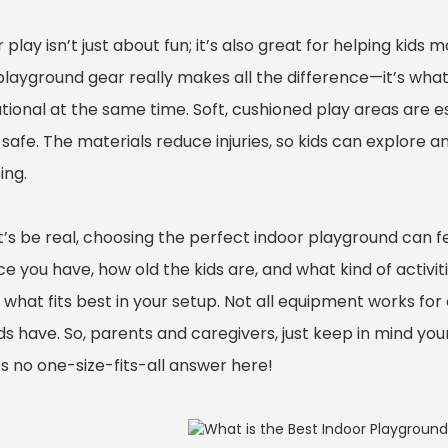
 play isn’t just about fun; it’s also great for helping kid
 playground gear really makes all the difference—it’s wh
tional at the same time. Soft, cushioned play areas are 
 safe. The materials reduce injuries, so kids can explore
ing.
t’s be real, choosing the perfect indoor playground can fe
 you have, how old the kids are, and what kind of activitie
 what fits best in your setup. Not all equipment works fo
ids have. So, parents and caregivers, just keep in mind yo
s no one-size-fits-all answer here!