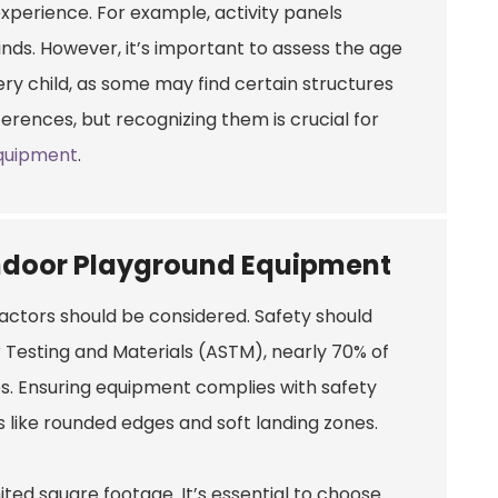
perience. For example, activity panels
inds. However, it’s important to assess the age
ry child, as some may find certain structures
fferences, but recognizing them is crucial for
quipment
.
Indoor Playground Equipment
actors should be considered. Safety should
r Testing and Materials (ASTM), nearly 70% of
es. Ensuring equipment complies with safety
s like rounded edges and soft landing zones.
ted square footage. It’s essential to choose