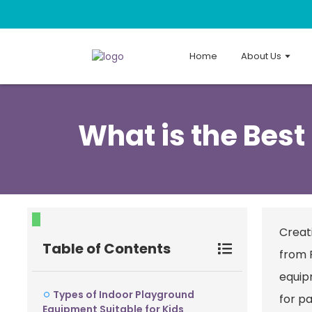
Home
About Us
What is the Best
Creati
Table of Contents
from 
equip
Types of Indoor Playground
for pa
Equipment Suitable for Kids