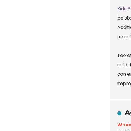
Kids 
be sta
Additi
on sa
Too o
safe. 
can e
impro
A
When 