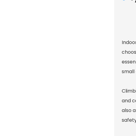
Indoo
choos
essent
small 
Climb
and c
also a
safet