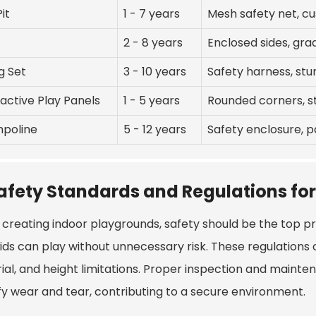
Pit
1 - 7 years
Mesh safety net, c
2 - 8 years
Enclosed sides, grad
g Set
3 - 10 years
Safety harness, st
ractive Play Panels
1 - 5 years
Rounded corners, s
poline
5 - 12 years
Safety enclosure, 
afety Standards and Regulations for
creating indoor playgrounds, safety should be the top prio
kids can play without unnecessary risk. These regulations
ial, and height limitations. Proper inspection and mainte
ify wear and tear, contributing to a secure environment.