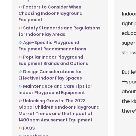
Factors to Consider When
Choosing Indoor Playground
Indoor
Equipment
right
Safety Standards and Regulations
educa
for Indoor Play Areas
Age-Specific Playground
super
Equipment Recommendations
stress
Popular Indoor Playground
Equipment Brands and Options
Design Considerations for
But le
Effective Indoor Play Spaces
—space
Maintenance and Care Tips for
about
Indoor Playground Equipment
Unlocking Growth: The 2023
the k
Global Children’s Indoor Playground
there’
Market Trends and the Impact of
1400 sqm Amusement Equipment
FAQS