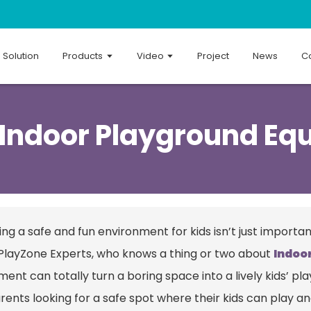
Solution
Products
Video
Project
News
Co
 Indoor Playground Eq
ng a safe and fun environment for kids isn’t just importan
PlayZone Experts, who knows a thing or two about
Indoo
ment can totally turn a boring space into a lively kids’ 
rents looking for a safe spot where their kids can play a