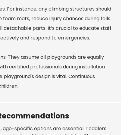
s. For instance, any climbing structures should
e foam mats, reduce injury chances during falls.
 detachable parts. It’s crucial to educate staff
fectively and respond to emergencies.
ons. They assume all playgrounds are equally
th certified professionals during installation
 playground's design is vital. Continuous
hildren.
t Recommendations
n
, age-specific options are essential. Toddlers