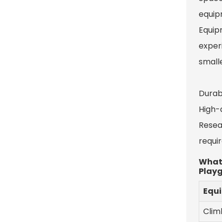
equip
Equip
experi
smalle
Durab
High-q
Resea
requi
What 
Play
Equ
Clim