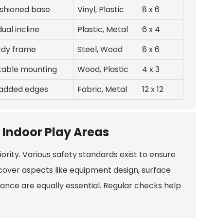
ushioned base
Vinyl, Plastic
8 x 6
ual incline
Plastic, Metal
6 x 4
urdy frame
Steel, Wood
8 x 6
table mounting
Wood, Plastic
4 x 3
padded edges
Fabric, Metal
12 x 12
 Indoor Play Areas
rity. Various safety standards exist to ensure
 cover aspects like equipment design, surface
nance are equally essential. Regular checks help