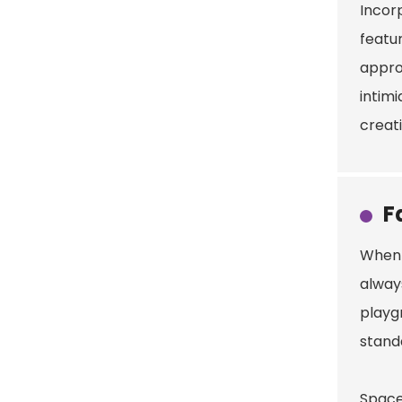
Incor
featur
appro
intimi
creat
F
When 
alway
playg
standa
Space 