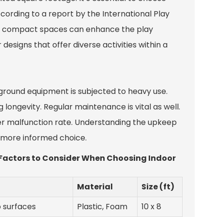
ording to a report by the International Play
or compact spaces can enhance the play
designs that offer diverse activities within a
ground equipment is subjected to heavy use.
 longevity. Regular maintenance is vital as well.
er malfunction rate. Understanding the upkeep
a more informed choice.
- Factors to Consider When Choosing Indoor
Material
Size (ft)
p surfaces
Plastic, Foam
10 x 8