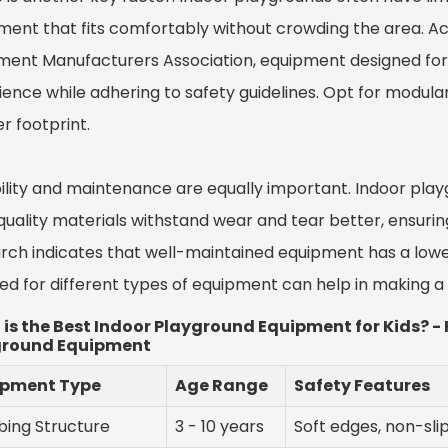
ment that fits comfortably without crowding the area. Acc
ment Manufacturers Association, equipment designed f
ence while adhering to safety guidelines. Opt for modular 
r footprint.
ility and maintenance are equally important. Indoor play
uality materials withstand wear and tear better, ensuring
rch indicates that well-maintained equipment has a low
red for different types of equipment can help in making 
is the Best Indoor Playground Equipment for Kids? 
ground Equipment
ipment Type
Age Range
Safety Features
bing Structure
3 - 10 years
Soft edges, non-sli