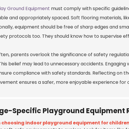
Play Ground Equipment
must comply with specific guideline
ble and appropriately spaced. Soft flooring materials, lik
onally, equipment should be free of sharp edges and small
fety protocols too. They should know how to supervise ef
ften, parents overlook the significance of safety regulati
This belief may lead to unnecessary accidents. Engaging wi
nsure compliance with safety standards. Reflecting on the
vement ensures a safer, more enjoyable experience for c
ge-Specific Playground Equipmen
choosing indoor playground equipment for childre