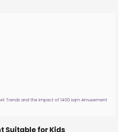
arket Trends and the Impact of 1400 sqm Amusement
 Suitable for Kids