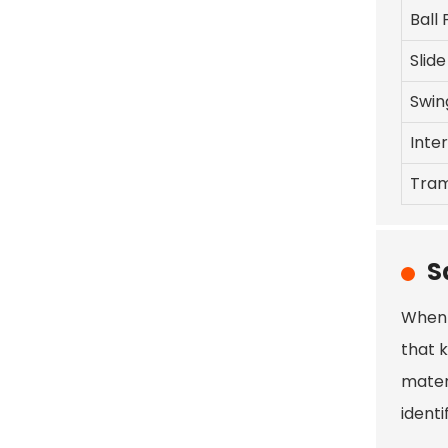
Ball 
Slide
Swin
Inte
Tram
S
When 
that 
mater
ident