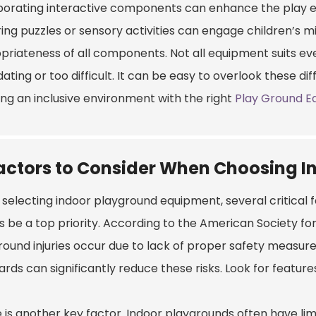
porating interactive components can enhance the play ex
ing puzzles or sensory activities can engage children’s m
priateness of all components. Not all equipment suits eve
dating or too difficult. It can be easy to overlook these di
ing an inclusive environment with the right
Play Ground E
actors to Consider When Choosing 
selecting indoor playground equipment, several critical f
s be a top priority. According to the American Society fo
round injuries occur due to lack of proper safety measur
rds can significantly reduce these risks. Look for feature
is another key factor. Indoor playgrounds often have limi