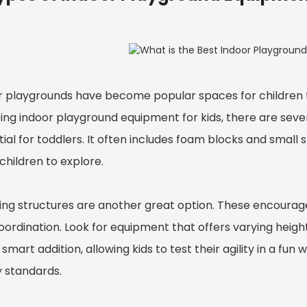
r playgrounds have become popular spaces for children t
ing indoor playground equipment for kids, there are seve
ial for toddlers. It often includes foam blocks and small 
children to explore.
ing structures are another great option. These encourage
oordination. Look for equipment that offers varying heig
 smart addition, allowing kids to test their agility in a f
y standards.