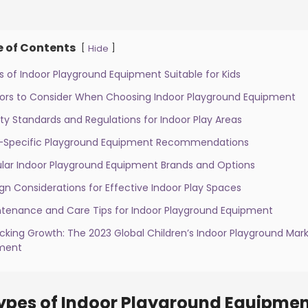
e of Contents
[
]
Hide
s of Indoor Playground Equipment Suitable for Kids
tors to Consider When Choosing Indoor Playground Equipment
ty Standards and Regulations for Indoor Play Areas
-Specific Playground Equipment Recommendations
ular Indoor Playground Equipment Brands and Options
gn Considerations for Effective Indoor Play Spaces
ntenance and Care Tips for Indoor Playground Equipment
ocking Growth: The 2023 Global Children’s Indoor Playground M
ment
ypes of Indoor Playground Equipment