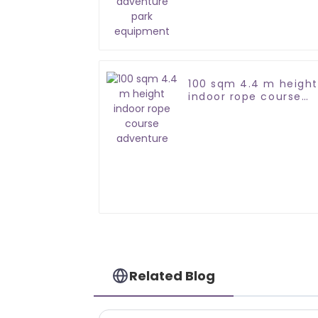
equipment
100 sqm 4.4 m height
indoor rope course
adventure
Related Blog