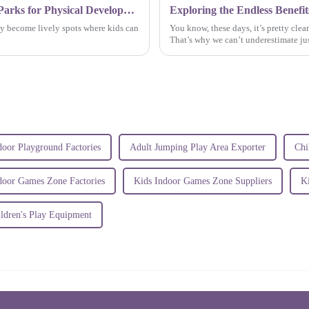
Exploring the Benefits of Kids Trampoline Parks for Physical Development and Social Skills
ly become lively spots where kids can
You know, these days, it’s pretty clear
That’s why we can’t underestimate ju
door Playground Factories
Adult Jumping Play Area Exporter
Chi
door Games Zone Factories
Kids Indoor Games Zone Suppliers
K
ldren's Play Equipment