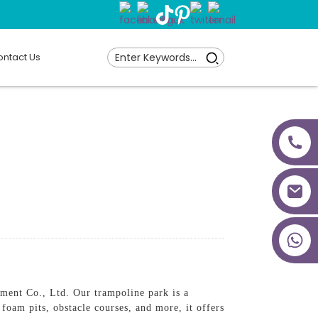
ntact Us
+86 18027277639
nt Co., Ltd. Our trampoline park is a
 foam pits, obstacle courses, and more, it offers