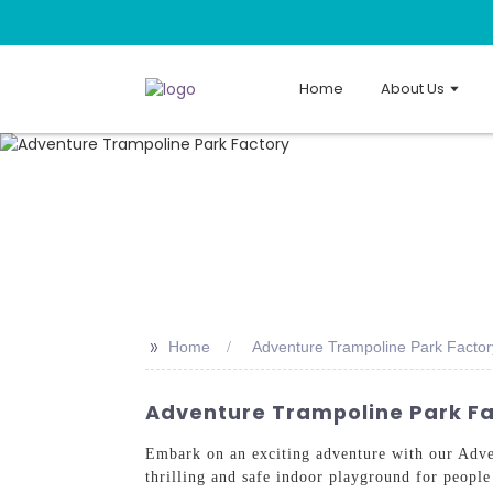
Home
About Us
>>
Home
Adventure Trampoline Park Factor
Adventure Trampoline Park Fac
Embark on an exciting adventure with our Adv
thrilling and safe indoor playground for people 