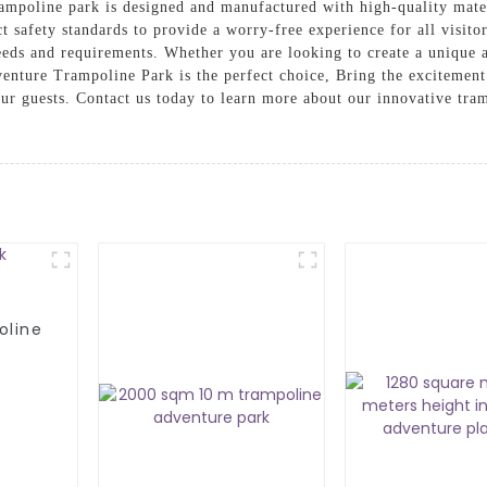
rampoline park is designed and manufactured with high-quality mater
ct safety standards to provide a worry-free experience for all visito
 needs and requirements. Whether you are looking to create a unique
venture Trampoline Park is the perfect choice, Bring the excitemen
ur guests. Contact us today to learn more about our innovative tra
oline