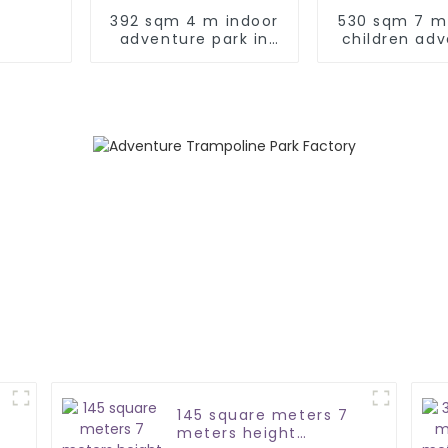
392 sqm 4 m indoor
530 sqm 7 m
adventure park in
children ad
Türkiye
park
145 square meters 7
meters height