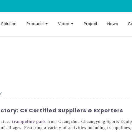
Solution
Products
Video
Project
News
Co
y
tory: CE Certified Suppliers & Exporters
enture
trampoline park
from Guangzhou Chuangyong Sports Equipme
of all ages. Featuring a variety of activities including trampolines,