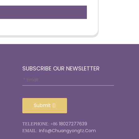
SUBSCRIBE OUR NEWSLETTER
Submit
18027277639
TELEPHONE: +86
Info@chuangyongtz.com
EMAIL: