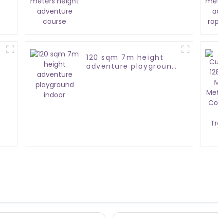
adventure course
120 sqm 7m height
adventure playground
indoor