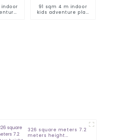
 indoor
91 sqm 4 m indoor
venture
kids adventure play
park
326 square meters 7.2
meters height