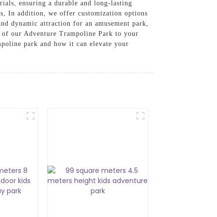
ials, ensuring a durable and long-lasting
rs, In addition, we offer customization options
 and dynamic attraction for an amusement park,
t of our Adventure Trampoline Park to your
mpoline park and how it can elevate your