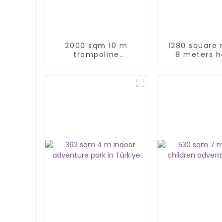
2000 sqm 10 m
1280 square
trampoline
8 meters h
adventure park
indoor k
adventure pl