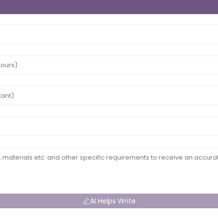
AI Helps Write