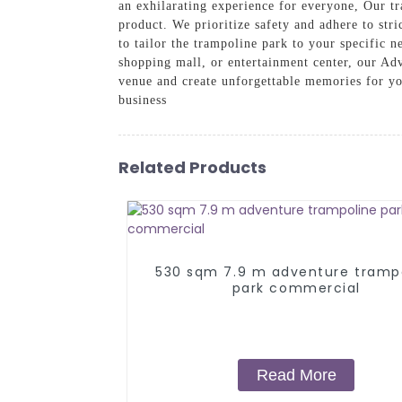
an exhilarating experience for everyone, Our t
product. We prioritize safety and adhere to stri
to tailor the trampoline park to your specific
shopping mall, or entertainment center, our Ad
venue and create unforgettable memories for yo
business
Related Products
530 sqm 7.9 m adventure tramp
park commercial
Read More