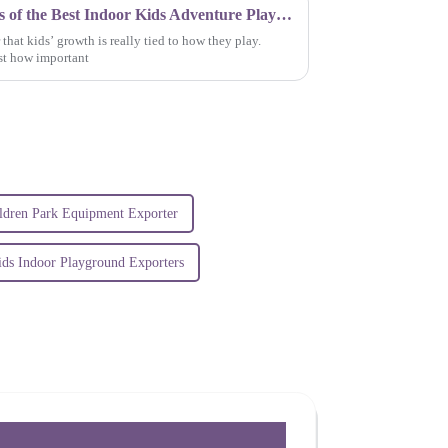
Exploring the Endless Benefits of the Best Indoor Kids Adventure Play Park for Growing Minds
 that kids’ growth is really tied to how they play.
st how important
ldren Park Equipment Exporter
ids Indoor Playground Exporters