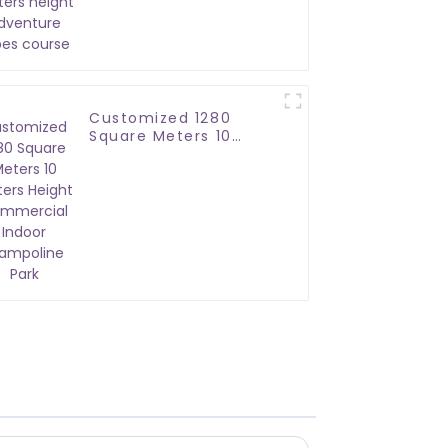
adventure ropes
course
Customized 1280
Square Meters 10
Meters Height
Commercial Indoor
Trampoline Park