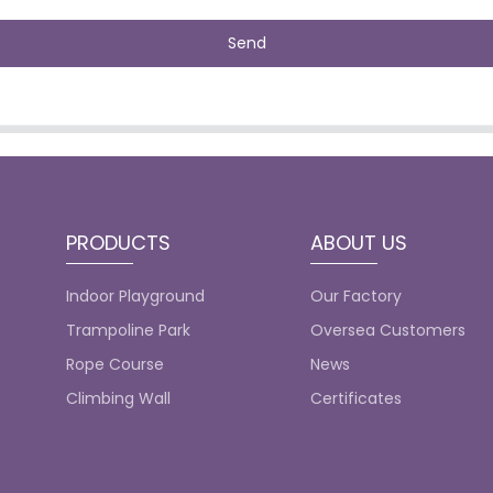
Send
PRODUCTS
ABOUT US
Indoor Playground
Our Factory
Trampoline Park
Oversea Customers
Rope Course
News
Climbing Wall
Certificates