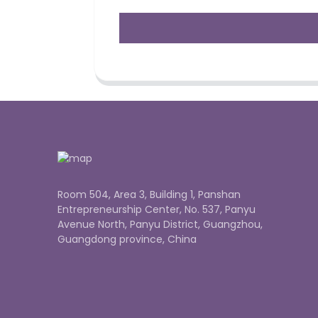
Room 504, Area 3, Building 1, Panshan
Entrepreneurship Center, No. 537, Panyu
Avenue North, Panyu District, Guangzhou,
Guangdong province, China