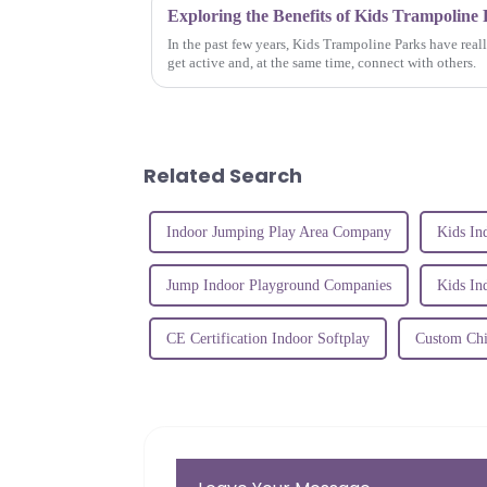
In the past few years, Kids Trampoline Parks have real
get active and, at the same time, connect with others.
Related Search
Indoor Jumping Play Area Company
Kids In
Jump Indoor Playground Companies
Kids In
CE Certification Indoor Softplay
Custom Chi