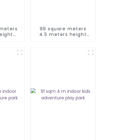
 meters
99 square meters
eight
4.5 meters height
ids
kids adventure park
ay park