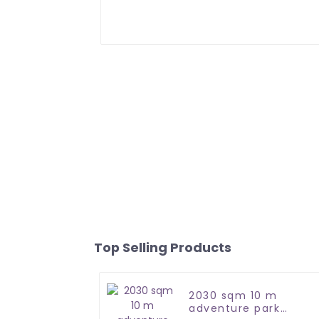
Top Selling Products
2030 sqm 10 m
adventure park