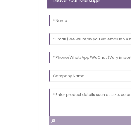
Leave Your Message