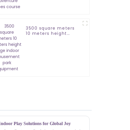
course
3500 square meters
10 meters height
large indoor
amusement park
equipment
ndoor Play Solutions for Global Joy