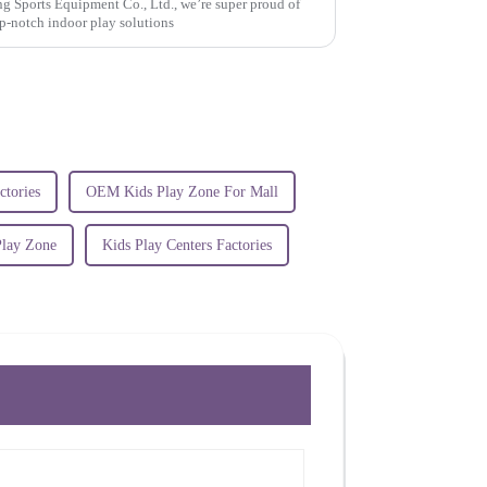
Sports Equipment Co., Ltd., we’re super proud of
p-notch indoor play solutions
ctories
OEM Kids Play Zone For Mall
Play Zone
Kids Play Centers Factories