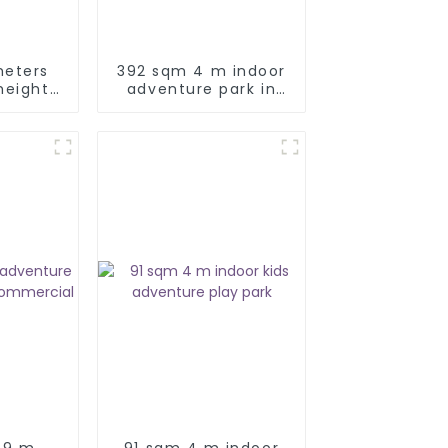
meters
392 sqm 4 m indoor
height
adventure park in
re park
Türkiye
.9 m
91 sqm 4 m indoor