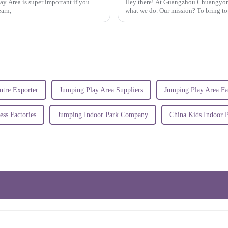
y Area is super important if you
Hey there! At Guangzhou Chuangyong 
earn,
what we do. Our mission? To bring to
ntre Exporter
Jumping Play Area Suppliers
Jumping Play Area Fa
ess Factories
Jumping Indoor Park Company
China Kids Indoor 