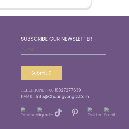
SUBSCRIBE OUR NEWSLETTER
Submit
18027277639
TELEPHONE: +86
Info@chuangyongtz.com
EMAIL: