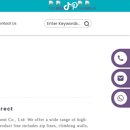
ntact Us
+86 18027277639
irect
nt Co., Ltd. We offer a wide range of high-
oduct line includes zip lines, climbing walls,