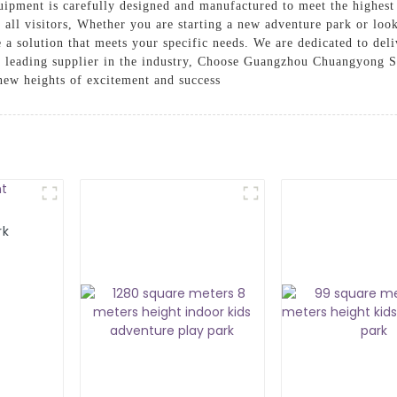
ipment is carefully designed and manufactured to meet the highest 
r all visitors, Whether you are starting a new adventure park or look
a solution that meets your specific needs. We are dedicated to deli
s a leading supplier in the industry, Choose Guangzhou Chuangyong 
new heights of excitement and success
rk