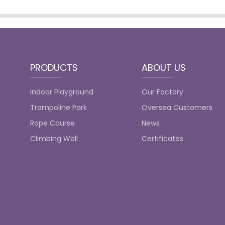
PRODUCTS
ABOUT US
Indoor Playground
Our Factory
Trampoline Park
Oversea Customers
Rope Course
News
Climbing Wall
Certificates