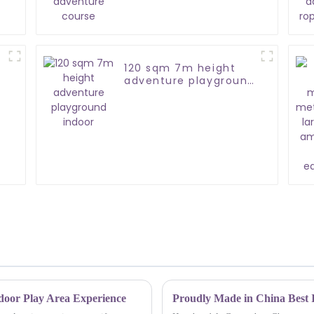
120 sqm 7m height
adventure playground
indoor
ndoor Play Area Experience
Proudly Made in China Best I