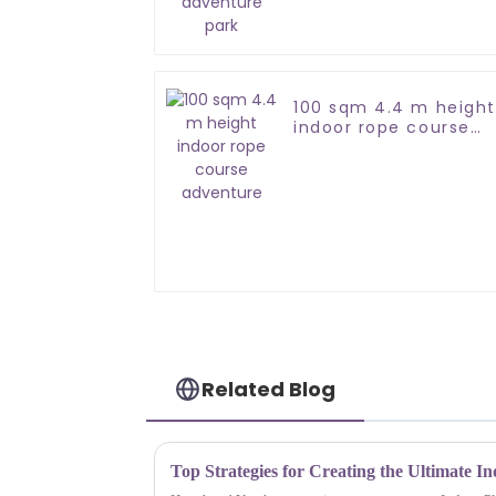
100 sqm 4.4 m height
indoor rope course
adventure
Related Blog
Top Strategies for Creating the Ultimate I