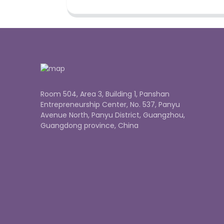
Room 504, Area 3, Building 1, Panshan
Entrepreneurship Center, No. 537, Panyu
Avenue North, Panyu District, Guangzhou,
Guangdong province, China