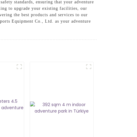
safety standards, ensuring that your adventure
ing to upgrade your existing facilities, our
vering the best products and services to our
Sports Equipment Co., Ltd. as your adventure