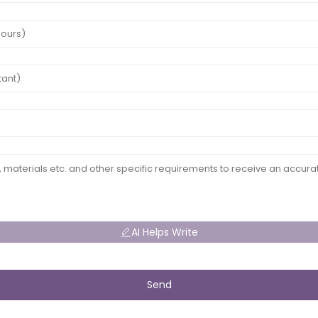
AI Helps Write
Send