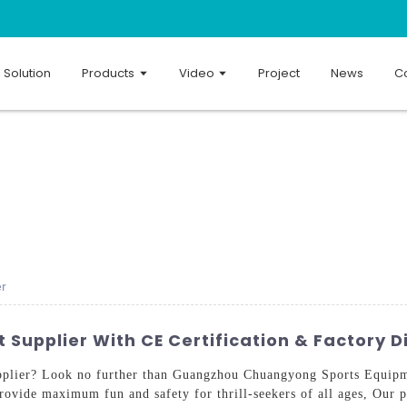
Solution
Products
Video
Project
News
Co
er
Supplier With CE Certification & Factory D
lier? Look no further than Guangzhou Chuangyong Sports Equipme
ovide maximum fun and safety for thrill-seekers of all ages, Our pr