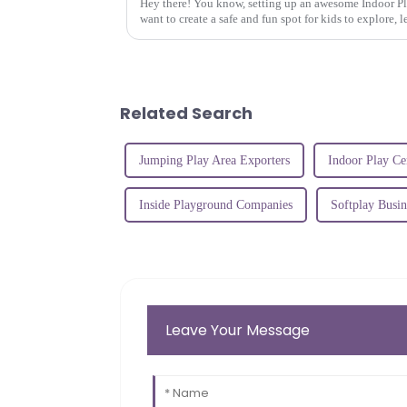
Hey there! You know, setting up an awesome Indoor Pla
want to create a safe and fun spot for kids to explore, l
Related Search
Jumping Play Area Exporters
Indoor Play Ce
Inside Playground Companies
Softplay Busin
Leave Your Message