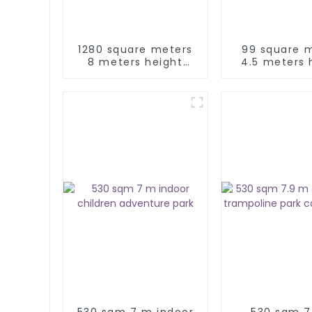
1280 square meters
99 square 
8 meters height
4.5 meters 
indoor kids
kids adventu
adventure play park
530 sqm 7 m indoor
530 sqm 7