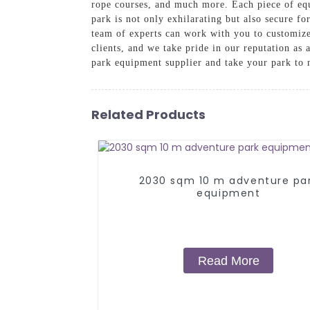
rope courses, and much more. Each piece of equ
park is not only exhilarating but also secure fo
team of experts can work with you to customize 
clients, and we take pride in our reputation a
park equipment supplier and take your park to 
Related Products
2030 sqm 10 m adventure pa
equipment
Read More