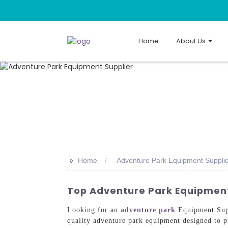
Home
About Us
>>
Home
Adventure Park Equipment Suppli
Top Adventure Park Equipment 
Looking for an
adventure park
Equipment Supp
quality adventure park equipment designed to pr