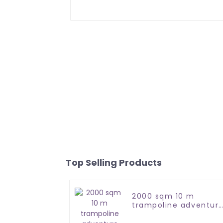
Top Selling Products
2000 sqm 10 m
trampoline adventur
park