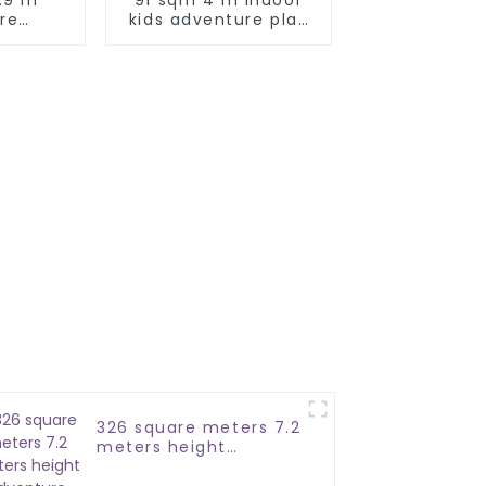
re
kids adventure play
 park
park
ial
326 square meters 7.2
meters height
adventure ropes