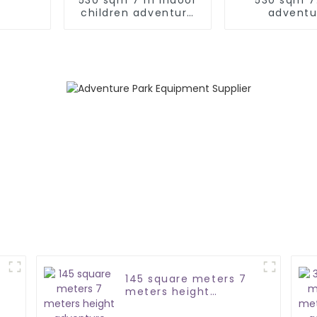
children adventure
adventu
park
trampoline
commerc
145 square meters 7
e
meters height
adventure course