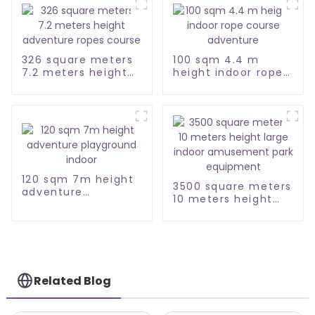
326 square meters
100 sqm 4.4 m
7.2 meters height
height indoor rope
adventure ropes
course adventure
course
120 sqm 7m height
3500 square meters
adventure
10 meters height
playground indoor
large indoor
amusement park
equipment
Related Blog