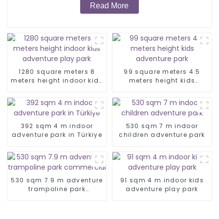
Read More
1280 square meters 8
99 square meters 4.5
meters height indoor kids
meters height kids
adventure play park
adventure park
392 sqm 4 m indoor
530 sqm 7 m indoor
adventure park in Türkiye
children adventure park
530 sqm 7.9 m adventure
91 sqm 4 m indoor kids
trampoline park
adventure play park
commercial