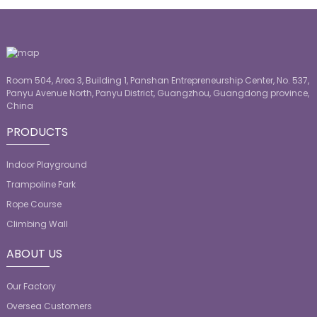
Room 504, Area 3, Building 1, Panshan Entrepreneurship Center, No. 537,
Panyu Avenue North, Panyu District, Guangzhou, Guangdong province,
China
PRODUCTS
Indoor Playground
Trampoline Park
Rope Course
Climbing Wall
ABOUT US
Our Factory
Oversea Customers