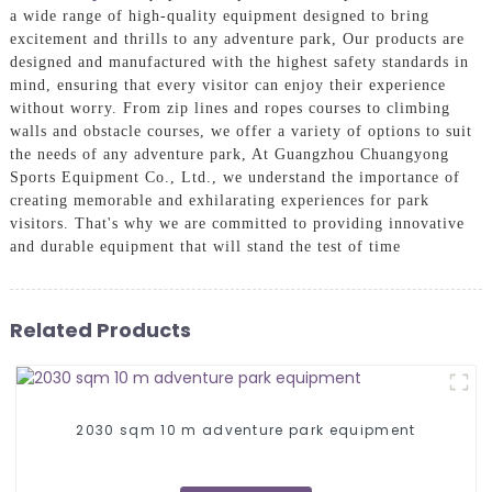
a wide range of high-quality equipment designed to bring
excitement and thrills to any adventure park, Our products are
designed and manufactured with the highest safety standards in
mind, ensuring that every visitor can enjoy their experience
without worry. From zip lines and ropes courses to climbing
walls and obstacle courses, we offer a variety of options to suit
the needs of any adventure park, At Guangzhou Chuangyong
Sports Equipment Co., Ltd., we understand the importance of
creating memorable and exhilarating experiences for park
visitors. That's why we are committed to providing innovative
and durable equipment that will stand the test of time
Related Products
2030 sqm 10 m adventure park equipment