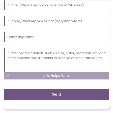
AI Helps Write
Send