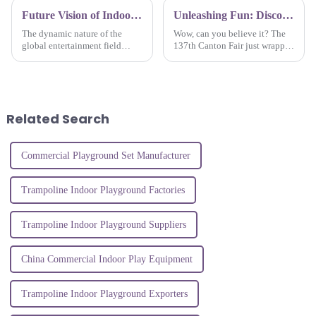
Future Vision of Indoor Amusement Park Equipment Trends and Essential Insights for Global Buyers
Unleashing Fun: Discover Indoor Playground Innovations at the 137th Canton Fair 2025
The dynamic nature of the
Wow, can you believe it? The
global entertainment field
137th Canton Fair just wrapped
creates demands for novelty
up, and it was a huge hit! It
and intriguing experiences,
showcased some of the coolest
causing tremendous growth in
innovations in the Indoor
the Indoor
Related Search
Commercial Playground Set Manufacturer
Trampoline Indoor Playground Factories
Trampoline Indoor Playground Suppliers
China Commercial Indoor Play Equipment
Trampoline Indoor Playground Exporters