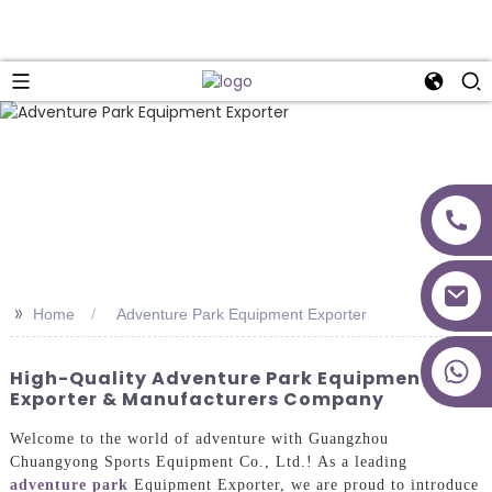
>>
Home
Adventure Park Equipment Exporter
+86 18027277639
High-Quality Adventure Park Equipment
Exporter & Manufacturers Company
Welcome to the world of adventure with Guangzhou
Chuangyong Sports Equipment Co., Ltd.! As a leading
adventure park
Equipment Exporter, we are proud to introduce