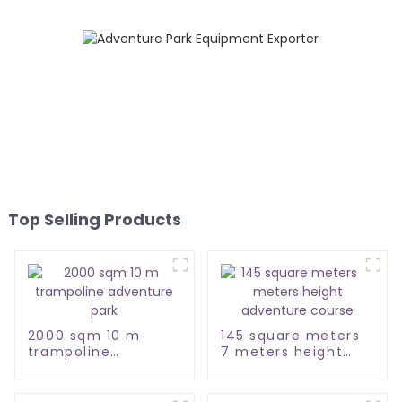
Top Selling Products
2000 sqm 10 m
145 square meters
trampoline
7 meters height
adventure park
adventure course