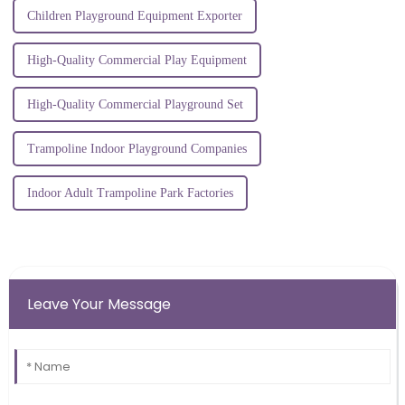
Children Playground Equipment Exporter
High-Quality Commercial Play Equipment
High-Quality Commercial Playground Set
Trampoline Indoor Playground Companies
Indoor Adult Trampoline Park Factories
Leave Your Message