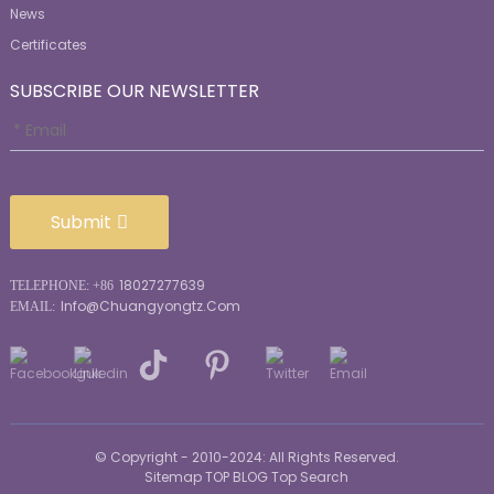
News
Certificates
SUBSCRIBE OUR NEWSLETTER
Submit
18027277639
TELEPHONE: +86
Info@chuangyongtz.com
EMAIL:
© Copyright - 2010-2024: All Rights Reserved.
Sitemap
TOP BLOG
Top Search