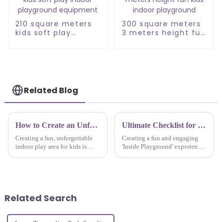
210 square meters
300 square meters
kids soft play
3 meters height fun
indoor playground
kids indoor
equipment
playground
Related Blog
How to Create an Unforgettable Indoor Kids Adventure Play Park Experience
Ultimate Checklist for Creating the Perfect Inside Playground Experience
Creating a fun, unforgettable
Creating a fun and engaging
indoor play area for kids is
'Inside Playground' experience
kind of a big deal when it
isn’t just nice to have these
comes to drawing in families
days — it’s pretty much
and helping kids get creative
essential. With how fast
and
everything
Related Search