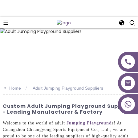
>>
Home
Adult Jumping Playground Suppliers
+86 18027277639
Custom Adult Jumping Playground Suppliers
- Leading Manufacturer & Factory
Welcome to the world of adult
Jumping Playground
s! At
Guangzhou Chuangyong Sports Equipment Co., Ltd., we are
proud to be one of the leading suppliers of high-quality adult