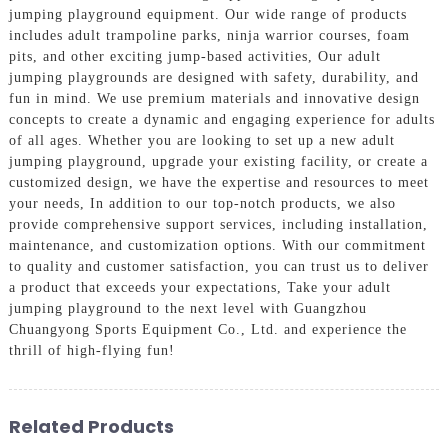
jumping playground equipment. Our wide range of products
includes adult trampoline parks, ninja warrior courses, foam
pits, and other exciting jump-based activities, Our adult
jumping playgrounds are designed with safety, durability, and
fun in mind. We use premium materials and innovative design
concepts to create a dynamic and engaging experience for adults
of all ages. Whether you are looking to set up a new adult
jumping playground, upgrade your existing facility, or create a
customized design, we have the expertise and resources to meet
your needs, In addition to our top-notch products, we also
provide comprehensive support services, including installation,
maintenance, and customization options. With our commitment
to quality and customer satisfaction, you can trust us to deliver
a product that exceeds your expectations, Take your adult
jumping playground to the next level with Guangzhou
Chuangyong Sports Equipment Co., Ltd. and experience the
thrill of high-flying fun!
Related Products