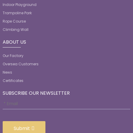
Indoor Playground
Trampoline Park
Rope Course
Climbing Wall
ABOUT US
Our Factory
Oversea Customers
News
Certificates
SUBSCRIBE OUR NEWSLETTER
Submit