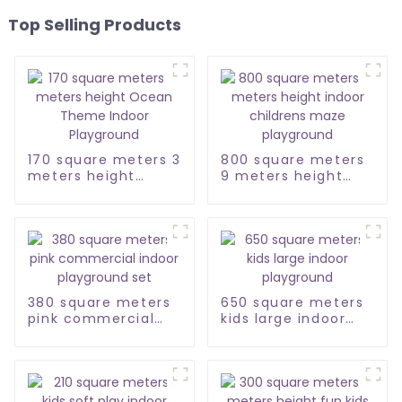
Top Selling Products
170 square meters 3
800 square meters
meters height
9 meters height
Ocean Theme
indoor childrens
Indoor Playground
maze playground
380 square meters
650 square meters
pink commercial
kids large indoor
indoor playground
playground
set