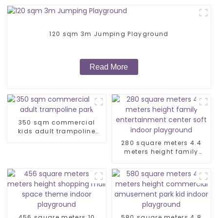
120 sqm 3m Jumping Playground
Read More
350 sqm commercial
kids adult trampoline
park
280 square meters 4.4
meters height family
entertainment center soft
indoor playground
456 square meters 10
580 square meters 4.8