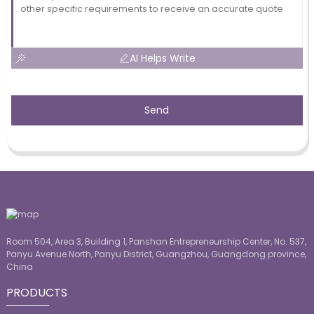
AI Helps Write
Send
Room 504, Area 3, Building 1, Panshan Entrepreneurship Center, No. 537,
Panyu Avenue North, Panyu District, Guangzhou, Guangdong province,
China
PRODUCTS