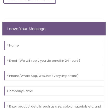
Leave Your Message