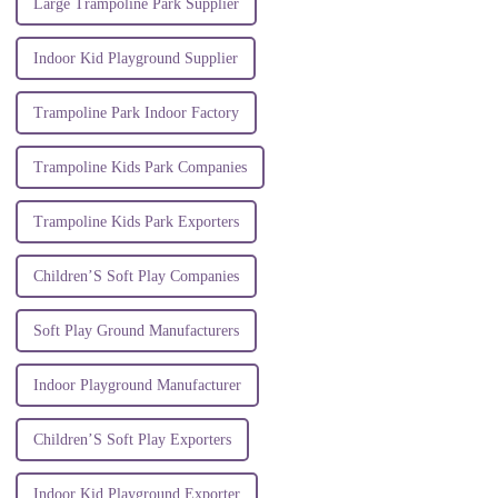
Large Trampoline Park Supplier
Indoor Kid Playground Supplier
Trampoline Park Indoor Factory
Trampoline Kids Park Companies
Trampoline Kids Park Exporters
Children’S Soft Play Companies
Soft Play Ground Manufacturers
Indoor Playground Manufacturer
Children’S Soft Play Exporters
Indoor Kid Playground Exporter