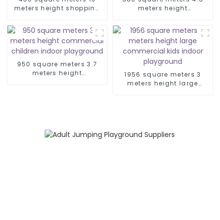
meters height shopping
meters height
mall space theme indoor
commercial amusement
playground
park kid indoor
playground
950 square meters 3.7
meters height
1956 square meters 3
commercial children
meters height large
indoor playground
commercial kids indoor
playground