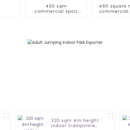
450 sqm
460 square 
commercial sport
commercial 
indoor jump park
play pa
220 sqm 4m height
indoor trampoline