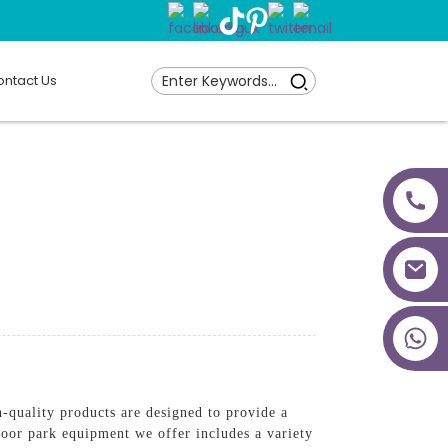
ntact Us
+86 18027277639
quality products are designed to provide a
door park equipment we offer includes a variety