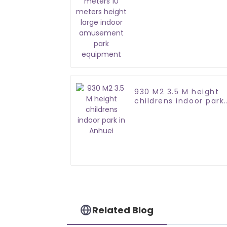
large indoor
amusement park
equipment
930 M2 3.5 M height
childrens indoor park
in Anhuei
Related Blog