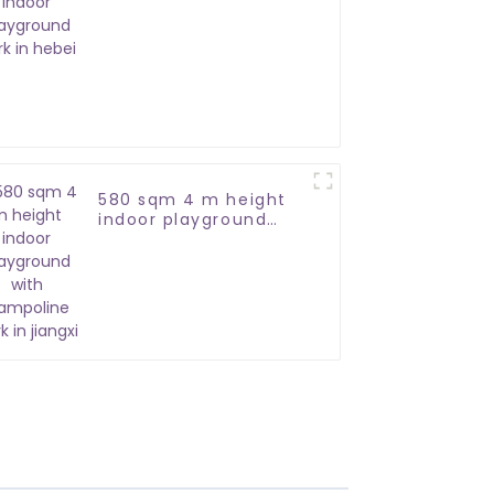
park in hebei
580 sqm 4 m height
indoor playground
with trampoline park
in jiangxi