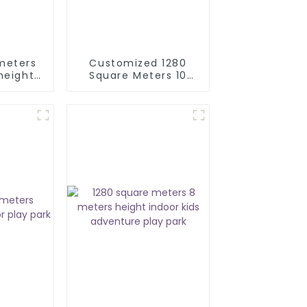
meters
Customized 1280
height
Square Meters 10
ial
Meters Height
ark kid
Commercial Indoor
ground
Trampoline Park