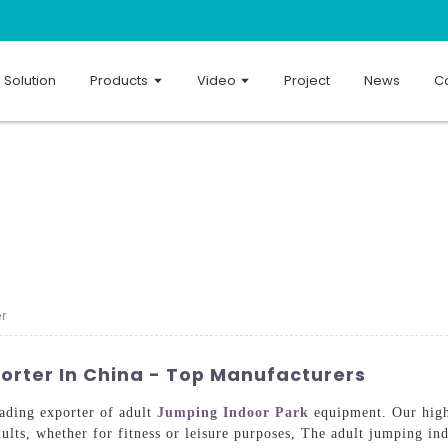
Solution
Products
Video
Project
News
Co
er
orter In China - Top Manufacturers
ading exporter of adult
Jumping Indoor Park
equipment. Our high-
ults, whether for fitness or leisure purposes, The adult jumping in