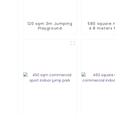
120 sqm 3m Jumping
580 square 
Playground
4.8 meters 
commerc
amusement p
indoor play