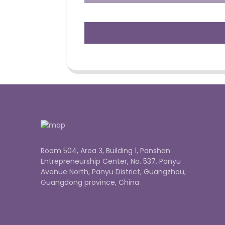
Room 504, Area 3, Building 1, Panshan
Entrepreneurship Center, No. 537, Panyu
Avenue North, Panyu District, Guangzhou,
Guangdong province, China