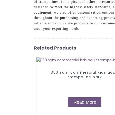
of trampolines, foam pits, and other accessori
designed to meet the highest safety standards, 
equipment, we also offer customization options 
throughout the purchasing and exporting proces
reliable and innovative products to our custo
meet your exporting needs
Related Products
350 sqm commercial kids adu
trampoline park
Read More