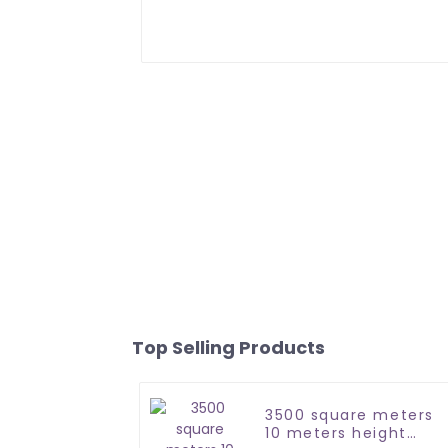
Top Selling Products
3500 square meters
10 meters height