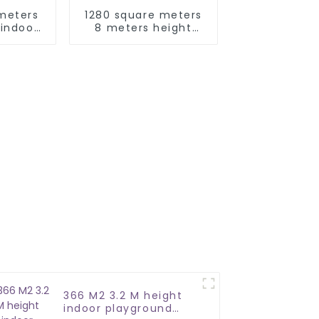
meters
1280 square meters
indoor
8 meters height
rk
indoor kids
adventure play park
366 M2 3.2 M height
indoor playground