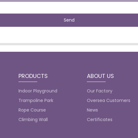
Send
PRODUCTS
ABOUT US
Indoor Playground
Our Factory
Trampoline Park
Oversea Customers
Rope Course
News
Climbing Wall
Certificates