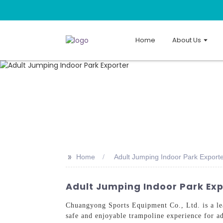
Home
About Us
>>
Home
Adult Jumping Indoor Park Export
Adult Jumping Indoor Park Exp
Chuangyong Sports Equipment Co., Ltd. is a le
safe and enjoyable trampoline experience for ad