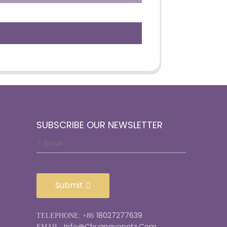
SUBSCRIBE OUR NEWSLETTER
Submit
18027277639
TELEPHONE: +86
Info@chuangyongtz.com
EMAIL: