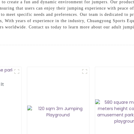
es to create a fun and dynamic environment for jumpers. Our product
ensuring that users can enjoy their jumping experience with peace o
to meet specific needs and preferences. Our team is dedicated to p
s, With years of experience in the industry, Chuangyong Sports Equ
mers worldwide. Contact us today to learn more about our adult jum
lt