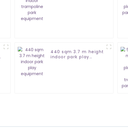
park equipment
440 sqm 3.7 m height
indoor park play
equipment