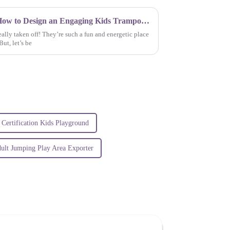
Elevating Safety Guidelines: How to Design an Engaging Kids Trampoline Park Experience
ally taken off! They’re such a fun and energetic place
ut, let’s be
Certification Kids Playground
ult Jumping Play Area Exporter