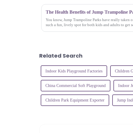
You know, Jump Trampoline Parks have really taken of
such a fun, lively spot for both kids and adults to get 
Related Search
Indoor Kids Playground Factories
Children 
China Commercial Soft Playground
Indoor 
Children Park Equipment Exporter
Jump Ind