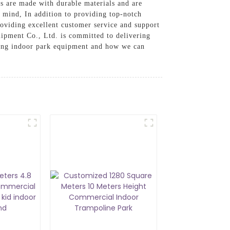
s are made with durable materials and are
f mind, In addition to providing top-notch
roviding excellent customer service and support
ipment Co., Ltd. is committed to delivering
ping indoor park equipment and how we can