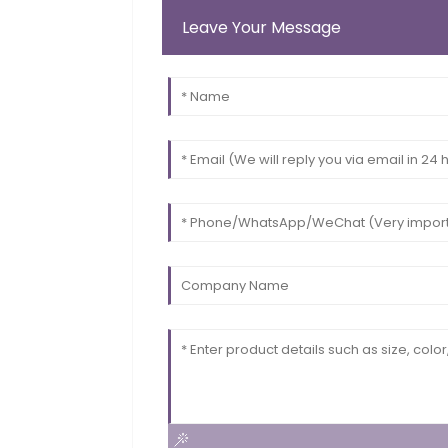
Leave Your Message