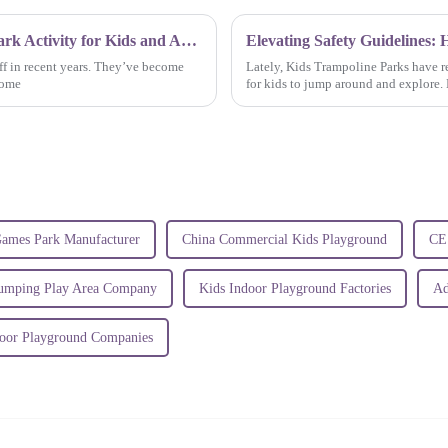
The Health Benefits of Jump Trampoline Park Activity for Kids and Adults Alike
f in recent years. They’ve become
Lately, Kids Trampoline Parks have re
some
for kids to jump around and explore. B
Games Park Manufacturer
China Commercial Kids Playground
CE 
Jumping Play Area Company
Kids Indoor Playground Factories
Ad
oor Playground Companies