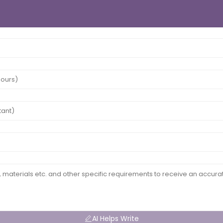
AI Helps Write