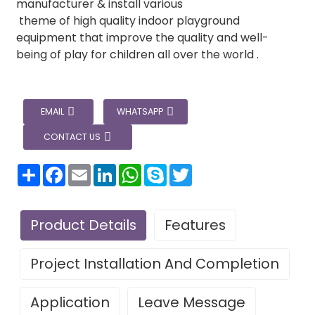
manufacturer & install various
theme of high quality indoor playground
equipment that improve the quality and well-
being of play for children all over the world .
EMAIL
WHATSAPP
CONTACT US
分
Facebook
Email
LinkedIn
WhatsApp
Skype
Twitter
享
Product Details
Features
Project Installation And Completion
Application
Leave Message