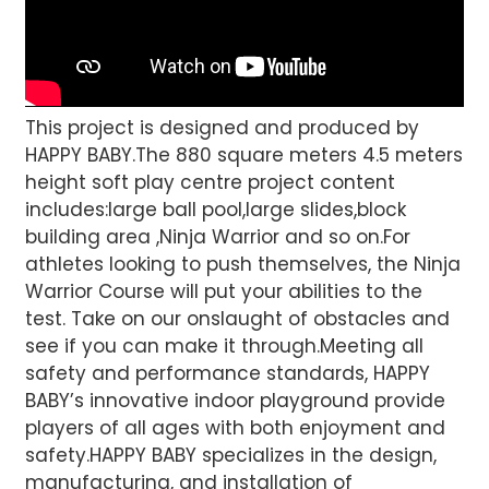
This project is designed and produced by
HAPPY BABY.The 880 square meters 4.5 meters
height soft play centre project content
includes:large ball pool,large slides,block
building area ,Ninja Warrior and so on.For
athletes looking to push themselves, the Ninja
Warrior Course will put your abilities to the
test. Take on our onslaught of obstacles and
see if you can make it through.Meeting all
safety and performance standards, HAPPY
BABY’s innovative indoor playground provide
players of all ages with both enjoyment and
safety.HAPPY BABY specializes in the design,
manufacturing, and installation of