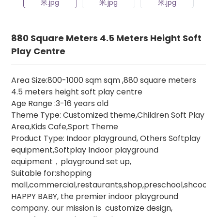
880 Square Meters 4.5 Meters Height Soft
Play Centre
Area Size:800-1000 sqm sqm ,880 square meters
4.5 meters height soft play centre
Age Range :3-16 years old
Theme Type: Customized theme,Children Soft Play
Area,Kids Cafe,Sport Theme
Product Type: Indoor playground, Others Softplay
equipment,Softplay Indoor playground
equipment，playground set up,
Suitable for:shopping
mall,commercial,restaurants,shop,preschool,shcool,e
HAPPY BABY, the premier indoor playground
company. our mission is customize design,