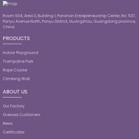
Room 504, Area 3, Building 1, Panshan Entrepreneurship Center, No. 537,
Panyu Avenue North, Panyu District, Guangzhou, Guangdong province,
China
PRODUCTS
Indoor Playground
Trampoline Park
Rope Course
Climbing Wall
ABOUT US
Our Factory
Oversea Customers
News
Certificates