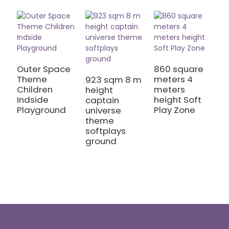
Outer Space
860 square
Theme
meters 4
923 sqm 8 m
9
Children
meters
height
m
Indside
height Soft
captain
M
Playground
Play Zone
universe
T
theme
I
softplays
A
ground