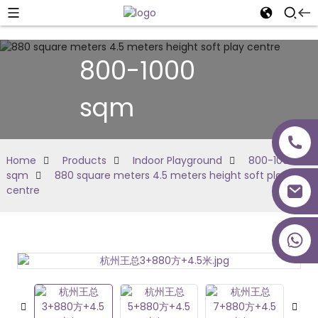
800-1000
sqm
Home
Products
Indoor Playground
800-1000
sqm
880 square meters 4.5 meters height soft play
centre
+86 18027277639