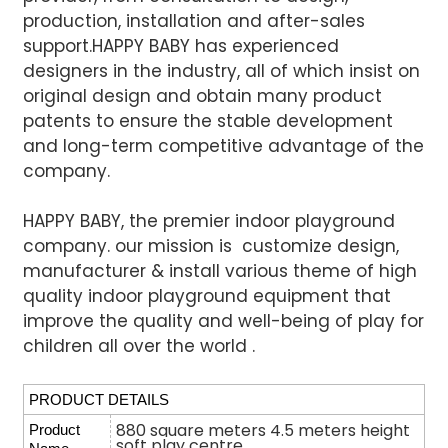
production, installation and after-sales
support.
HAPPY BABY has experienced
designers in the industry, all of which insist on
original design and obtain many product
patents to ensure the stable development
and long-term competitive advantage of the
company.
HAPPY BABY, the premier indoor playground
company. our mission is customize design,
manufacturer & install various
theme of high
quality indoor playground equipment that
improve the quality and well-being of play for
children all over the world .
PRODUCT DETAILS
880 square meters 4.5 meters height
Product
soft play centre