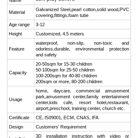
Name
Galvanized Steel,pearl cotton,solid wood,PVC
Material
covering,fittings,foam tube
Age range
3-12
Height
Customized, 4.5 meters
waterproof, non-slip, non-toxic and
Feature
odorless,durable, environmental protection
and safety
20-50sqm for 15-30 children
50-100sqm for 25-50 children
Capacity
100-200sqm for 40-80 children
200sqm or more, 80-200 children
home, daycare, commercial amusement
park,amusement center,family entertainment
Usage
center,kids cafe, resort hotel,restaurant,
airport,preschool, training center, church etc.
Certificate
CE, lS09001, ECM, CNAS, IFA
Design
Customers' Requirement
3D installation instruction with video or