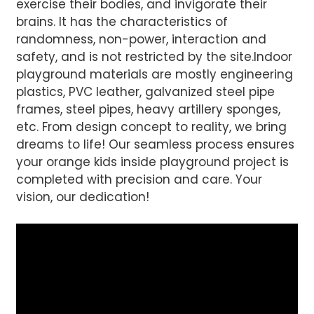
exercise their bodies, and invigorate their
AI Helps Write
brains. It has the characteristics of
randomness, non-power, interaction and
safety, and is not restricted by the site.Indoor
Send
playground materials are mostly engineering
plastics, PVC leather, galvanized steel pipe
frames, steel pipes, heavy artillery sponges,
etc. From design concept to reality, we bring
dreams to life! Our seamless process ensures
your orange kids inside playground project is
completed with precision and care. Your
vision, our dedication!