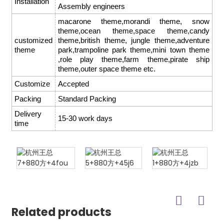
Installation
Assembly engineers
macarone theme,morandi theme, snow
theme,ocean theme,space theme,candy
customized
theme,british theme, jungle theme,adventure
theme
park,trampoline park theme,mini town theme
,role play theme,farm theme,pirate ship
theme,outer space theme etc.
Customize
Accepted
Packing
Standard Packing
Delivery
15-30 work days
time
Related products