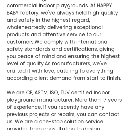
commercial indoor playgrounds. At HAPPY
BABY factory, we've always held high quality
and safety in the highest regard,
wholeheartedly delivering exceptional
products and attentive service to our
customers.We comply with international
safety standards and certifications, giving
you peace of mind and ensuring the highest
level of quality.
As manufacturers, we've
crafted it with love, catering to everything
according client demand from start to finish.
We are CE, ASTM, ISO, TUV certified indoor
playground manufacturer. More than 17 years
of experience, if you recently have any
previous projects or repairs, you can contact
us. We are a one-stop solution service
provider, from consultation to design,