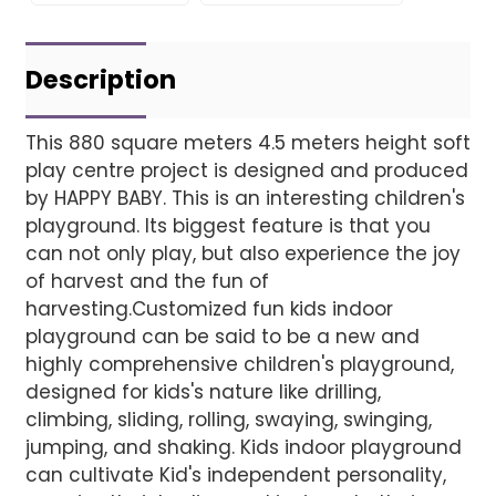
Leave Your Message
Project installatio
Description
This 880 square meters 4.5 meters height soft
play centre project is designed and produced
Finished installation
by HAPPY BABY. This is an interesting children's
playground. Its biggest feature is that you
can not only play, but also experience the joy
of harvest and the fun of
harvesting.Customized fun kids indoor
playground can be said to be a new and
highly comprehensive children's playground,
designed for kids's nature like drilling,
climbing, sliding, rolling, swaying, swinging,
jumping, and shaking. Kids indoor playground
can cultivate Kid's independent personality,