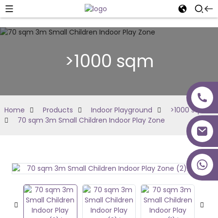
>1000 sqm
Home
Products
Indoor Playground
>1000 sqm
70 sqm 3m Small Children Indoor Play Zone
+86 18027277639