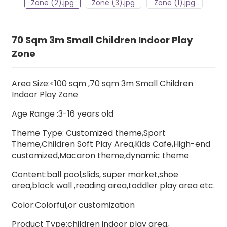
70 Sqm 3m Small Children Indoor Play
Zone
Area Size:<100 sqm ,70 sqm 3m Small Children
Indoor Play Zone
Age Range :3-16 years old
Theme Type: Customized theme,Sport
Theme,Children Soft Play Area,Kids Cafe,High-end
customized,Macaron theme,dynamic theme
Content:ball pool,slids, super market,shoe
area,block wall ,
reading area,
toddler play area etc.
Color:Colorful,or customization
Product Type:children indoor play area,