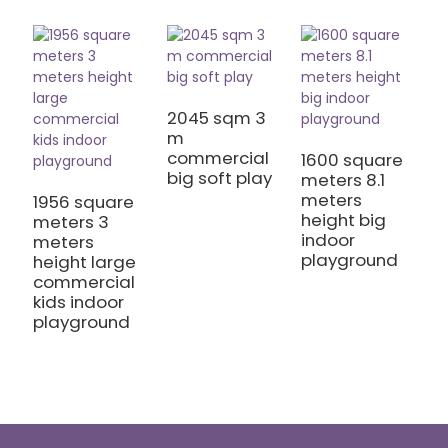
2045 sqm 3
1
m
m
commercial
I
1600 square
big soft play
C
meters 8.1
meters
1956 square
height big
meters 3
indoor
meters
playground
height large
commercial
kids indoor
playground