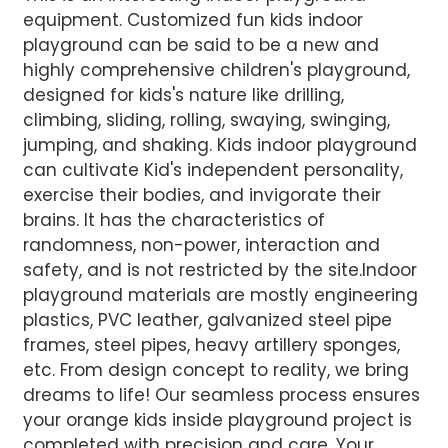
equipment. Customized fun kids indoor
AI Helps Write
playground can be said to be a new and
highly comprehensive children's playground,
designed for kids's nature like drilling,
Send
climbing, sliding, rolling, swaying, swinging,
jumping, and shaking. Kids indoor playground
can cultivate Kid's independent personality,
exercise their bodies, and invigorate their
brains. It has the characteristics of
randomness, non-power, interaction and
safety, and is not restricted by the site.Indoor
playground materials are mostly engineering
plastics, PVC leather, galvanized steel pipe
frames, steel pipes, heavy artillery sponges,
etc. From design concept to reality, we bring
dreams to life! Our seamless process ensures
your orange kids inside playground project is
completed with precision and care. Your