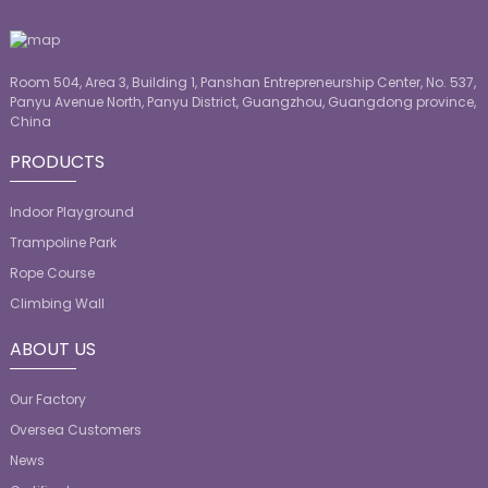
Room 504, Area 3, Building 1, Panshan Entrepreneurship Center, No. 537,
Panyu Avenue North, Panyu District, Guangzhou, Guangdong province,
China
PRODUCTS
Indoor Playground
Trampoline Park
Rope Course
Climbing Wall
ABOUT US
Our Factory
Oversea Customers
News