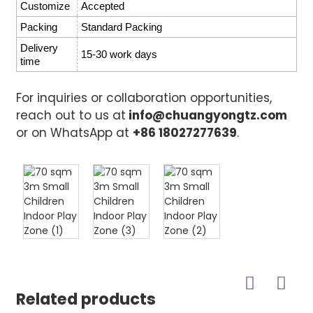
Customize
Accepted
Packing
Standard Packing
Delivery
15-30 work days
time
For inquiries or collaboration opportunities,
reach out to us at
info@chuangyongtz.com
or on WhatsApp at
+86 18027277639
.
Related products