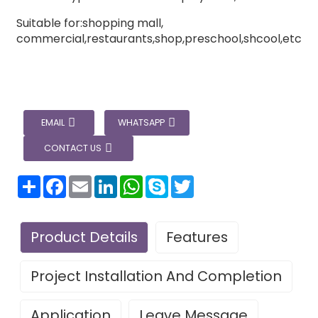
Suitable for:shopping mall,
commercial,restaurants,shop,preschool,shcool,etc
EMAIL
WHATSAPP
CONTACT US
分
Facebook
Email
LinkedIn
WhatsApp
Skype
Twitter
享
Product Details
Features
Project Installation And Completion
Application
Leave Message