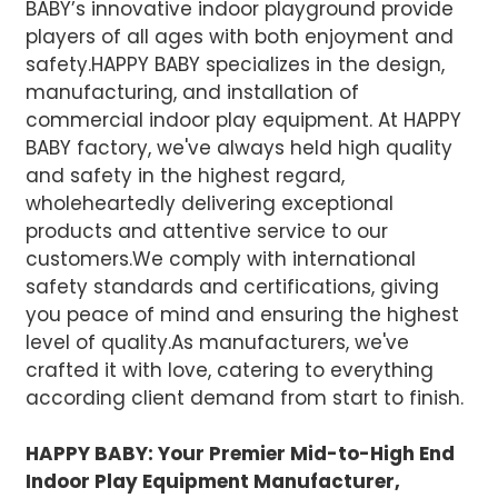
BABY’s innovative indoor playground provide
players of all ages with both enjoyment and
safety.HAPPY BABY specializes in the design,
manufacturing, and installation of
commercial indoor play equipment. At HAPPY
BABY factory, we've always held high quality
and safety in the highest regard,
wholeheartedly delivering exceptional
products and attentive service to our
customers.We comply with international
safety standards and certifications, giving
you peace of mind and ensuring the highest
level of quality.
As manufacturers, we've
crafted it with love, catering to everything
according client demand from start to finish.
HAPPY BABY: Your Premier Mid-to-High End
Indoor Play Equipment Manufacturer,