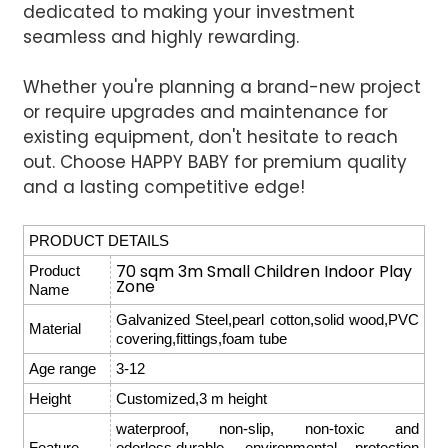
dedicated to making your investment
seamless and highly rewarding.
Whether you're planning a brand-new project
or require upgrades and maintenance for
existing equipment, don't hesitate to reach
out. Choose HAPPY BABY for premium quality
and a lasting competitive edge!
PRODUCT DETAILS
70 sqm 3m Small Children Indoor Play
Product
Zone
Name
Galvanized Steel,pearl cotton,solid wood,PVC
Material
covering,fittings,foam tube
Age range
3-12
Height
Customized,3 m height
waterproof, non-slip, non-toxic and
Feature
odorless,durable, environmental protection