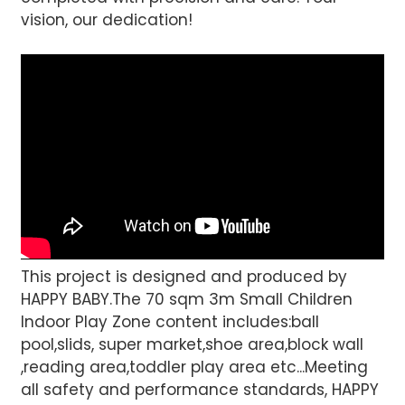
vision, our dedication!
This project is designed and produced by
HAPPY BABY.The 70 sqm 3m Small Children
Indoor Play Zone content includes:ball
pool,slids, super market,shoe area,block wall
,reading area,toddler play area etc...Meeting
all safety and performance standards, HAPPY