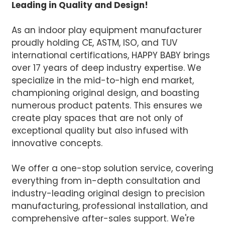
Leading in Quality and Design!
As an indoor play equipment manufacturer
proudly holding CE, ASTM, ISO, and TUV
international certifications, HAPPY BABY brings
over 17 years of deep industry expertise. We
specialize in the mid-to-high end market,
championing original design, and boasting
numerous product patents. This ensures we
create play spaces that are not only of
exceptional quality but also infused with
innovative concepts.
We offer a one-stop solution service, covering
everything from in-depth consultation and
industry-leading original design to precision
manufacturing, professional installation, and
comprehensive after-sales support. We're