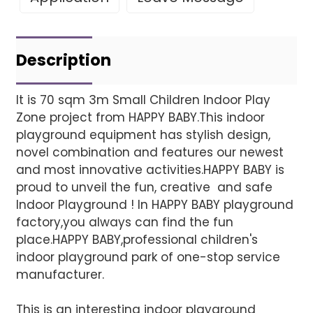
Leave Your Message
Project installatio
Description
It is 70 sqm 3m Small Children Indoor Play
Zone project from HAPPY BABY.This indoor
Finished installation
playground equipment has stylish design,
novel combination and features our newest
and most innovative activities.HAPPY BABY is
proud to unveil the fun, creative and safe
Indoor Playground ! In HAPPY BABY playground
factory,you always can find the fun
place.HAPPY BABY,professional children's
indoor playground park of one-stop service
manufacturer.
This is an interesting indoor playground