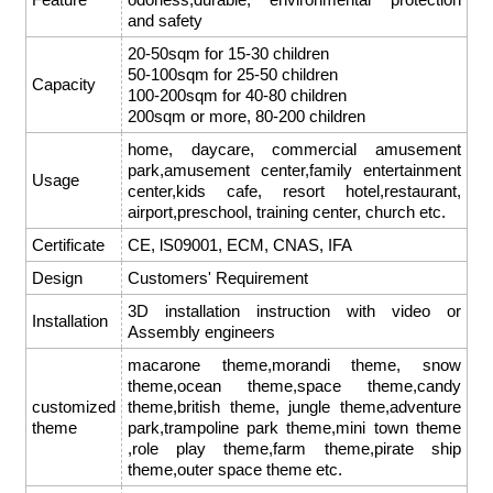
and safety
20-50sqm for 15-30 children
50-100sqm for 25-50 children
Capacity
100-200sqm for 40-80 children
200sqm or more, 80-200 children
home, daycare, commercial amusement
park,amusement center,family entertainment
Usage
center,kids cafe, resort hotel,restaurant,
airport,preschool, training center, church etc.
Certificate
CE, lS09001, ECM, CNAS, IFA
Design
Customers' Requirement
3D installation instruction with video or
Installation
Assembly engineers
macarone theme,morandi theme, snow
theme,ocean theme,space theme,candy
customized
theme,british theme, jungle theme,adventure
theme
park,trampoline park theme,mini town theme
,role play theme,farm theme,pirate ship
theme,outer space theme etc.