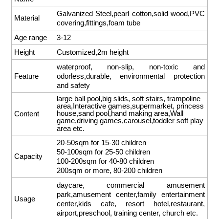
Galvanized Steel,pearl cotton,solid wood,PVC
Material
covering,fittings,foam tube
Age range
3-12
Height
Customized,2m height
waterproof, non-slip, non-toxic and
Feature
odorless,durable, environmental protection
and safety
large ball pool,big slids,
soft stairs
, trampoline
area,Interactive games,supermarket, princess
house,sand pool,hand making area,Wall
Content
game,driving games,carousel,toddler soft play
area etc.
20-50sqm for 15-30 children
50-100sqm for 25-50 children
Capacity
100-200sqm for 40-80 children
200sqm or more, 80-200 children
daycare, commercial amusement
park,amusement center,family entertainment
Usage
center,kids cafe, resort hotel,restaurant,
airport,preschool, training center, church etc.