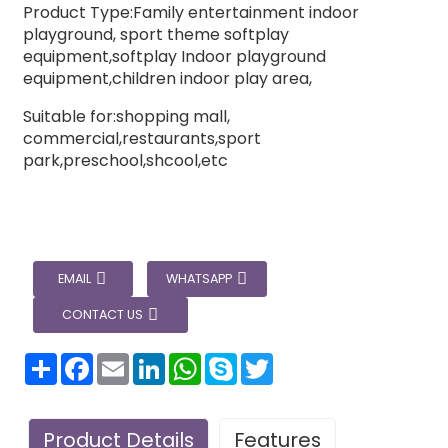
Product Type:Family entertainment indoor
playground, sport theme softplay
equipment,softplay Indoor playground
equipment,children indoor play area,
Suitable for:shopping mall,
commercial,restaurants,sport
park,preschool,shcool,etc
EMAIL
WHATSAPP
CONTACT US
分
Facebook
Email
LinkedIn
WhatsApp
Skype
Twitter
享
Product Details
Features