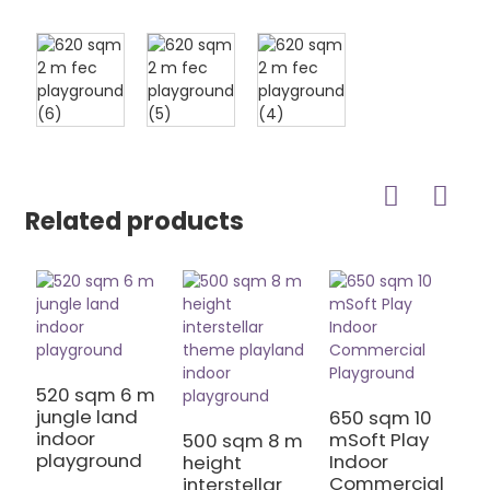
Related products
5
k
520 sqm 6 m
jungle land
650 sqm 10
indoor
mSoft Play
500 sqm 8 m
playground
Indoor
height
Commercial
interstellar