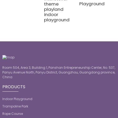
Playground
theme
playland
indoor
playground
Room 504, Area 3, Building 1, Panshan Entrepreneurship Center, No. 537,
Panyu Avenue North, Panyu District, Guangzhou, Guangdong province,
China
PRODUCTS
Indoor Playground
Trampoline Park
Rope Course