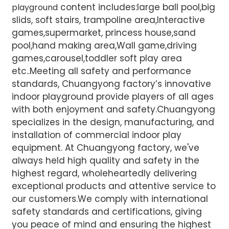
content includes:large ball pool,big
playground
slids, soft stairs, trampoline area,Interactive
games,supermarket, princess house,sand
pool,hand making area,Wall game,driving
games,carousel,toddler soft play area
etc..Meeting all safety and performance
standards, Chuangyong factory’s innovative
indoor playground provide players of all ages
with both enjoyment and safety.Chuangyong
specializes in the design, manufacturing, and
installation of commercial indoor play
equipment. At Chuangyong factory, we've
always held high quality and safety in the
highest regard, wholeheartedly delivering
exceptional products and attentive service to
our customers.We comply with international
safety standards and certifications, giving
you peace of mind and ensuring the highest