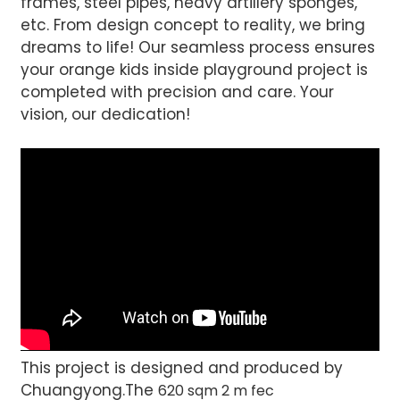
frames, steel pipes, heavy artillery sponges,
etc. From design concept to reality, we bring
dreams to life! Our seamless process ensures
your orange kids inside playground project is
completed with precision and care. Your
vision, our dedication!
This project is designed and produced by
Chuangyong.The
620 sqm 2 m fec