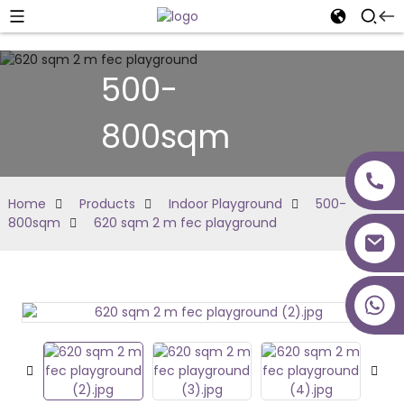
500-
800sqm
Home
Products
Indoor Playground
500-
800sqm
620 sqm 2 m fec playground
+86 18027277639