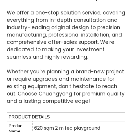
We offer a one-stop solution service, covering
everything from in-depth consultation and
industry-leading original design to precision
manufacturing, professional installation, and
comprehensive after-sales support. We're
dedicated to making your investment
seamless and highly rewarding.
Whether you're planning a brand-new project
or require upgrades and maintenance for
existing equipment, don't hesitate to reach
out. Choose Chuangyong for premium quality
and a lasting competitive edge!
PRODUCT DETAILS
Product
620 sqm 2 m fec playground
Name