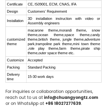
Certificate
CE, lS09001, ECM, CNAS, IFA
Design
Customers' Requirement
3D installation instruction with video or
Installation
Assembly engineers
macarone theme,morandi theme, snow
theme,ocean theme,space theme,candy
customized
theme,british theme, jungle theme,adventure
theme
park,trampoline park theme,mini town theme
,role play theme,farm theme,pirate ship
theme,outer space theme etc.
Customize
Accepted
Packing
Standard Packing
Delivery
15-30 work days
time
For inquiries or collaboration opportunities,
reach out to us at
info@chuangyongtz.com
or on WhatsApp at
+86 18027277639
.