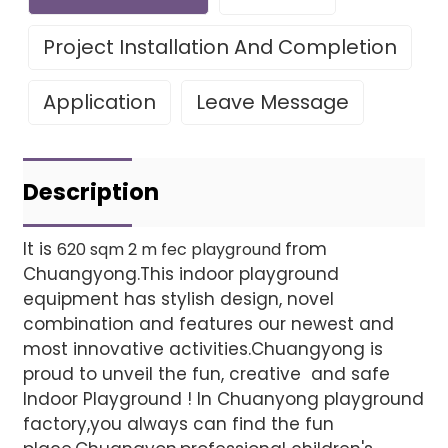
Project Installation And Completion
Application
Leave Message
Leave Your Message
Project installatio
Description
It is
from
620 sqm 2 m fec playground
Chuangyong.This indoor playground
Finished installation
equipment has stylish design, novel
combination and features our newest and
most innovative activities.Chuangyong is
proud to unveil the fun, creative and safe
Indoor Playground ! In Chuanyong playground
factory,you always can find the fun