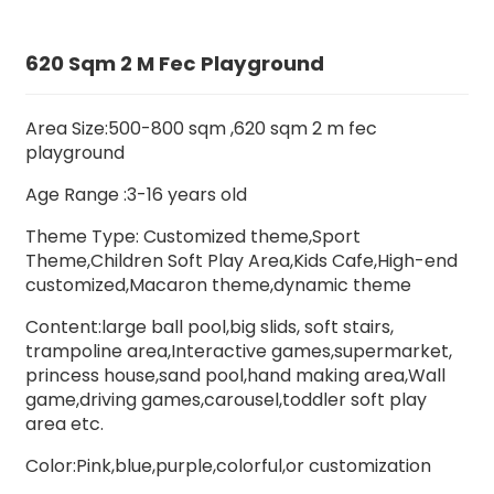
620 Sqm 2 M Fec Playground
Area Size:500-800 sqm ,620 sqm 2 m fec
playground
Age Range :3-16 years old
Theme Type: Customized theme,Sport
Theme,Children Soft Play Area,Kids Cafe,High-end
customized,Macaron theme,dynamic theme
Content:large ball pool,big slids,
soft stairs
,
trampoline area,Interactive games,supermarket,
princess house,sand pool,hand making area,Wall
game,driving games,carousel,toddler soft play
area etc.
Color:Pink,blue,purple,colorful,or customization