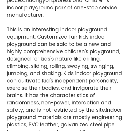
place.Chuangyon,professional children's
indoor playground park of one-stop service
manufacturer.
This is an interesting indoor playground
equipment. Customized fun kids indoor
AI Helps Write
playground can be said to be a new and
highly comprehensive children's playground,
designed for kids's nature like drilling,
Send
climbing, sliding, rolling, swaying, swinging,
jumping, and shaking. Kids indoor playground
can cultivate Kid's independent personality,
exercise their bodies, and invigorate their
brains. It has the characteristics of
randomness, non-power, interaction and
safety, and is not restricted by the site.Indoor
playground materials are mostly engineering
plastics, PVC leather, galvanized steel pipe