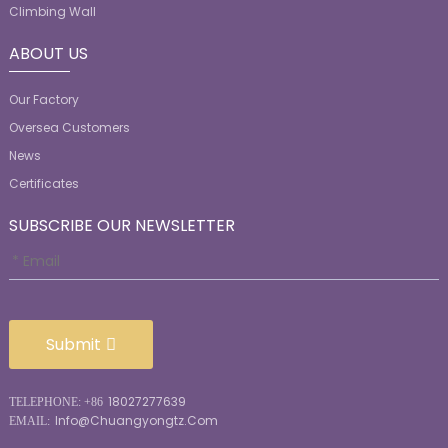
Climbing Wall
ABOUT US
Our Factory
Oversea Customers
News
Certificates
SUBSCRIBE OUR NEWSLETTER
Submit
18027277639
TELEPHONE: +86
Info@chuangyongtz.com
EMAIL: