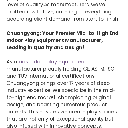
level of quality.
As manufacturers, we've
crafted it with love, catering to everything
according client demand from start to finish.
Chuangyong: Your Premier Mid-to-High End
Indoor Play Equipment Manufacturer,
Leading in Quality and Design!
As a
kids indoor play equipment
manufacturer proudly holding CE, ASTM, ISO,
and TUV international certifications,
Chuangyong brings over 17 years of deep
industry expertise. We specialize in the mid-
to-high end market, championing original
design, and boasting numerous product
patents. This ensures we create play spaces
that are not only of exceptional quality but
also infused with innovative concepts.