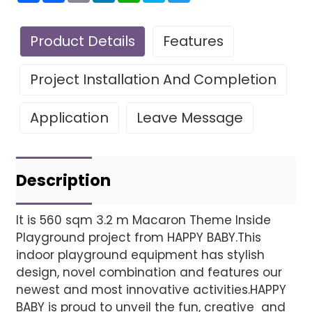
Product Details
Features
Project Installation And Completion
Application
Leave Message
Leave Your Message
Project installatio
Description
It is 560 sqm 3.2 m Macaron Theme Inside
Playground project from HAPPY BABY.This
Finished installation
indoor playground equipment has stylish
design, novel combination and features our
newest and most innovative activities.HAPPY
BABY is proud to unveil the fun, creative and