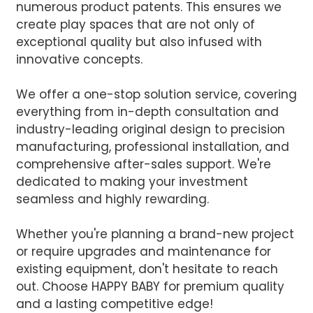
numerous product patents. This ensures we
create play spaces that are not only of
exceptional quality but also infused with
innovative concepts.
We offer a one-stop solution service, covering
everything from in-depth consultation and
industry-leading original design to precision
manufacturing, professional installation, and
comprehensive after-sales support. We're
dedicated to making your investment
seamless and highly rewarding.
Whether you're planning a brand-new project
or require upgrades and maintenance for
existing equipment, don't hesitate to reach
out. Choose HAPPY BABY for premium quality
and a lasting competitive edge!