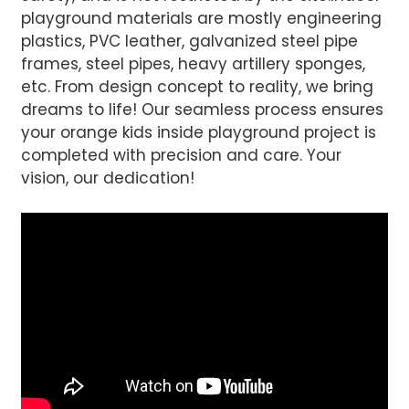
playground materials are mostly engineering
plastics, PVC leather, galvanized steel pipe
frames, steel pipes, heavy artillery sponges,
etc. From design concept to reality, we bring
dreams to life! Our seamless process ensures
your orange kids inside playground project is
completed with precision and care. Your
vision, our dedication!