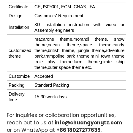
Certificate
CE, lS09001, ECM, CNAS, IFA
Design
Customers' Requirement
3D installation instruction with video or
Installation
Assembly engineers
macarone theme,morandi theme, snow
theme,ocean theme,space theme,candy
customized
theme,british theme, jungle theme,adventure
theme
park,trampoline park theme,mini town theme
,role play theme,farm theme,pirate ship
theme,outer space theme etc.
Customize
Accepted
Packing
Standard Packing
Delivery
15-30 work days
time
For inquiries or collaboration opportunities,
reach out to us at
info@chuangyongtz.com
or on WhatsApp at
+86 18027277639
.