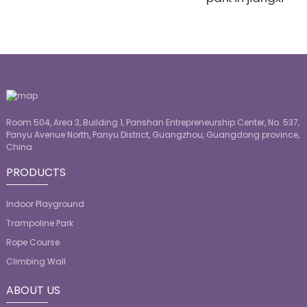
Room 504, Area 3, Building 1, Panshan Entrepreneurship Center, No. 537,
Panyu Avenue North, Panyu District, Guangzhou, Guangdong province,
China
PRODUCTS
Indoor Playground
Trampoline Park
Rope Course
Climbing Wall
ABOUT US