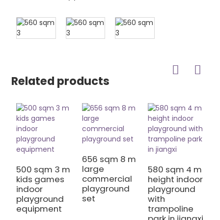
Related products
656 sqm 8 m
7
large
h
500 sqm 3 m
580 sqm 4 m
commercial
S
kids games
height indoor
playground
P
indoor
playground
set
E
playground
with
equipment
trampoline
park in jiangxi