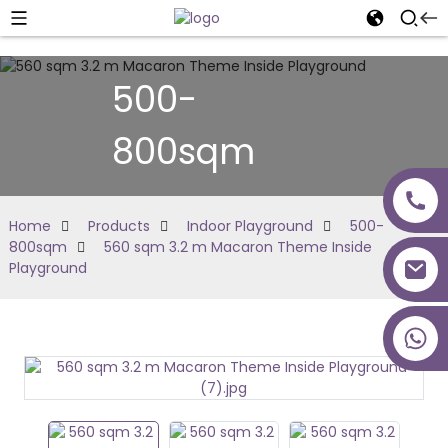
500-
800sqm
Home
Products
Indoor Playground
500-
800sqm
560 sqm 3.2 m Macaron Theme Inside
Playground
+86 18027277639