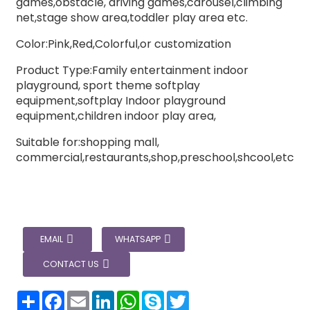
games,obstacle, driving games,carousel,climbing
net,stage show area,toddler play area etc.
Color:Pink,Red,Colorful,or customization
Product Type:Family entertainment indoor
playground, sport theme softplay
equipment,softplay Indoor playground
equipment,children indoor play area,
Suitable for:shopping mall,
commercial,restaurants,shop,preschool,shcool,etc
EMAIL
WHATSAPP
CONTACT US
分
Facebook
Email
LinkedIn
WhatsApp
Skype
Twitter
享