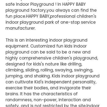
safe Indoor Playground ! In HAPPY BABY
playground factory,you always can find the
fun place.HAPPY BABY,professional children's
indoor playground park of one-stop service
manufacturer.
This is an interesting indoor playground
equipment. Customized fun kids indoor
AI Helps Write
playground can be said to be a new and
highly comprehensive children's playground,
designed for kids's nature like drilling,
Send
climbing, sliding, rolling, swaying, swinging,
jumping, and shaking. Kids indoor playground
can cultivate Kid's independent personality,
exercise their bodies, and invigorate their
brains. It has the characteristics of
randomness, non-power, interaction and
safety, and is not restricted by the site.Indoor