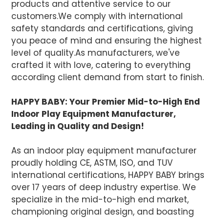
products and attentive service to our
customers.We comply with international
safety standards and certifications, giving
you peace of mind and ensuring the highest
level of quality.
As manufacturers, we've
crafted it with love, catering to everything
according client demand from start to finish.
HAPPY BABY: Your Premier Mid-to-High End
Indoor Play Equipment Manufacturer,
Leading in Quality and Design!
As an indoor play equipment manufacturer
proudly holding CE, ASTM, ISO, and TUV
international certifications, HAPPY BABY brings
over 17 years of deep industry expertise. We
specialize in the mid-to-high end market,
championing original design, and boasting