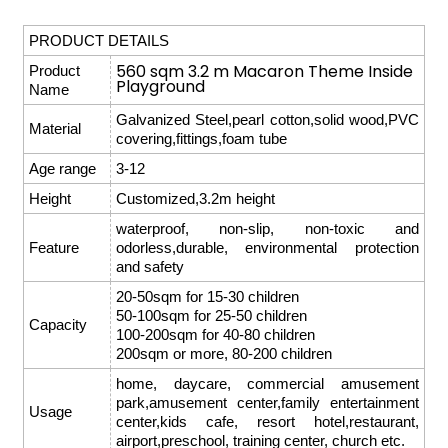
PRODUCT DETAILS
560 sqm 3.2 m Macaron Theme Inside
Product
Playground
Name
Galvanized Steel,pearl cotton,solid wood,PVC
Material
covering,fittings,foam tube
Age range
3-12
Height
Customized,3.2m height
waterproof, non-slip, non-toxic and
Feature
odorless,durable, environmental protection
and safety
20-50sqm for 15-30 children
50-100sqm for 25-50 children
Capacity
100-200sqm for 40-80 children
200sqm or more, 80-200 children
home, daycare, commercial amusement
park,amusement center,family entertainment
Usage
center,kids cafe, resort hotel,restaurant,
airport,preschool, training center, church etc.