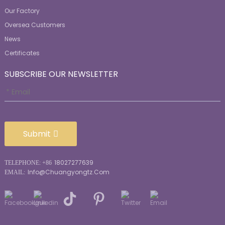
Our Factory
Oversea Customers
News
Certificates
SUBSCRIBE OUR NEWSLETTER
Submit
18027277639
TELEPHONE: +86
Info@chuangyongtz.com
EMAIL: