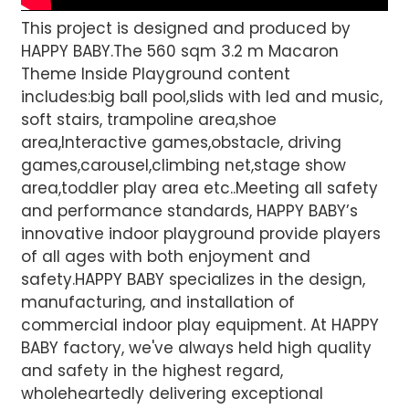
This project is designed and produced by
HAPPY BABY.The 560 sqm 3.2 m Macaron
Theme Inside Playground content
includes:big ball pool,slids with led and music,
soft stairs, trampoline area,shoe
area,Interactive games,obstacle, driving
games,carousel,climbing net,stage show
area,toddler play area etc..Meeting all safety
and performance standards, HAPPY BABY’s
innovative indoor playground provide players
of all ages with both enjoyment and
safety.HAPPY BABY specializes in the design,
manufacturing, and installation of
commercial indoor play equipment. At HAPPY
BABY factory, we've always held high quality
and safety in the highest regard,
wholeheartedly delivering exceptional