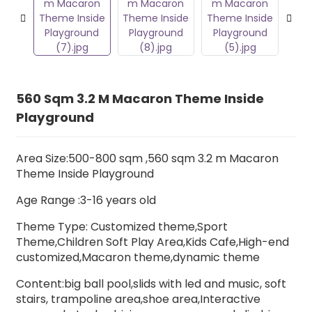
560 Sqm 3.2 M Macaron Theme Inside
Playground
Area Size:500-800 sqm ,560 sqm 3.2 m Macaron
Theme Inside Playground
Age Range :3-16 years old
Theme Type: Customized theme,Sport
Theme,Children Soft Play Area,Kids Cafe,High-end
customized,Macaron theme,dynamic theme
Content:big ball pool,slids with led and music,
soft
stairs
, trampoline area,shoe area,Interactive