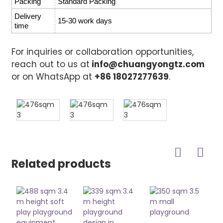
Packing
Standard Packing
Delivery
15-30 work days
time
For inquiries or collaboration opportunities,
reach out to us at
info@chuangyongtz.com
or on WhatsApp at
+86 18027277639
.
Related products