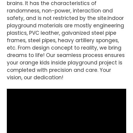
brains. It has the characteristics of
randomness, non-power, interaction and
safety, and is not restricted by the site.Indoor
playground materials are mostly engineering
plastics, PVC leather, galvanized steel pipe
frames, steel pipes, heavy artillery sponges,
etc. From design concept to reality, we bring
dreams to life! Our seamless process ensures
your orange kids inside playground project is
completed with precision and care. Your
vision, our dedication!