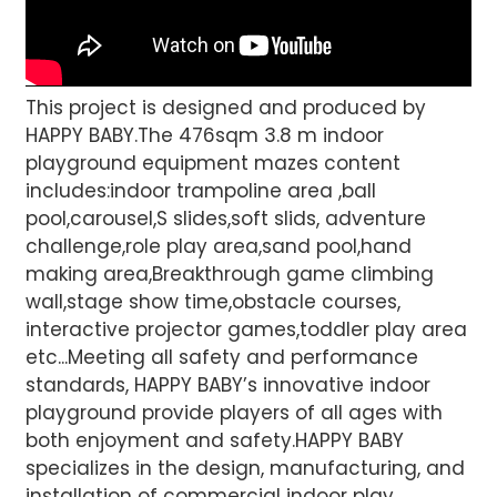
This project is designed and produced by
HAPPY BABY.The 476sqm 3.8 m indoor
playground equipment mazes content
includes:indoor trampoline area ,ball
pool,carousel,S slides,soft slids, adventure
challenge,role play area,sand pool,hand
making area,Breakthrough game climbing
wall,stage show time,obstacle courses,
interactive projector games,toddler play area
etc...Meeting all safety and performance
standards, HAPPY BABY’s innovative indoor
playground provide players of all ages with
both enjoyment and safety.HAPPY BABY
specializes in the design, manufacturing, and
installation of commercial indoor play