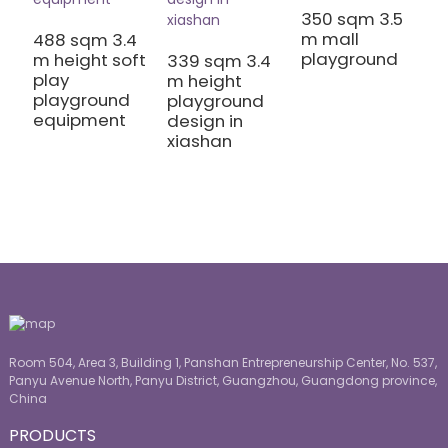
350 sqm 3.5
3
m mall
m
488 sqm 3.4
playground
C
m height soft
339 sqm 3.4
P
play
m height
playground
playground
equipment
design in
xiashan
Room 504, Area 3, Building 1, Panshan Entrepreneurship Center, No. 537,
Panyu Avenue North, Panyu District, Guangzhou, Guangdong province,
China
PRODUCTS