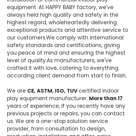
equipment. At HAPPY BABY factory, we've
always held high quality and safety in the
highest regard, wholeheartedly delivering
exceptional products and attentive service to
our customers.We comply with international
safety standards and certifications, giving
you peace of mind and ensuring the highest
level of quality.
As manufacturers, we've
crafted it with love, catering to everything
according client demand from start to finish.
We are
CE, ASTM, ISO, TUV
certified indoor
play equpment manufacturer.
More than 17
years of experience, if you recently have any
previous projects or repairs, you can contact
us. We are a one-stop solution service
provider, from consultation to design,