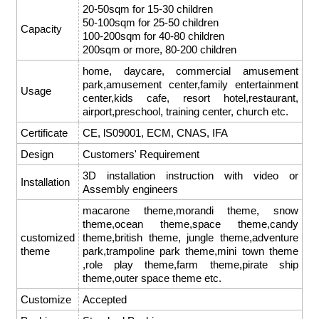
20-50sqm for 15-30 children
50-100sqm for 25-50 children
Capacity
100-200sqm for 40-80 children
200sqm or more, 80-200 children
home, daycare, commercial amusement
park,amusement center,family entertainment
Usage
center,kids cafe, resort hotel,restaurant,
airport,preschool, training center, church etc.
Certificate
CE, lS09001, ECM, CNAS, IFA
Design
Customers' Requirement
3D installation instruction with video or
Installation
Assembly engineers
macarone theme,morandi theme, snow
theme,ocean theme,space theme,candy
customized
theme,british theme, jungle theme,adventure
theme
park,trampoline park theme,mini town theme
,role play theme,farm theme,pirate ship
theme,outer space theme etc.
Customize
Accepted