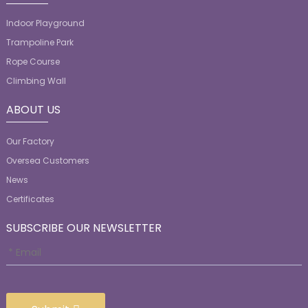
Indoor Playground
Trampoline Park
Rope Course
Climbing Wall
ABOUT US
Our Factory
Oversea Customers
News
Certificates
SUBSCRIBE OUR NEWSLETTER