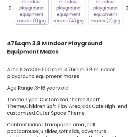
476sqm 3.8 M Indoor Playground
Equipment Mazes
Area Size:300-500 sqm ,476sqm 3.8 m indoor
playground equipment mazes
Age Range :3-16 years old
Theme Type: Customized theme,Sport
Theme,Children Soft Play Area,Kids Cafe,High-end
customized,Outer Space Theme
Content:indoor trampoline area ,ball
pool,carousel,S slides,soft slids, adventure