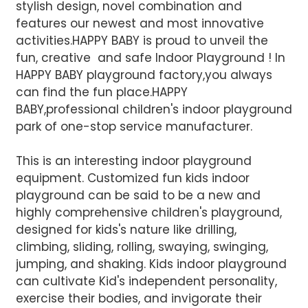
stylish design, novel combination and
features our newest and most innovative
activities.HAPPY BABY is proud to unveil the
fun, creative and safe Indoor Playground ! In
HAPPY BABY playground factory,you always
can find the fun place.HAPPY
BABY,professional children's indoor playground
park of one-stop service manufacturer.
This is an interesting indoor playground
equipment. Customized fun kids indoor
AI Helps Write
playground can be said to be a new and
highly comprehensive children's playground,
designed for kids's nature like drilling,
Send
climbing, sliding, rolling, swaying, swinging,
jumping, and shaking. Kids indoor playground
can cultivate Kid's independent personality,
exercise their bodies, and invigorate their