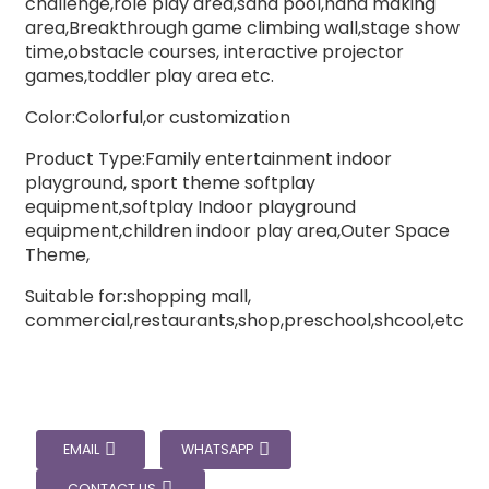
challenge,role play area,sand pool,hand making
area,Breakthrough game climbing wall,stage show
time,obstacle courses, interactive projector
games,toddler play area etc.
Color:Colorful,or customization
Product Type:Family entertainment indoor
playground, sport theme softplay
equipment,softplay Indoor playground
equipment,children indoor play area,Outer Space
Theme,
Suitable for:shopping mall,
commercial,restaurants,shop,preschool,shcool,etc
EMAIL
WHATSAPP
CONTACT US