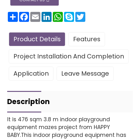
分
Facebook
Email
LinkedIn
WhatsApp
Skype
Twitter
享
Product Details
Features
Project Installation And Completion
Application
Leave Message
Leave Your Message
Project installatio
Description
It is 476 sqm 3.8 m indoor playground
equipment mazes project from HAPPY
Finished installation
BABY.This indoor playground equipment has