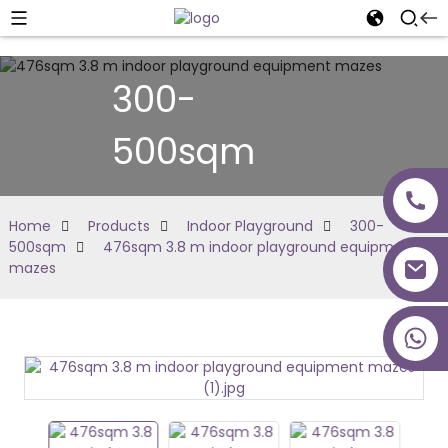
300-
500sqm
Home
Products
Indoor Playground
300-
500sqm
476sqm 3.8 m indoor playground equipment
mazes
+86 18027277639