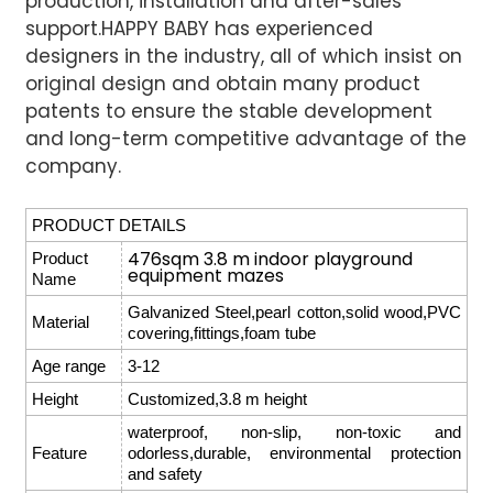
production, installation and after-sales
support.
HAPPY BABY has experienced
designers in the industry, all of which insist on
original design and obtain many product
patents to ensure the stable development
and long-term competitive advantage of the
company.
PRODUCT DETAILS
476sqm 3.8 m indoor playground
Product
equipment mazes
Name
Galvanized Steel,pearl cotton,solid wood,PVC
Material
covering,fittings,foam tube
Age range
3-12
Height
Customized,3.8 m height
waterproof, non-slip, non-toxic and
Feature
odorless,durable, environmental protection
and safety