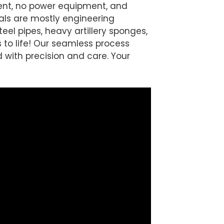
ment, no power equipment, and
ls are mostly engineering
teel pipes, heavy artillery sponges,
 to life! Our seamless process
 with precision and care. Your