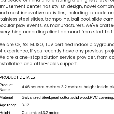
amusement center has stylish design, novel combin
and most innovative activities, including arcade a
stainless steel slides, trampoline, ball pool, slide ca
popular play events.
As manufacturers, we've crafted 
everything according client demand from start to fi
We are CE, ASTM, ISO, TUV certified indoor playgrou
of experience, if you recently have any previous proj
We are a one-stop solution service provider, from co
installation and after-sales support.
PRODUCT DETAILS
Product
446 square meters 3.2 meters height inside p
Name
Material
Galvanized Steel,pearl cotton,solid wood,PVC covering,f
Age range
3-12
Height
Customized,3.2 meters