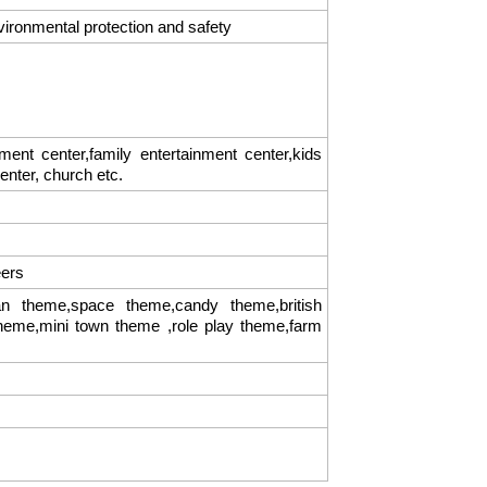
vironmental protection and safety
t center,family entertainment center,kids
center, church etc.
eers
 theme,space theme,candy theme,british
theme,mini town theme ,role play theme,farm