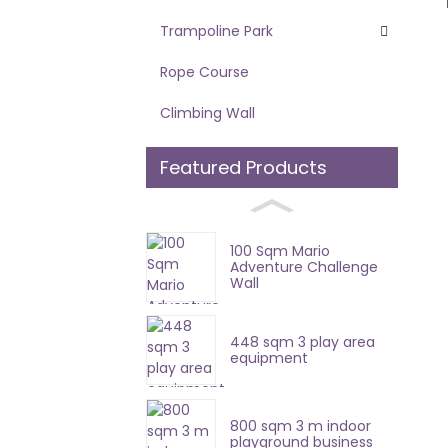
Trampoline Park
Rope Course
Climbing Wall
Featured Products
100 Sqm Mario
Adventure Challenge
Wall
448 sqm 3 play area
equipment
800 sqm 3 m indoor
playground business