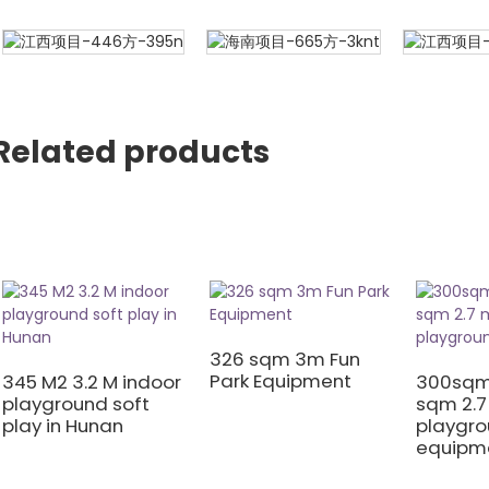
Related products
326 sqm 3m Fun
Park Equipment
345 M2 3.2 M indoor
300sqm
playground soft
sqm 2.7
play in Hunan
playgr
equipm