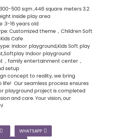
:300-500 sqm ,446 square meters 3.2
ight inside play area
 :3-16 years old
pe: Customized theme，Children Soft
,Kids Cafe
ype: Indoor playground,Kids Soft play
,Softplay Indoor playground
t，family entertainment center，
nd setup
gn concept to reality, we bring
 life! Our seamless process ensures
or playground project is completed
sion and care. Your vision, our
n!
WHATSAPP