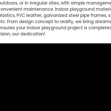
outdoors, or in irregular sites, with simple manage
convenient maintenance. Indoor playground materia
plastics, PVC leather, galvanized steel pipe frames, s
etc. From design concept to reality, we bring dreams
ensures your indoor playground project is completed
vision, our dedication!
AI Helps Write
Send