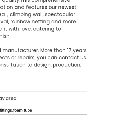
ation and features our newest
rea，climbing wall, spectacular
rnival, rainbow netting and more
it with love, catering to
nish.
nd manufacturer. More than 17 years
ects or repairs, you can contact us.
nsultation to design, production,
lay area
ittings,foam tube