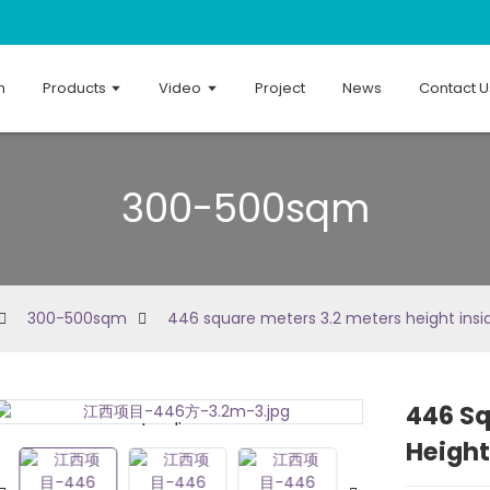
n
Products
Video
Project
News
Contact U
300-500sqm
300-500sqm
446 square meters 3.2 meters height insi
446 Sq
Loading...
Loading...
Height