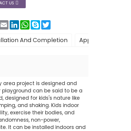
ACT US
Facebook
Email
LinkedIn
WhatsApp
Skype
Twitter
allation And Completion
Application
Le
y area project is designed and
 playground can be said to be a
 designed for kids's nature like
 jumping, and shaking. Kids indoor
ty, exercise their bodies, and
f randomness, non-power,
ite. It can be installed indoors and