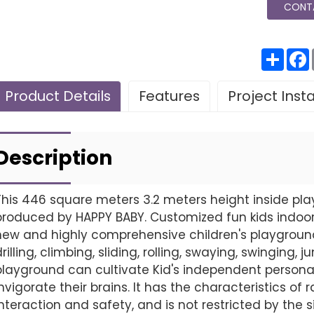
CONT
分
享
Product Details
Features
Project Inst
Leave Your Message
Project installatio
Description
This 446 square meters 3.2 meters height inside pla
produced by HAPPY BABY. Customized fun kids indoor
Finished installation
new and highly comprehensive children's playground,
drilling, climbing, sliding, rolling, swaying, swinging,
playground can cultivate Kid's independent personali
invigorate their brains. It has the characteristics o
interaction and safety, and is not restricted by the s