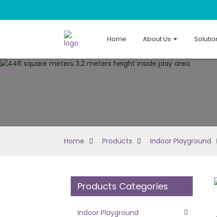
Home
About Us
Solutio
Home
Products
Indoor Playground
Products Categories
Loading...
Loading...
Indoor Playground