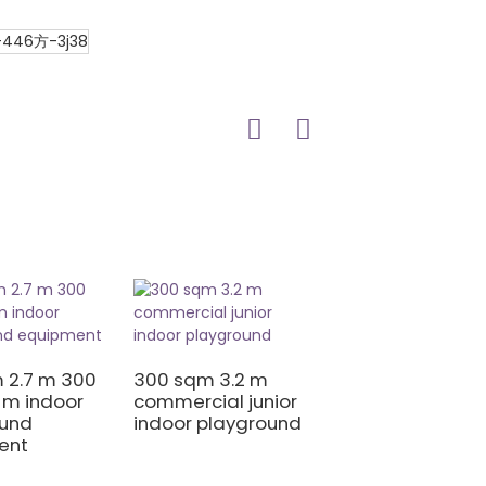
400 sqm 3 m he
giant soft play
 2.7 m 300
300 sqm 3.2 m
 m indoor
commercial junior
ound
indoor playground
ent