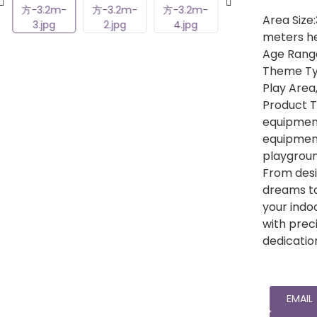
Area Size
meters he
Age Range
Theme Ty
Play Area
Product T
equipment
equipmen
playgrou
From desi
dreams to
your indo
with preci
dedicatio
EMAIL