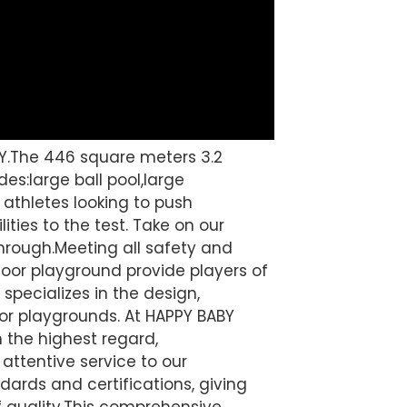
Y.The 446 square meters 3.2
es:large ball pool,large
r athletes looking to push
ities to the test. Take on our
hrough.Meeting all safety and
oor playground provide players of
specializes in the design,
or playgrounds. At HAPPY BABY
n the highest regard,
attentive service to our
ards and certifications, giving
quality.
This comprehensive