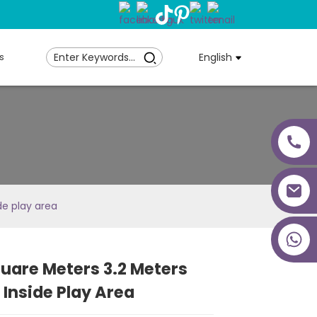
s
English
de play area
+86 18027277639
uare Meters 3.2 Meters
Loading...
Loading...
Loading...
Loading...
 Inside Play Area