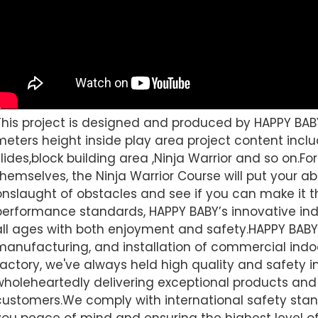
This project is designed and produced by HAPPY BAB
meters height inside play area project content includ
slides,block building area ,Ninja Warrior and so on.Fo
themselves, the Ninja Warrior Course will put your abil
onslaught of obstacles and see if you can make it t
performance standards, HAPPY BABY’s innovative ind
all ages with both enjoyment and safety.HAPPY BABY 
manufacturing, and installation of commercial indo
factory, we've always held high quality and safety i
wholeheartedly delivering exceptional products and 
customers.We comply with international safety stand
you peace of mind and ensuring the highest level of 