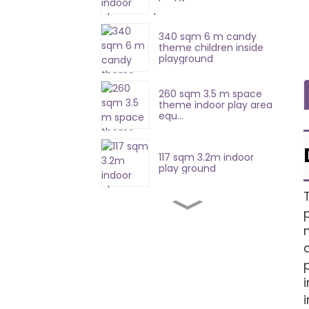
340 sqm 6 m candy
theme children inside
playground
260 sqm 3.5 m space
theme indoor play area
equ...
117 sqm 3.2m indoor
play ground
420 sqm 8.7 m soft
playground equipment
357sqm 4.7 m indoor
soft play equipment