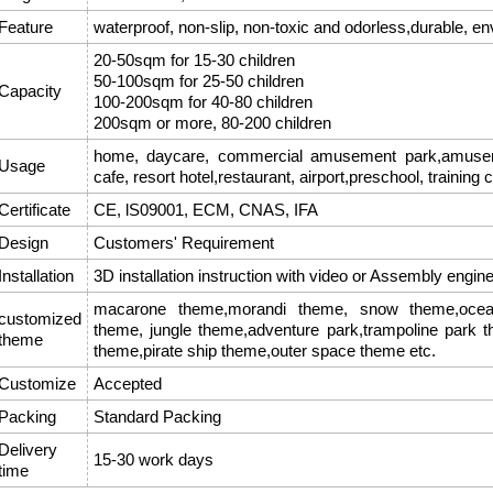
Feature
waterproof, non-slip, non-toxic and odorless,durable, en
20-50sqm for 15-30 children
50-100sqm for 25-50 children
Capacity
100-200sqm for 40-80 children
200sqm or more, 80-200 children
home, daycare, commercial amusement park,amusemen
Usage
cafe, resort hotel,restaurant, airport,preschool, training 
Certificate
CE, lS09001, ECM, CNAS, IFA
Design
Customers' Requirement
Installation
3D installation instruction with video or Assembly engin
macarone theme,morandi theme, snow theme,ocean
customized
theme, jungle theme,adventure park,trampoline park 
theme
theme,pirate ship theme,outer space theme etc.
Customize
Accepted
Packing
Standard Packing
Delivery
15-30 work days
time