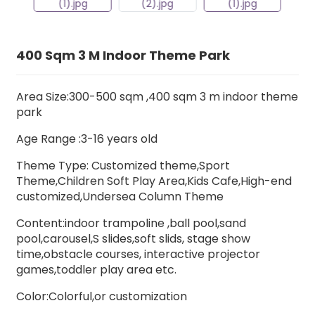
400 Sqm 3 M Indoor Theme Park
Area Size:300-500 sqm ,400 sqm 3 m indoor theme
park
Age Range :3-16 years old
Theme Type: Customized theme,Sport
Theme,Children Soft Play Area,Kids Cafe,High-end
customized,Undersea Column Theme
Content:indoor trampoline ,ball pool,sand
pool,carousel,S slides,soft slids, stage show
time,obstacle courses, interactive projector
games,toddler play area etc.
Color:Colorful,or customization