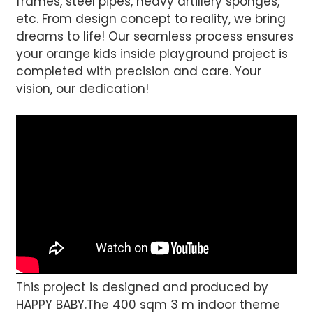
frames, steel pipes, heavy artillery sponges,
etc. From design concept to reality, we bring
dreams to life! Our seamless process ensures
your orange kids inside playground project is
completed with precision and care. Your
vision, our dedication!
This project is designed and produced by
HAPPY BABY.The 400 sqm 3 m indoor theme