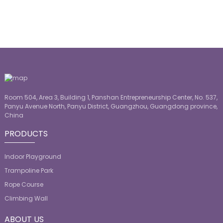
Room 504, Area 3, Building 1, Panshan Entrepreneurship Center, No. 537,
Panyu Avenue North, Panyu District, Guangzhou, Guangdong province,
China
PRODUCTS
Indoor Playground
Trampoline Park
Rope Course
Climbing Wall
ABOUT US