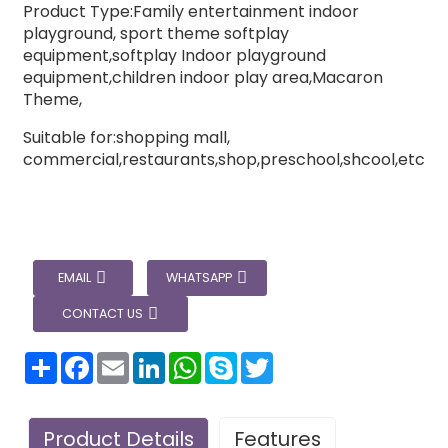
Product Type:Family entertainment indoor
playground, sport theme softplay
equipment,softplay Indoor playground
equipment,children indoor play area,Macaron
Theme,
Suitable for:shopping mall,
commercial,restaurants,shop,preschool,shcool,etc
EMAIL
WHATSAPP
CONTACT US
分
Facebook
Email
LinkedIn
WhatsApp
Skype
Twitter
享
Product Details
Features