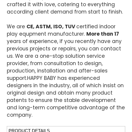
crafted it with love, catering to everything
according client demand from start to finish.
We are
CE, ASTM, ISO, TUV
certified indoor
play equpment manufacturer.
More than 17
years of experience, if you recently have any
previous projects or repairs, you can contact
us. We are a one-stop solution service
provider, from consultation to design,
production, installation and after-sales
support.
HAPPY BABY has experienced
designers in the industry, all of which insist on
original design and obtain many product
patents to ensure the stable development
and long-term competitive advantage of the
company.
PRODUCT DETAILS