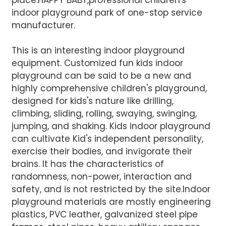
place.HAPPY BABY,professional children's
indoor playground park of one-stop service
manufacturer.
This is an interesting indoor playground
equipment. Customized fun kids indoor
AI Helps Write
playground can be said to be a new and
highly comprehensive children's playground,
designed for kids's nature like drilling,
Send
climbing, sliding, rolling, swaying, swinging,
jumping, and shaking. Kids indoor playground
can cultivate Kid's independent personality,
exercise their bodies, and invigorate their
brains. It has the characteristics of
randomness, non-power, interaction and
safety, and is not restricted by the site.Indoor
playground materials are mostly engineering
plastics, PVC leather, galvanized steel pipe