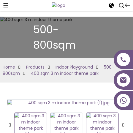
500-
800sqm
Home
Products
Indoor Playground
500-
800sqm
400 sqm 3 m indoor theme park
+86 18027277639