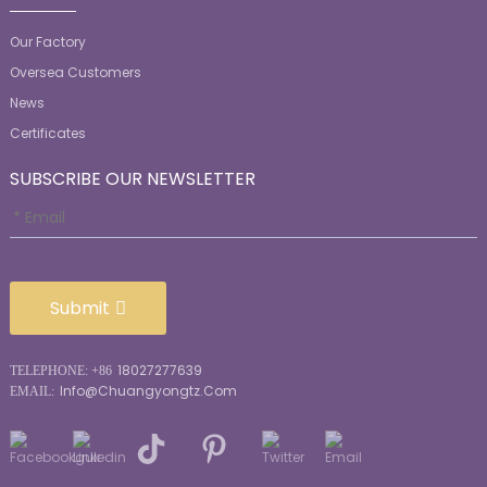
Our Factory
Oversea Customers
News
Certificates
SUBSCRIBE OUR NEWSLETTER
Submit
18027277639
TELEPHONE: +86
Info@chuangyongtz.com
EMAIL: