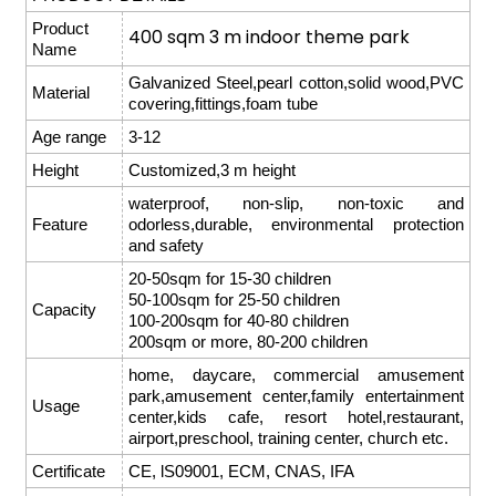
Product
400 sqm 3 m indoor theme park
Name
Galvanized Steel,pearl cotton,solid wood,PVC
Material
covering,fittings,foam tube
Age range
3-12
Height
Customized,3 m height
waterproof, non-slip, non-toxic and
Feature
odorless,durable, environmental protection
and safety
20-50sqm for 15-30 children
50-100sqm for 25-50 children
Capacity
100-200sqm for 40-80 children
200sqm or more, 80-200 children
home, daycare, commercial amusement
park,amusement center,family entertainment
Usage
center,kids cafe, resort hotel,restaurant,
airport,preschool, training center, church etc.
Certificate
CE, lS09001, ECM, CNAS, IFA