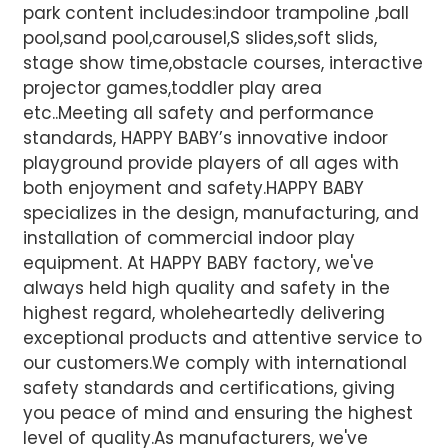
park content includes:indoor trampoline ,ball
pool,sand pool,carousel,S slides,soft slids,
stage show time,obstacle courses, interactive
projector games,toddler play area
etc..Meeting all safety and performance
standards, HAPPY BABY’s innovative indoor
playground provide players of all ages with
both enjoyment and safety.HAPPY BABY
specializes in the design, manufacturing, and
installation of commercial indoor play
equipment. At HAPPY BABY factory, we've
always held high quality and safety in the
highest regard, wholeheartedly delivering
exceptional products and attentive service to
our customers.We comply with international
safety standards and certifications, giving
you peace of mind and ensuring the highest
level of quality.
As manufacturers, we've