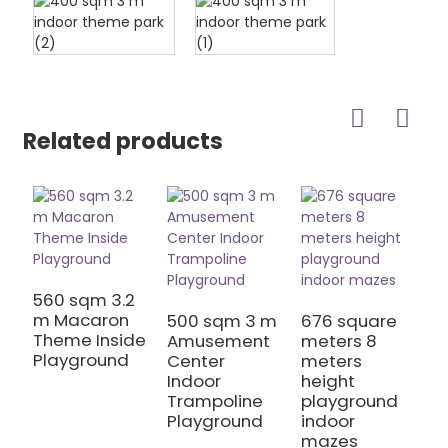
Related products
560 sqm 3.2
6
m Macaron
m
500 sqm 3 m
676 square
Theme Inside
j
Amusement
meters 8
Playground
p
Center
meters
h
Indoor
height
Trampoline
playground
Playground
indoor
mazes