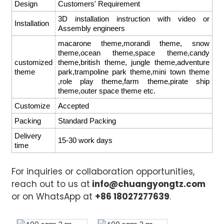
Design
Customers' Requirement
3D installation instruction with video or
Installation
Assembly engineers
macarone theme,morandi theme, snow
theme,ocean theme,space theme,candy
customized
theme,british theme, jungle theme,adventure
theme
park,trampoline park theme,mini town theme
,role play theme,farm theme,pirate ship
theme,outer space theme etc.
Customize
Accepted
Packing
Standard Packing
Delivery
15-30 work days
time
For inquiries or collaboration opportunities,
reach out to us at
info@chuangyongtz.com
or on WhatsApp at
+86 18027277639
.