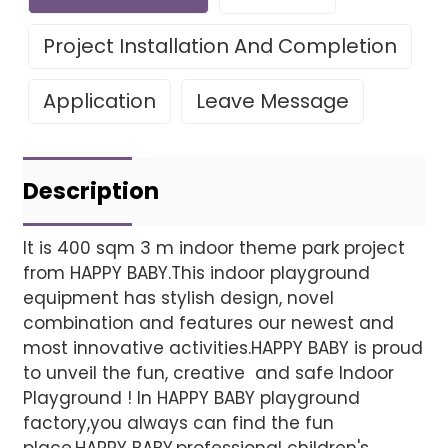
Project Installation And Completion
Application
Leave Message
Leave Your Message
Project installatio
Description
It is 400 sqm 3 m indoor theme park project
from HAPPY BABY.This indoor playground
Finished installation
equipment has stylish design, novel
combination and features our newest and
most innovative activities.HAPPY BABY is proud
to unveil the fun, creative and safe Indoor
Playground ! In HAPPY BABY playground
factory,you always can find the fun