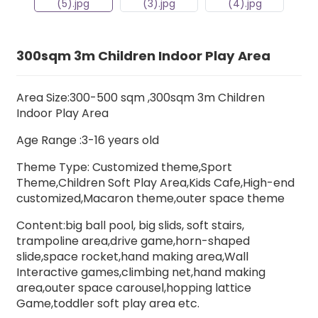
300sqm 3m Children Indoor Play Area
Area Size:300-500 sqm ,300sqm 3m Children
Indoor Play Area
Age Range :3-16 years old
Theme Type: Customized theme,Sport
Theme,Children Soft Play Area,Kids Cafe,High-end
customized,Macaron theme,outer space theme
Content:big ball pool,
big slids,
soft stairs
,
trampoline area,drive game,horn-shaped
slide,space rocket,hand making area,Wall
Interactive games,climbing net,hand making
area,outer space carousel,hopping lattice
Game,toddler soft play area etc.