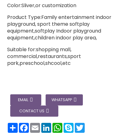
Color:Sliver,or customization
Product Type:Family entertainment indoor
playground, sport theme softplay
equipment,softplay Indoor playground
equipment,children indoor play area,
Suitable for:shopping mall,
commercial,restaurants,sport
park,preschool,shcool,etc
EMAIL
WHATSAPP
CONTACT US
分
Facebook
Email
LinkedIn
WhatsApp
Skype
Twitter
享