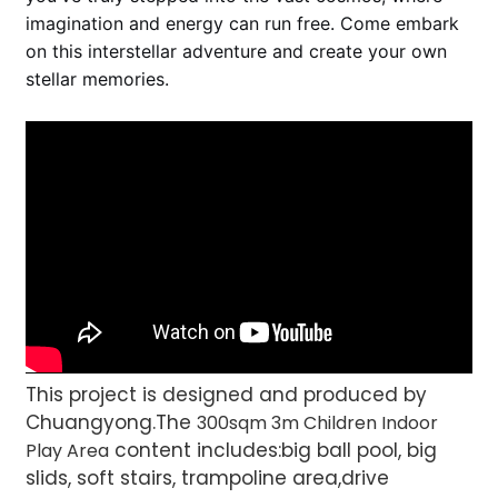
imagination and energy can run free. Come embark
on this interstellar adventure and create your own
stellar memories.
This project is designed and produced by
Chuangyong.The
300sqm 3m Children Indoor
content includes:big ball pool, big
Play Area
slids, soft stairs, trampoline area,drive