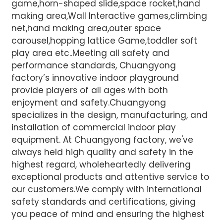
game,horn-shaped slide,space rocket,hand
making area,Wall Interactive games,climbing
net,hand making area,outer space
carousel,hopping lattice Game,toddler soft
play area etc..Meeting all safety and
performance standards, Chuangyong
factory’s innovative indoor playground
provide players of all ages with both
enjoyment and safety.Chuangyong
specializes in the design, manufacturing, and
installation of commercial indoor play
equipment. At Chuangyong factory, we've
always held high quality and safety in the
highest regard, wholeheartedly delivering
exceptional products and attentive service to
our customers.We comply with international
safety standards and certifications, giving
you peace of mind and ensuring the highest