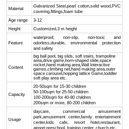
Galvanized Steel,pearl cotton,solid wood,PVC
Material
covering,fittings,foam tube
Age range
3-12
Height
Customized,3 m height
waterproof, non-slip, non-toxic and
Feature
odorless,durable, environmental protection
and safety
big ball pool, big slids, soft stairs, trampoline
area,drive game,horn-shaped slide,space
rocket,hand making area,Wall Interactive
Content
games,climbing net,hand making area,outer
space carousel,hopping lattice Game,toddler
soft play area etc.
20-50sqm for 15-30 children
50-100sqm for 25-50 children
Capacity
100-200sqm for 40-80 children
200sqm or more, 80-200 children
daycare, commercial amusement
park,amusement center,family entertainment
Usage
center,kids cafe, resort hotel,restaurant,
airport,preschool, training center, church etc.