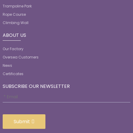
Trampoline Park
Rope Course
Climbing Wall
ABOUT US
Our Factory
Oversea Customers
News
Certificates
SUBSCRIBE OUR NEWSLETTER
Submit