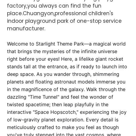
factory,you always can find the fun
place.Chuangyon,professional children's
indoor playground park of one-stop service
manufacturer.
Welcome to Starlight Theme Park—a magical world
that brings the mysteries of the infinite universe
AI Helps Write
right before your eyes! Here, a lifelike giant rocket
stands tall at the entrance, as if ready to launch into
deep space. As you wander through, shimmering
Send
planets and floating astronaut models immerse you
in the magnificence of the galaxy. Walk through the
dazzling "Time Tunnel" and feel the wonder of
twisted spacetime; then leap playfully in the
interactive "Space Hopscotch," experiencing the joy
of low-gravity planet exploration. Every detail is
meticulously crafted to make you feel as though
you've truly stepped into the vast cosmos, where