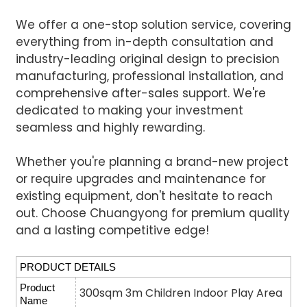
We offer a one-stop solution service, covering
everything from in-depth consultation and
industry-leading original design to precision
manufacturing, professional installation, and
comprehensive after-sales support. We're
dedicated to making your investment
seamless and highly rewarding.
Whether you're planning a brand-new project
or require upgrades and maintenance for
existing equipment, don't hesitate to reach
out. Choose Chuangyong for premium quality
and a lasting competitive edge!
PRODUCT DETAILS
Product
300sqm 3m Children Indoor Play Area
Name