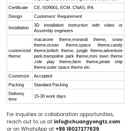
Certificate
CE, lS09001, ECM, CNAS, IFA
Design
Customers' Requirement
3D installation instruction with video or
Installation
Assembly engineers
macarone theme,morandi theme, snow
theme,ocean theme,space theme,candy
customized
theme,british theme, jungle theme,adventure
theme
park,trampoline park theme,mini town theme
,role play theme,farm theme,pirate ship
theme,outer space theme etc.
Customize
Accepted
Packing
Standard Packing
Delivery
15-30 work days
time
For inquiries or collaboration opportunities,
reach out to us at
info@chuangyongtz.com
or on WhatsApp at
+86 18027277639
.