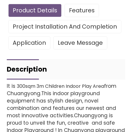
Product Details
Features
Project Installation And Completion
Application
Leave Message
Leave Your Message
Project installatio
Description
It is
from
300sqm 3m Children Indoor Play Area
Chuangyong.This indoor playground
Finished installation
equipment has stylish design, novel
combination and features our newest and
most innovative activities.Chuangyong is
proud to unveil the fun, creative and safe
Indoor Playground ! In Chuanyong playground