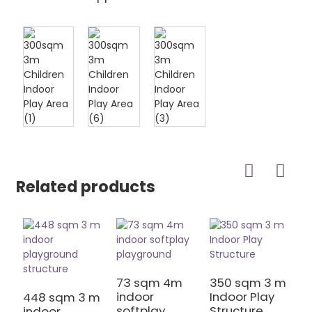
Related products
73 sqm 4m
350 sqm 3 m
indoor
Indoor Play
448 sqm 3 m
4
softplay
Structure
indoor
S