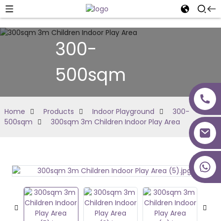
300-
500sqm
Home
Products
Indoor Playground
300-
500sqm
300sqm 3m Children Indoor Play Area
+86 18027277639