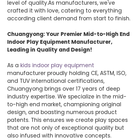
level of quality.
As manufacturers, we've
crafted it with love, catering to everything
according client demand from start to finish.
Chuangyong: Your Premier Mid-to-High End
Indoor Play Equipment Manufacturer,
Leading in Quality and Design!
As a
kids indoor play equipment
manufacturer proudly holding CE, ASTM, ISO,
and TUV international certifications,
Chuangyong brings over 17 years of deep
industry expertise. We specialize in the mid-
to-high end market, championing original
design, and boasting numerous product
patents. This ensures we create play spaces
that are not only of exceptional quality but
also infused with innovative concepts.