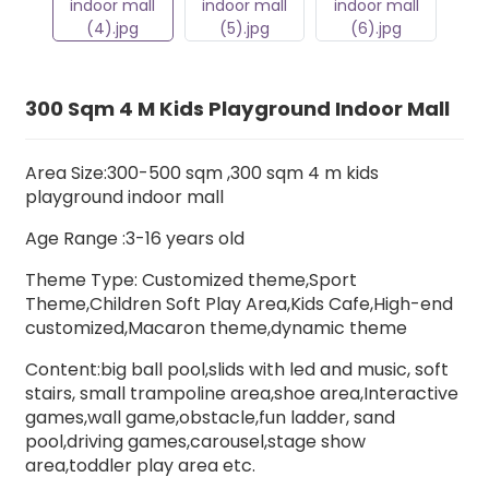
300 Sqm 4 M Kids Playground Indoor Mall
Area Size:300-500 sqm ,300 sqm 4 m kids
playground indoor mall
Age Range :3-16 years old
Theme Type: Customized theme,Sport
Theme,Children Soft Play Area,Kids Cafe,High-end
customized,Macaron theme,dynamic theme
Content:big ball pool,slids with led and music,
soft
stairs
, small trampoline area,shoe area,Interactive
games,
wall game,
obstacle,fun l
adder,
sand
pool,driving games,carousel,stage show
area,toddler play area etc.