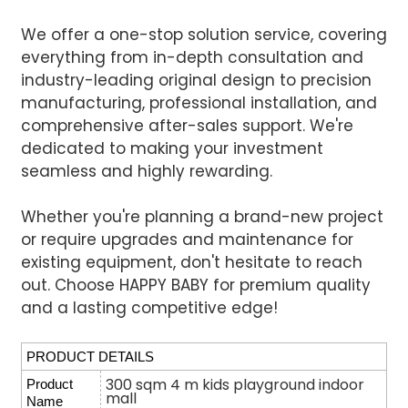
We offer a one-stop solution service, covering
everything from in-depth consultation and
industry-leading original design to precision
manufacturing, professional installation, and
comprehensive after-sales support. We're
dedicated to making your investment
seamless and highly rewarding.
Whether you're planning a brand-new project
or require upgrades and maintenance for
existing equipment, don't hesitate to reach
out. Choose HAPPY BABY for premium quality
and a lasting competitive edge!
PRODUCT DETAILS
300 sqm 4 m kids playground indoor
Product
mall
Name