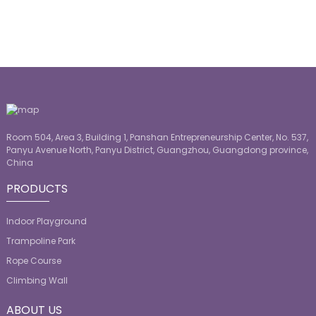
Room 504, Area 3, Building 1, Panshan Entrepreneurship Center, No. 537,
Panyu Avenue North, Panyu District, Guangzhou, Guangdong province,
China
PRODUCTS
Indoor Playground
Trampoline Park
Rope Course
Climbing Wall
ABOUT US