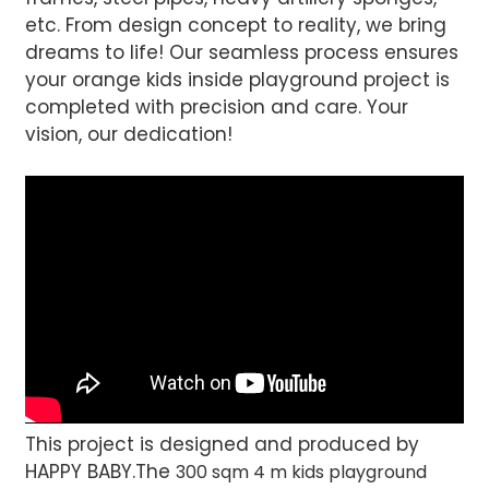
etc. From design concept to reality, we bring
dreams to life! Our seamless process ensures
your orange kids inside playground project is
completed with precision and care. Your
vision, our dedication!
This project is designed and produced by
HAPPY BABY.The
300 sqm 4 m kids playground