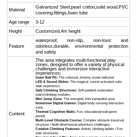
Galvanized Steel,pearl cotton,solid wood,PVC
Material
covering,fittings,foam tube
Age range
3-12
Height
Customized,4m height
waterproof, non-slip, non-toxic and
Feature
odorless,durable, environmental protection
and safety
This area integrates multi-functional play
zones, designed to offer a variety of physical
challenges and immersive interactive
experiences:
Giant Ball Pit:
The colossal, dreamy ocean ball pool.
LED & Sound Slides:
The magical, sound-activated color
slide experience.
Safe Climbing Structures:
Soft-padded exploration
stairs/climbing modules.
Mini Jump Zone:
The energetic mini trampoline area.
Immersive Digital Games:
Digital body-sensing interactive
zone.
Themed Cognitive Walls:
Fun, educational wall game
Content
panels.
Multi-Level Obstacle Course:
Complex obstacle traversal
structure / Multi-dimensional adventure challenges.
Creative Climbing Features:
Artistic climbing ladder / Fun
stair structures.