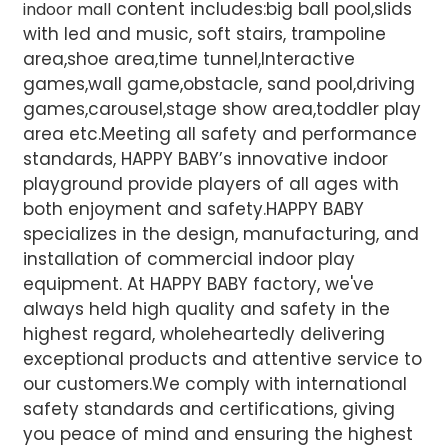
content includes:big ball pool,slids
indoor mall
with led and music, soft stairs, trampoline
area,shoe area,time tunnel,Interactive
games,wall game,obstacle, sand pool,driving
games,carousel,stage show area,toddler play
area etc.Meeting all safety and performance
standards, HAPPY BABY’s innovative indoor
playground provide players of all ages with
both enjoyment and safety.HAPPY BABY
specializes in the design, manufacturing, and
installation of commercial indoor play
equipment. At HAPPY BABY factory, we've
always held high quality and safety in the
highest regard, wholeheartedly delivering
exceptional products and attentive service to
our customers.We comply with international
safety standards and certifications, giving
you peace of mind and ensuring the highest