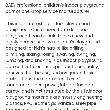
BABY,professional children's indoor playground
park of one-stop service manufacturer.
This is an interesting indoor playground
equipment. Customized fun kids indoor
playground can be said to be a new and
AI Helps Write
highly comprehensive children's playground,
designed for kids's nature like drilling,
climbing, sliding, rolling, swaying, swinging,
Send
jumping, and shaking. Kids indoor playground
can cultivate Kid's independent personality,
exercise their bodies, and invigorate their
brains. It has the characteristics of
randomness, non-power, interaction and
safety, and is not restricted by the site.Indoor
playground materials are mostly engineering
plastics, PVC leather, galvanized steel pipe
frames, steel pipes, heavy artillery sponges,