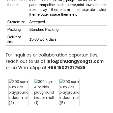
theme
park,trampoline park theme,mini town theme
,role play theme,farm theme,pirate ship
theme,outer space theme etc.
Customize
Accepted
Packing
Standard Packing
Delivery
15-30 work days
time
For inquiries or collaboration opportunities,
reach out to us at
info@chuangyongtz.com
or on WhatsApp at
+86 18027277639
.