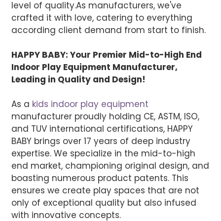
level of quality.
As manufacturers, we've
crafted it with love, catering to everything
according client demand from start to finish.
HAPPY BABY: Your Premier Mid-to-High End
Indoor Play Equipment Manufacturer,
Leading in Quality and Design!
As a
kids indoor play equipment
manufacturer proudly holding CE, ASTM, ISO,
and TUV international certifications, HAPPY
BABY brings over 17 years of deep industry
expertise. We specialize in the mid-to-high
end market, championing original design, and
boasting numerous product patents. This
ensures we create play spaces that are not
only of exceptional quality but also infused
with innovative concepts.