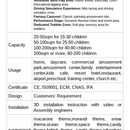
Simulated Sand Play Area:
Indoor kinetic sand play zone /
Educational digging area.
Driving Simulation Experience:
Mini racing and driving
simulator zone.
Fantasy Carousel:
Classic spinning amusement ride.
Performance Stage:
Dynamic themed show and event area.
Dedicated Toddler Zone:
Soft play sensory area for
toddlers.
20-50sqm for 15-30 children
50-100sqm for 25-50 children
Capacity
100-200sqm for 40-80 children
200sqm or more, 80-200 children
home, daycare, commercial amusement
park,amusement center,family entertainment
Usage
center,kids cafe, resort hotel,restaurant,
airport,preschool, training center, church etc.
Certificate
CE, lS09001, ECM, CNAS, IFA
Design
Customers' Requirement
3D installation instruction with video or
Installation
Assembly engineers
macarone theme,morandi theme, snow
theme,ocean theme,space theme,candy
customized
theme,british theme, jungle theme,adventure