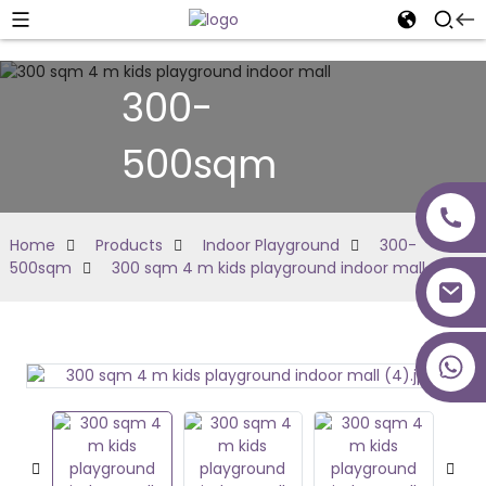
300-
500sqm
Home
Products
Indoor Playground
300-
500sqm
300 sqm 4 m kids playground indoor mall
+86 18027277639