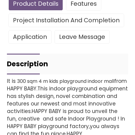
Product Details
Features
Project Installation And Completion
Application
Leave Message
Leave Your Message
Project installatio
Description
It is
from
300 sqm 4 m kids playground indoor mall
HAPPY BABY.This indoor playground equipment
Finished installation
has stylish design, novel combination and
features our newest and most innovative
activities.HAPPY BABY is proud to unveil the
fun, creative and safe Indoor Playground ! In
HAPPY BABY playground factory,you always
can find the fun place.HAPPY