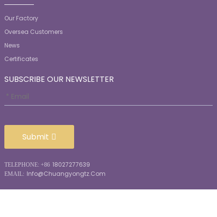
Our Factory
Oversea Customers
News
Certificates
SUBSCRIBE OUR NEWSLETTER
Submit
18027277639
TELEPHONE: +86
Info@chuangyongtz.com
EMAIL: