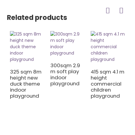
Related products
300sqm 2.9
m soft play
325 sqm 8m
415 sqm 4.1 m
indoor
height new
height
playground
duck theme
commercial
3
indoor
children
m
playground
playground
m
h
S
T
I
P
E