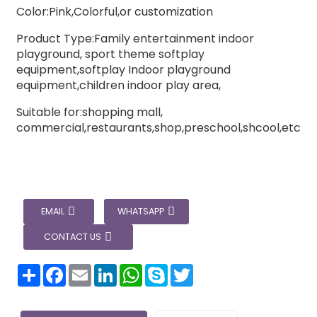
Color:Pink,Colorful,or customization
Product Type:Family entertainment indoor
playground, sport theme softplay
equipment,softplay Indoor playground
equipment,children indoor play area,
Suitable for:shopping mall,
commercial,restaurants,shop,preschool,shcool,etc
EMAIL
WHATSAPP
CONTACT US
分
Facebook
Email
LinkedIn
WhatsApp
Skype
Twitter
享