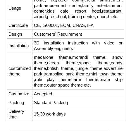
park,amusement center,family entertainment
Usage
center,kids cafe, resort hotel,restaurant,
airport,preschool, training center, church etc.
Certificate
CE, lS09001, ECM, CNAS, IFA
Design
Customers' Requirement
3D installation instruction with video or
Installation
Assembly engineers
macarone theme,morandi theme, snow
theme,ocean theme,space theme,candy
customized
theme,british theme, jungle theme,adventure
theme
park,trampoline park theme,mini town theme
,role play theme,farm theme,pirate ship
theme,outer space theme etc.
Customize
Accepted
Packing
Standard Packing
Delivery
15-30 work days
time