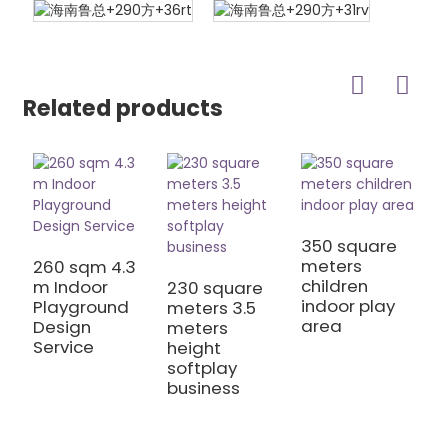
Related products
350 square
meters
260 sqm 4.3
children
m Indoor
230 square
2
indoor play
Playground
meters 3.5
h
area
Design
meters
p
Service
height
e
softplay
B
business