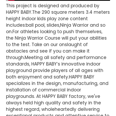
This project is designed and produced by
HAPPY BABY.The 290 square meters 3.4 meters
height indoor kids play zone content
includes:ball pool, slides,Ninja Warrior and so
on.For athletes looking to push themselves,
the Ninja Warrior Course will put your abilities
to the test. Take on our onslaught of
obstacles and see if you can make it
through.Meeting all safety and performance
standards, HAPPY BABY’s innovative indoor
playground provide players of all ages with
both enjoyment and safety.HAPPY BABY
specializes in the design, manufacturing, and
installation of commercial indoor
playgrounds. At HAPPY BABY factory, we've
always held high quality and safety in the
highest regard, wholeheartedly delivering
exceptional products and attentive service to