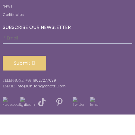
News
Certificates
SUBSCRIBE OUR NEWSLETTER
Submit
18027277639
TELEPHONE: +86
Info@chuangyongtz.com
EMAIL:
© Copyright - 2010-2026: All Rights Reserved.
Sitemap