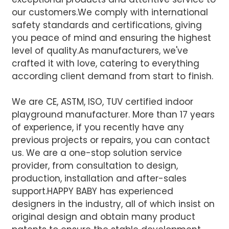
our customers.We comply with international
safety standards and certifications, giving
you peace of mind and ensuring the highest
level of quality.
As manufacturers, we've
crafted it with love, catering to everything
according client demand from start to finish.
We are CE, ASTM, ISO, TUV certified indoor
playground manufacturer. More than 17 years
of experience, if you recently have any
previous projects or repairs, you can contact
us. We are a one-stop solution service
provider, from consultation to design,
production, installation and after-sales
support.
HAPPY BABY has experienced
designers in the industry, all of which insist on
original design and obtain many product