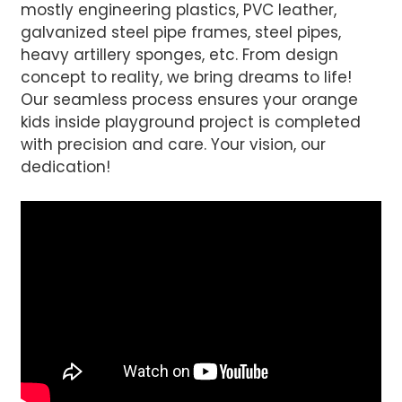
mostly engineering plastics, PVC leather,
galvanized steel pipe frames, steel pipes,
Send
heavy artillery sponges, etc. From design
concept to reality, we bring dreams to life!
Our seamless process ensures your orange
kids inside playground project is completed
with precision and care. Your vision, our
dedication!