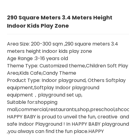
290 Square Meters 3.4 Meters Height
Indoor Kids Play Zone
Area Size: 200-300 sqm ,290 square meters 3.4
meters height indoor kids play zone
Age Range :3-16 years old
Theme Type: Customized theme,Children Soft Play
Area,Kids Cafe,Candy Theme
Product Type: Indoor playground, Others Softplay
equipment,Softplay Indoor playground
equipment，playground set up,
Suitable for:shopping
mall,commercial,restaurants,shop,preschool,shcool,e
HAPPY BABY is proud to unveil the fun, creative and
safe Indoor Playground ! In HAPPY BABY playground
,you always can find the fun place.HAPPY