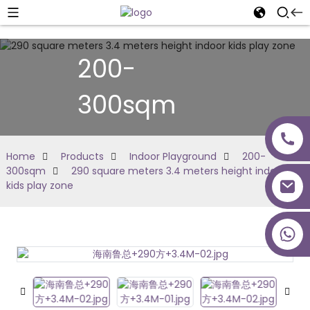
200-
300sqm
Home
Products
Indoor Playground
200-
300sqm
290 square meters 3.4 meters height indoor
kids play zone
+86 18027277639