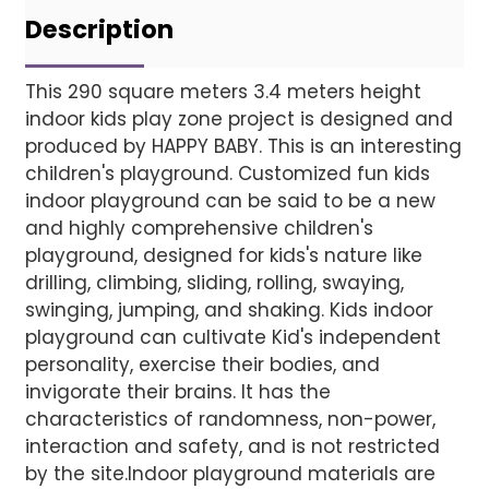
Project installatio
Description
This 290 square meters 3.4 meters height
indoor kids play zone project is designed and
Finished installation
produced by HAPPY BABY. This is an interesting
children's playground. Customized fun kids
indoor playground can be said to be a new
and highly comprehensive children's
playground, designed for kids's nature like
drilling, climbing, sliding, rolling, swaying,
swinging, jumping, and shaking. Kids indoor
playground can cultivate Kid's independent
personality, exercise their bodies, and
invigorate their brains. It has the
characteristics of randomness, non-power,
interaction and safety, and is not restricted
AI Helps Write
by the site.Indoor playground materials are