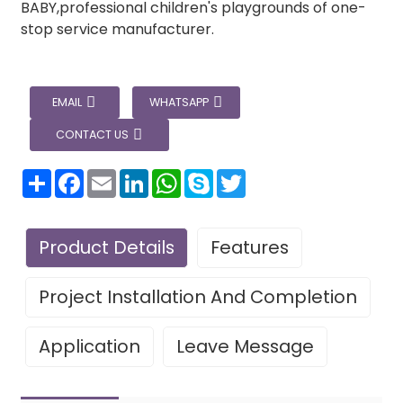
BABY,professional children's playgrounds of one-
stop service manufacturer.
EMAIL
WHATSAPP
CONTACT US
分
Facebook
Email
LinkedIn
WhatsApp
Skype
Twitter
享
Product Details
Features
Project Installation And Completion
Application
Leave Message
Leave Your Message