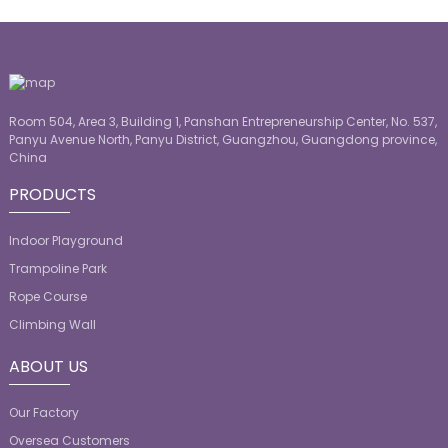
Room 504, Area 3, Building 1, Panshan Entrepreneurship Center, No. 537,
Panyu Avenue North, Panyu District, Guangzhou, Guangdong province,
China
PRODUCTS
Indoor Playground
Trampoline Park
Rope Course
Climbing Wall
ABOUT US
Our Factory
Oversea Customers