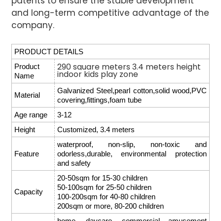
patents to ensure the stable development
and long-term competitive advantage of the
company.
PRODUCT DETAILS
290 square meters 3.4 meters height
Product
indoor kids play zone
Name
Galvanized Steel,pearl cotton,solid wood,PVC
Material
covering,fittings,foam tube
Age range
3-12
Height
Customized, 3.4 meters
waterproof, non-slip, non-toxic and
Feature
odorless,durable, environmental protection
and safety
20-50sqm for 15-30 children
50-100sqm for 25-50 children
Capacity
100-200sqm for 40-80 children
200sqm or more, 80-200 children
home, daycare, commercial amusement