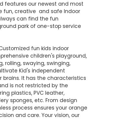
nd features our newest and most
he fun, creative and safe Indoor
always can find the fun
yground park of one-stop service
 Customized fun kids indoor
prehensive children's playground,
ng, rolling, swaying, swinging,
ltivate Kid's independent
r brains. It has the characteristics
nd is not restricted by the
ing plastics, PVC leather,
llery sponges, etc. From design
amless process ensures your orange
ision and care. Your vision, our