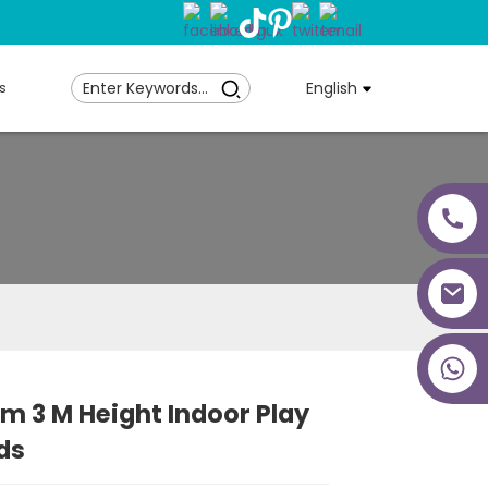
s
English
+86 18027277639
m 3 M Height Indoor Play
ds
Loading...
Loading...
Loading...
Loading...