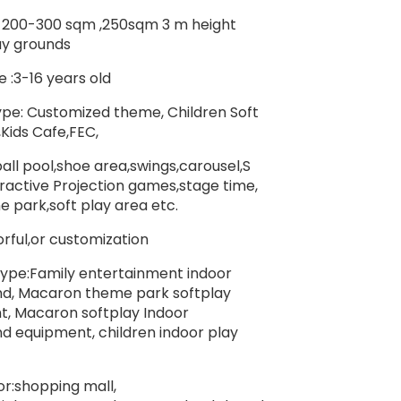
: 200-300 sqm ,250sqm 3 m height
ay grounds
 :3-16 years old
e: Customized theme, Children Soft
,Kids Cafe,FEC,
all pool,shoe area,swings,carousel,S
teractive Projection games,stage time,
e park,soft play area etc.
orful,or customization
ype:Family entertainment indoor
nd, Macaron theme park softplay
, Macaron softplay Indoor
d equipment, children indoor play
or:shopping mall,