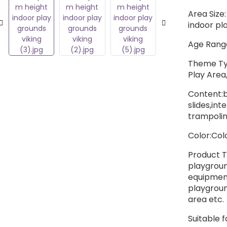
Area Size
indoor pl
Age Range
Theme Typ
Play Area
Content:b
slides,in
trampolin
Color:Col
Product T
playgrou
equipment
playgroun
area etc.
Suitable f