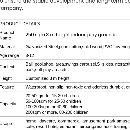
to ensure the stable development and long-term c
company.
PRODUCT DETAILS
Product
250 sqm 3 m height indoor play grounds
Name
Material
Galvanized Steel,pearl cotton,solid wood,PVC covering,
Age range
3-12
Ball pool,shoe area,swings,carousel,S slides,interac
Content:
park,soft play area etc.
Height
Customized,3 m height
Feature
Waterproof, non-slip, non-toxic and odorless,durable, e
20-50sqm for 15-30 children
50-100sqm for 25-50 children
Capacity
100-200sqm for 40-80 children
200sqm or more, 80-200 children
home, daycare, commercial amusement park,amusemen
Usage
cafe, resort hotel,restaurant, airport,preschool, training