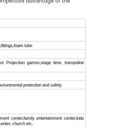
ompetitive advantage of the
fittings,foam tube
tive Projection games,stage time, trampoline
nvironmental protection and safety
t center,family entertainment center,kids
 center, church etc.