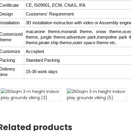
Certificate
CE, lS09001, ECM, CNAS, IFA
Design
Customers' Requirement
Installation
3D installation instruction with video or Assembly engin
macarone theme,morandi theme, snow theme,ocean
Customized
theme, jungle theme,adventure park,trampoline park 
theme
theme,pirate ship theme,outer space theme etc.
Customize
Accepted
Packing
Standard Packing
Delivery
15-30 work days
time
Related products