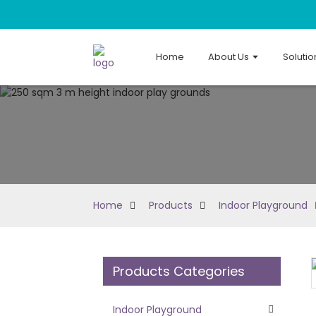
Home
About Us
Solutio
Home
Products
Indoor Playground
Products Categories
Loading...
Loading...
Indoor Playground