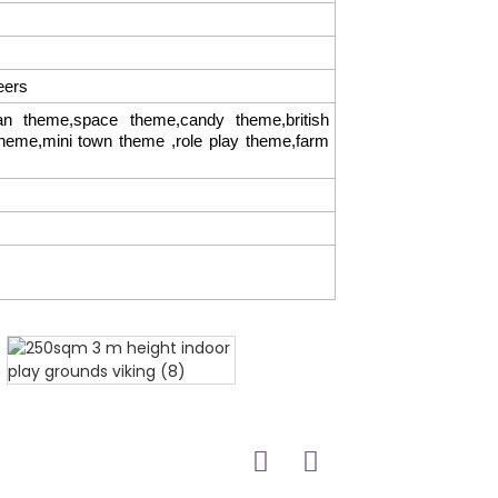
eers
 theme,space theme,candy theme,british
theme,mini town theme ,role play theme,farm