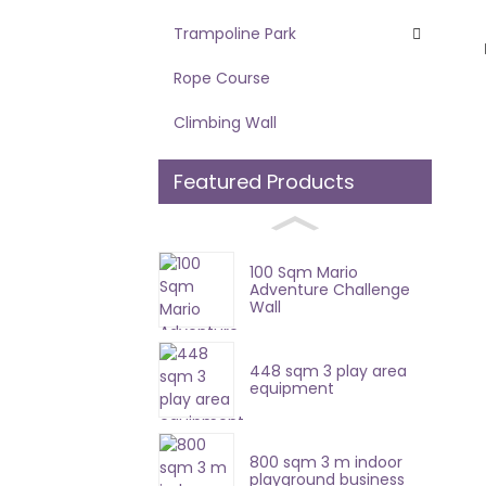
Trampoline Park
Rope Course
Climbing Wall
Featured Products
100 Sqm Mario
Adventure Challenge
Wall
448 sqm 3 play area
equipment
800 sqm 3 m indoor
playground business