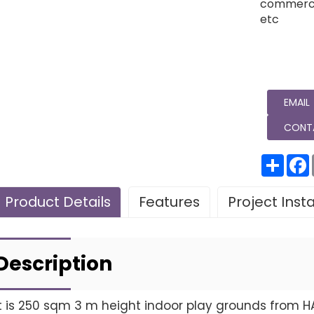
commercia
etc
EMAIL
CONT
分
享
Product Details
Features
Project Inst
Leave Your Message
Project installatio
Description
It is 250 sqm 3 m height indoor play grounds from H