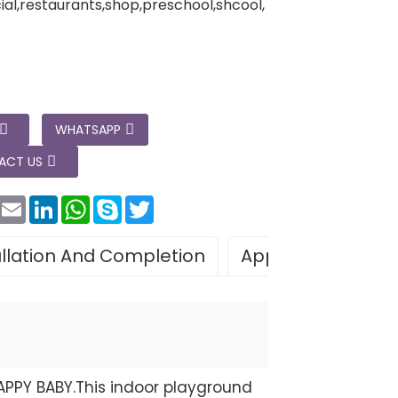
l,restaurants,shop,preschool,shcool,
WHATSAPP
ACT US
Facebook
Email
LinkedIn
WhatsApp
Skype
Twitter
allation And Completion
Application
Le
APPY BABY.This indoor playground