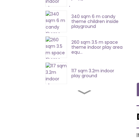
340 sqm 6 m candy
theme children inside
playground
260 sqm 3.5 m space
theme indoor play area
equ...
117 sqm 3.2m indoor
play ground
420 sqm 8.7 m soft
playground equipment
357sqm 4.7 m indoor
soft play equipment