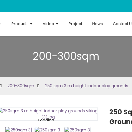
n
Products
Video
Project
News
Contact U
200-300sqm
200-300sqm
250 sqm 3 m height indoor play grounds
250 Sq
Groun
Loading...
Loading...