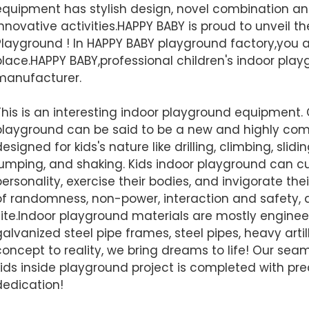
equipment has stylish design, novel combination a
Finished installation
innovative activities.HAPPY BABY is proud to unveil t
Playground ! In HAPPY BABY playground factory,you 
place.HAPPY BABY,professional children's indoor pla
manufacturer.
This is an interesting indoor playground equipment.
playground can be said to be a new and highly com
esigned for kids's nature like drilling, climbing, slidi
jumping, and shaking. Kids indoor playground can cu
personality, exercise their bodies, and invigorate thei
of randomness, non-power, interaction and safety, a
AI Helps Write
site.Indoor playground materials are mostly engineer
galvanized steel pipe frames, steel pipes, heavy arti
concept to reality, we bring dreams to life! Our se
Send
kids inside playground project is completed with prec
dedication!