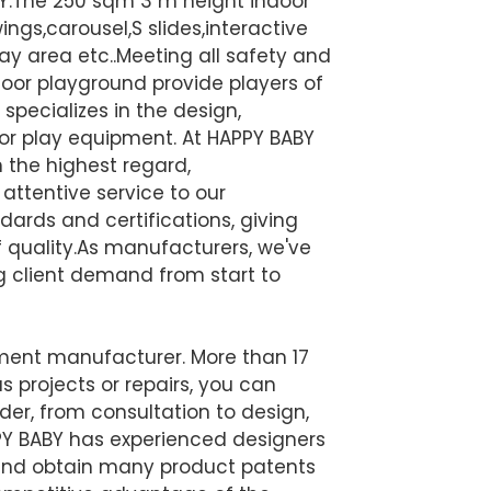
BY.The 250 sqm 3 m height indoor
ngs,carousel,S slides,interactive
ay area etc..Meeting all safety and
oor playground provide players of
specializes in the design,
or play equipment. At HAPPY BABY
n the highest regard,
attentive service to our
ards and certifications, giving
quality.
As manufacturers, we've
ng client demand from start to
pment manufacturer. More than 17
s projects or repairs, you can
der, from consultation to design,
Y BABY has experienced designers
gn and obtain many product patents