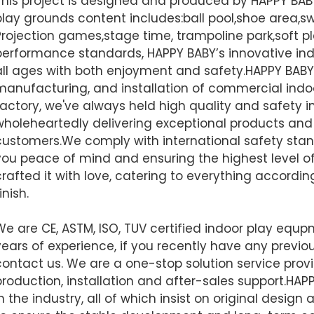
This project is designed and produced by HAPPY BA
play grounds content includes:ball pool,shoe area,swi
Projection games,stage time, trampoline park,soft pl
performance standards, HAPPY BABY’s innovative ind
all ages with both enjoyment and safety.HAPPY BABY 
manufacturing, and installation of commercial indo
factory, we've always held high quality and safety i
wholeheartedly delivering exceptional products and 
customers.We comply with international safety stand
you peace of mind and ensuring the highest level of 
crafted it with love, catering to everything accordi
inish.
We are CE, ASTM, ISO, TUV certified indoor play equ
years of experience, if you recently have any previou
contact us. We are a one-stop solution service provi
production, installation and after-sales support.
HAPP
in the industry, all of which insist on original desi