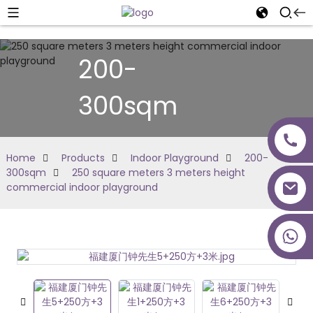
200-
300sqm
Home
Products
Indoor Playground
200-
300sqm
250 square meters 3 meters height
commercial indoor playground
+86 18027277639