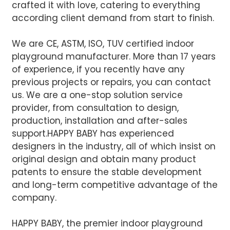
crafted it with love, catering to everything
according client demand from start to finish.
We are CE, ASTM, ISO, TUV certified indoor
playground manufacturer. More than 17 years
of experience, if you recently have any
previous projects or repairs, you can contact
us. We are a one-stop solution service
provider, from consultation to design,
production, installation and after-sales
support.
HAPPY BABY has experienced
designers in the industry, all of which insist on
original design and obtain many product
patents to ensure the stable development
and long-term competitive advantage of the
company.
HAPPY BABY, the premier indoor playground