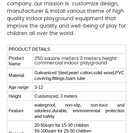
company. our mission is customize design,
manufacturer & install various
theme of high
quality indoor playground equipment that
improve the quality and well-being of play for
children all over the world .
PRODUCT DETAILS
250 square meters 3 meters height
Product
commercial indoor playground
Name
Galvanized Steel,pearl cotton,solid wood,PVC
Material
covering,fittings,foam tube
Age range
3-12
Height
Customized, 3 meters
waterproof, non-slip, non-toxic and
Feature
odorless,durable, environmental protection
and safety
20-50sqm for 15-30 children
50-100sqm for 25-50 children