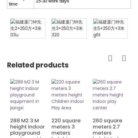
15-30 work days
time
Related products
288 M2 3 M
220 square
260 square
2
height indoor
meters 3
meters 2.7
m
playground
meters
meters
m