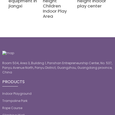
equipment in
height
height indoor
h
jiangxi
Children
play center
k
Indoor Play
p
Area
Room 504, Area 3, Building 1, Panshan Entrepreneurship Center, No. 537,
Panyu Avenue North, Panyu District, Guangzhou, Guangdong province,
China
PRODUCTS
Indoor Playground
Trampoline Park
Rope Course