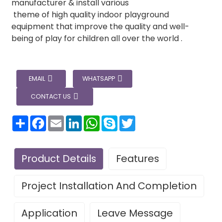
manufacturer & install various
theme of high quality indoor playground
equipment that improve the quality and well-
being of play for children all over the world .
EMAIL
WHATSAPP
CONTACT US
分
Facebook
Email
LinkedIn
WhatsApp
Skype
Twitter
享
Product Details
Features
Project Installation And Completion
Application
Leave Message