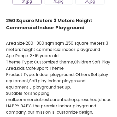
250 Square Meters 3 Meters Height
Commercial Indoor Playground
Area Size:200 -300 sqm sqm ,250 square meters 3
meters height commercial indoor playground
Age Range :3-16 years old
Theme Type: Customized theme,Children Soft Play
Area,Kids Cafe,Sport Theme
Product Type: Indoor playground, Others Softplay
equipment,Softplay Indoor playground
equipment，playground set up,
Suitable for:shopping
mall,commercial,restaurants,shop,preschool,shcool,e
HAPPY BABY, the premier indoor playground
company. our mission is customize design,