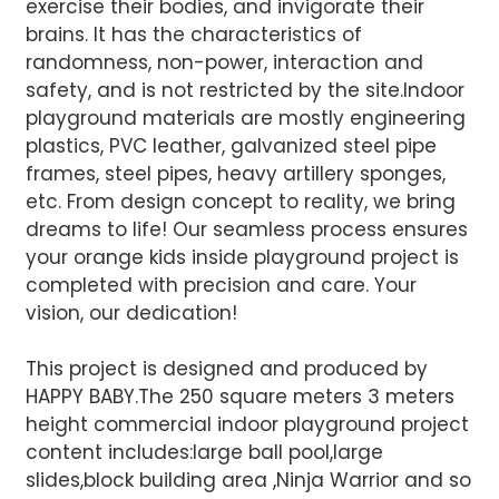
exercise their bodies, and invigorate their
AI Helps Write
brains. It has the characteristics of
randomness, non-power, interaction and
safety, and is not restricted by the site.Indoor
Send
playground materials are mostly engineering
plastics, PVC leather, galvanized steel pipe
frames, steel pipes, heavy artillery sponges,
etc. From design concept to reality, we bring
dreams to life! Our seamless process ensures
your orange kids inside playground project is
completed with precision and care. Your
vision, our dedication!
This project is designed and produced by
HAPPY BABY.The 250 square meters 3 meters
height commercial indoor playground project
content includes:large ball pool,large
slides,block building area ,Ninja Warrior and so