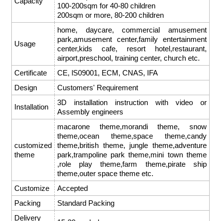
Capacity
100-200sqm for 40-80 children
200sqm or more, 80-200 children
home, daycare, commercial amusement
park,amusement center,family entertainment
Usage
center,kids cafe, resort hotel,restaurant,
airport,preschool, training center, church etc.
Certificate
CE, lS09001, ECM, CNAS, IFA
Design
Customers' Requirement
3D installation instruction with video or
Installation
Assembly engineers
macarone theme,morandi theme, snow
theme,ocean theme,space theme,candy
customized
theme,british theme, jungle theme,adventure
theme
park,trampoline park theme,mini town theme
,role play theme,farm theme,pirate ship
theme,outer space theme etc.
Customize
Accepted
Packing
Standard Packing
Delivery