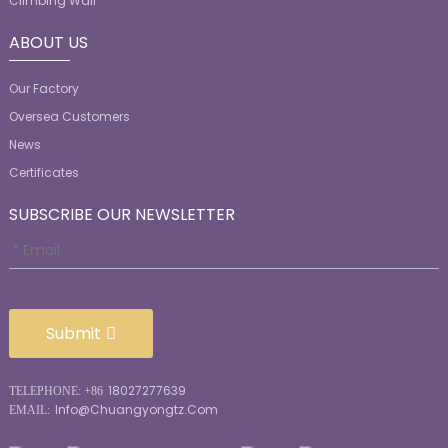
Climbing Wall
ABOUT US
Our Factory
Oversea Customers
News
Certificates
SUBSCRIBE OUR NEWSLETTER
Submit
18027277639
TELEPHONE: +86
Info@chuangyongtz.com
EMAIL: