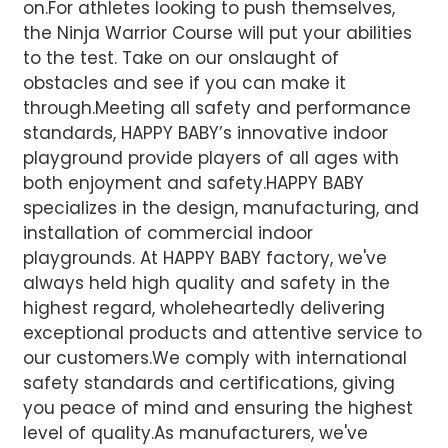
on.For athletes looking to push themselves,
the Ninja Warrior Course will put your abilities
to the test. Take on our onslaught of
obstacles and see if you can make it
through.Meeting all safety and performance
standards, HAPPY BABY’s innovative indoor
playground provide players of all ages with
both enjoyment and safety.HAPPY BABY
specializes in the design, manufacturing, and
installation of commercial indoor
playgrounds. At HAPPY BABY factory, we've
always held high quality and safety in the
highest regard, wholeheartedly delivering
exceptional products and attentive service to
our customers.We comply with international
safety standards and certifications, giving
you peace of mind and ensuring the highest
level of quality.
As manufacturers, we've