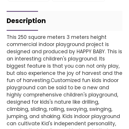
Leave Your Message
Project installatio
Description
This 250 square meters 3 meters height
commercial indoor playground project is
Finished installation
designed and produced by HAPPY BABY. This is
an interesting children's playground. Its
biggest feature is that you can not only play,
but also experience the joy of harvest and the
fun of harvesting.Customized fun kids indoor
playground can be said to be a new and
highly comprehensive children's playground,
designed for kids's nature like drilling,
climbing, sliding, rolling, swaying, swinging,
jumping, and shaking. Kids indoor playground
can cultivate Kid's independent personality,