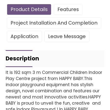
Product Details
Features
Project Installation And Completion
Application
Leave Message
Leave Your Message
Project installatio
Description
It is 192 sqm 3 m Commercial Children Indoor
Play Centre project from HAPPY BABY.This
Finished installation
indoor playground equipment has stylish
design, novel combination and features our
newest and most innovative activities.HAPPY
BABY is proud to unveil the fun, creative and
safe Indoor Playground ! In HAPPY BABY