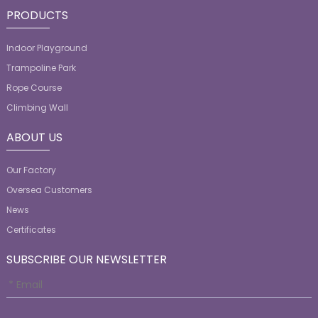
PRODUCTS
Indoor Playground
Trampoline Park
Rope Course
Climbing Wall
ABOUT US
Our Factory
Oversea Customers
News
Certificates
SUBSCRIBE OUR NEWSLETTER