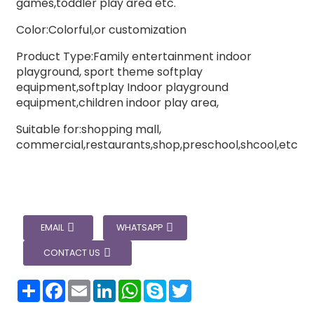
games,toddler play area etc.
Color:Colorful,or customization
Product Type:Family entertainment indoor
playground, sport theme softplay
equipment,softplay Indoor playground
equipment,children indoor play area,
Suitable for:shopping mall,
commercial,restaurants,shop,preschool,shcool,etc
EMAIL
WHATSAPP
CONTACT US
分
Facebook
Email
LinkedIn
WhatsApp
Skype
Twitter
享