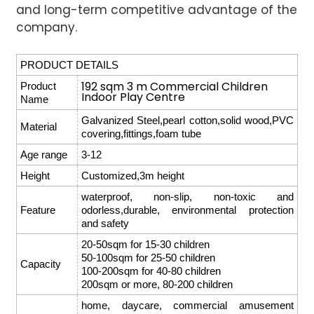
and long-term competitive advantage of the
company.
PRODUCT DETAILS
192 sqm 3 m Commercial Children
Product
Indoor Play Centre
Name
Galvanized Steel,pearl cotton,solid wood,PVC
Material
covering,fittings,foam tube
Age range
3-12
Height
Customized,3m height
waterproof, non-slip, non-toxic and
Feature
odorless,durable, environmental protection
and safety
20-50sqm for 15-30 children
50-100sqm for 25-50 children
Capacity
100-200sqm for 40-80 children
200sqm or more, 80-200 children
home, daycare, commercial amusement