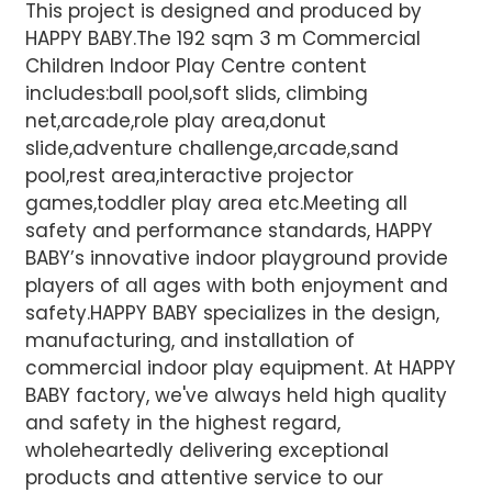
This project is designed and produced by
HAPPY BABY.The 192 sqm 3 m Commercial
Children Indoor Play Centre content
includes:ball pool,soft slids, climbing
net,arcade,role play area,donut
slide,adventure challenge,arcade,sand
pool,rest area,interactive projector
games,toddler play area etc.Meeting all
safety and performance standards, HAPPY
BABY’s innovative indoor playground provide
players of all ages with both enjoyment and
safety.HAPPY BABY specializes in the design,
manufacturing, and installation of
commercial indoor play equipment. At HAPPY
BABY factory, we've always held high quality
and safety in the highest regard,
wholeheartedly delivering exceptional
products and attentive service to our