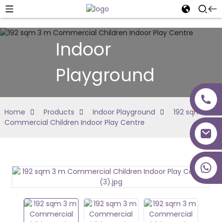
Indoor
Playground
Home
Products
Indoor Playground
192 sqm 3 m
Commercial Children Indoor Play Centre
+86 18027277639