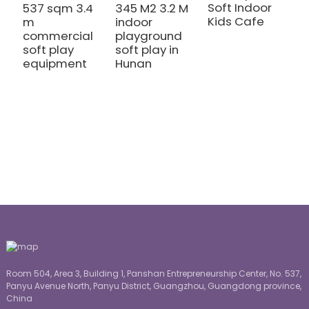
Soft Indoor
537 sqm 3.4
345 M2 3.2 M
Kids Cafe
m
indoor
1
commercial
playground
m
soft play
soft play in
m
equipment
Hunan
h
c
p
e
Room 504, Area 3, Building 1, Panshan Entrepreneurship Center, No. 537,
Panyu Avenue North, Panyu District, Guangzhou, Guangdong province,
China