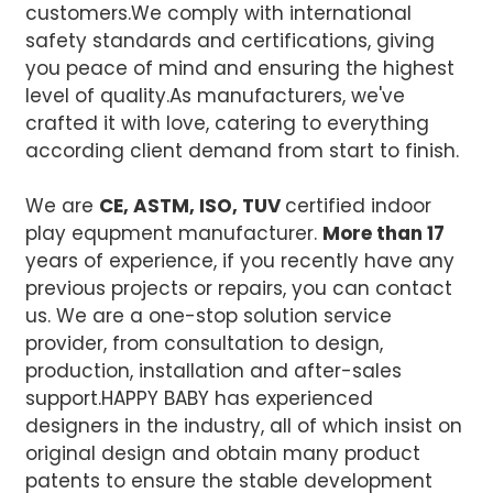
customers.We comply with international
safety standards and certifications, giving
you peace of mind and ensuring the highest
level of quality.
As manufacturers, we've
crafted it with love, catering to everything
according client demand from start to finish.
We are
CE, ASTM, ISO, TUV
certified indoor
play equpment manufacturer.
More than 17
years of experience, if you recently have any
previous projects or repairs, you can contact
us. We are a one-stop solution service
provider, from consultation to design,
production, installation and after-sales
support.
HAPPY BABY has experienced
designers in the industry, all of which insist on
original design and obtain many product
patents to ensure the stable development