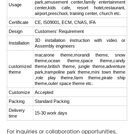
park,amusement center,family entertainment
Usage
center,kids cafe, resort hotel,restaurant,
airport,preschool, training center, church etc.
Certificate
CE, lS09001, ECM, CNAS, IFA
Design
Customers' Requirement
3D installation instruction with video or
Installation
Assembly engineers
macarone theme,morandi theme, snow
theme,ocean theme,space theme,candy
customized
theme,british theme, jungle theme,adventure
theme
park,trampoline park theme,mini town theme
,role play theme,farm theme,pirate ship
theme,outer space theme etc.
Customize
Accepted
Packing
Standard Packing
Delivery
15-30 work days
time
For inquiries or collaboration opportunities,