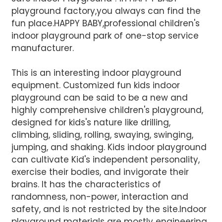
playground factory,you always can find the
fun place.HAPPY BABY,professional children's
indoor playground park of one-stop service
manufacturer.
This is an interesting indoor playground
equipment. Customized fun kids indoor
AI Helps Write
playground can be said to be a new and
highly comprehensive children's playground,
designed for kids's nature like drilling,
Send
climbing, sliding, rolling, swaying, swinging,
jumping, and shaking. Kids indoor playground
can cultivate Kid's independent personality,
exercise their bodies, and invigorate their
brains. It has the characteristics of
randomness, non-power, interaction and
safety, and is not restricted by the site.Indoor
playground materials are mostly engineering