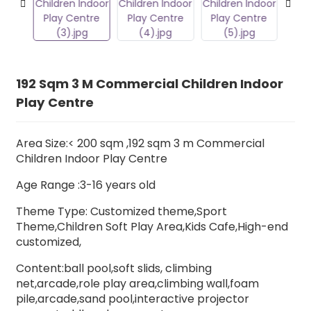
192 Sqm 3 M Commercial Children Indoor
Play Centre
Area Size:< 200 sqm ,192 sqm 3 m Commercial
Children Indoor Play Centre
Age Range :3-16 years old
Theme Type: Customized theme,Sport
Theme,Children Soft Play Area,Kids Cafe,High-end
customized,
Content:ball pool,soft slids, climbing
net,arcade,role play area,climbing wall,
foam
pile,
arcade,
sand pool,interactive projector