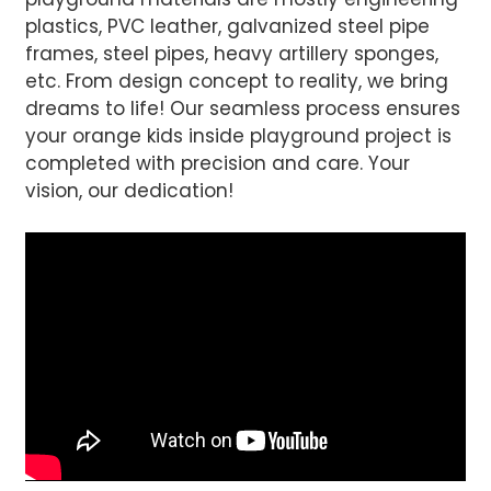
plastics, PVC leather, galvanized steel pipe
frames, steel pipes, heavy artillery sponges,
etc. From design concept to reality, we bring
dreams to life! Our seamless process ensures
your orange kids inside playground project is
completed with precision and care. Your
vision, our dedication!