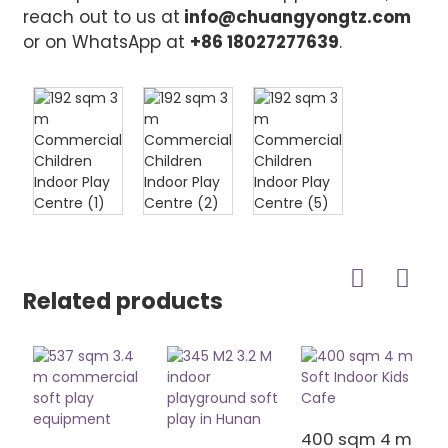
reach out to us at
info@chuangyongtz.com
or on WhatsApp at
+86 18027277639
.
Related products
400 sqm 4 m