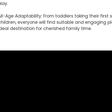
lay.
All-Age Adaptability: From toddlers taking their firs
children, everyone will find suitable and engaging pl
ideal destination for cherished family time.