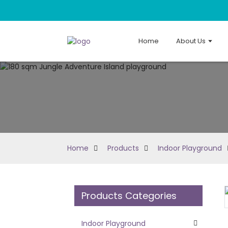
Home
About Us
Home
Products
Indoor Playground
Products Categories
Loading...
Loading...
Indoor Playground