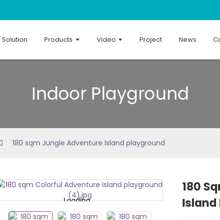
Solution
Products
Video
Project
News
Co
Indoor Playground
180 sqm Jungle Adventure Island playground
180 S
Island
Loading...
Loading...