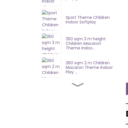
Sport Theme Children
Indoor Softplay
350 sqm 3 m height
Children Macaron
Theme Indoo...
360 sqm 2 m Children
Macaron Theme Indoor
Play ...
100 Sqm Mario
Adventure Challenge
Wall
448 sqm 3 play area
equipment