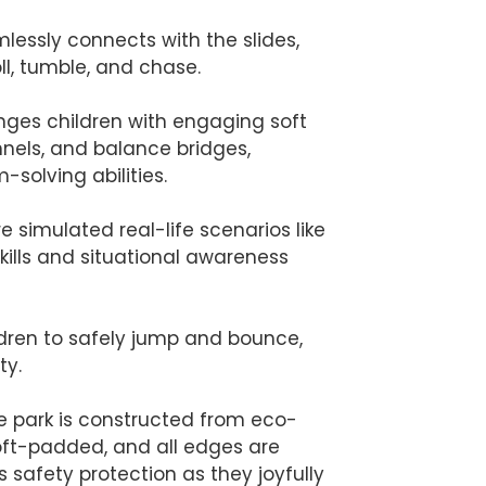
mlessly connects with the slides,
ll, tumble, and chase.
enges children with engaging soft
nnels, and balance bridges,
solving abilities.
e simulated real-life scenarios like
kills and situational awareness
ldren to safely jump and bounce,
ty.
 the park is constructed from eco-
soft-padded, and all edges are
safety protection as they joyfully