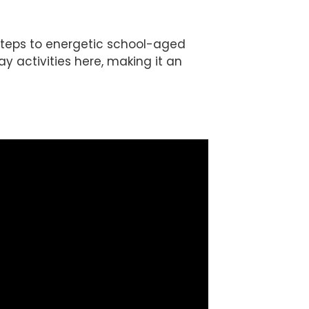
t steps to energetic school-aged
ay activities here, making it an