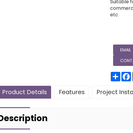
Suitable f
commercia
etc
EMAIL
CONT
分
享
Product Details
Features
Project Inst
Leave Your Message
Project installatio
Description