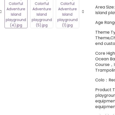
Area Size
Island pl
Age Range
Theme Ty
Theme,Chi
end cust
Core High
Ocean Bal
Course，I
Trampoli
Colo：Red
Product T
playgroun
equipment
equipment