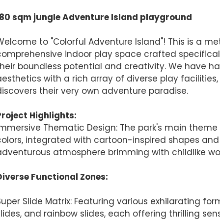
180 sqm jungle Adventure Island playground
Finished installation
Welcome to "Colorful Adventure Island"! This is a me
comprehensive indoor play space crafted specifically
their boundless potential and creativity. We have h
aesthetics with a rich array of diverse play facilities
discovers their very own adventure paradise.
Project Highlights:
Immersive Thematic Design: The park's main theme c
colors, integrated with cartoon-inspired shapes and f
adventurous atmosphere brimming with childlike wo
AI Helps Write
Diverse Functional Zones:
Send
Super Slide Matrix: Featuring various exhilarating for
slides, and rainbow slides, each offering thrilling se