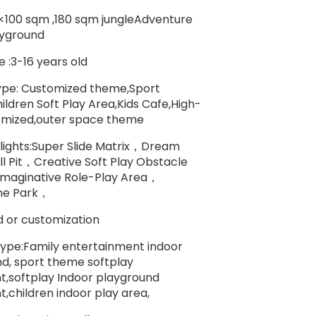
:<100 sqm ,180 sqm jungleAdventure
ayground
 :3-16 years old
pe: Customized theme,Sport
ldren Soft Play Area,Kids Cafe,High-
omized,outer space theme
lights:Super Slide Matrix，Dream
l Pit，Creative Soft Play Obstacle
maginative Role-Play Area，
ne Park，
 or customization
ype:Family entertainment indoor
d, sport theme softplay
,softplay Indoor playground
,children indoor play area,