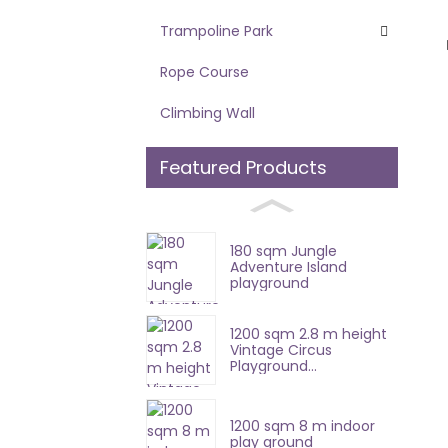
Trampoline Park
Rope Course
Climbing Wall
Featured Products
180 sqm Jungle
Adventure Island
playground
1200 sqm 2.8 m height
Vintage Circus
Playground...
1200 sqm 8 m indoor
play ground