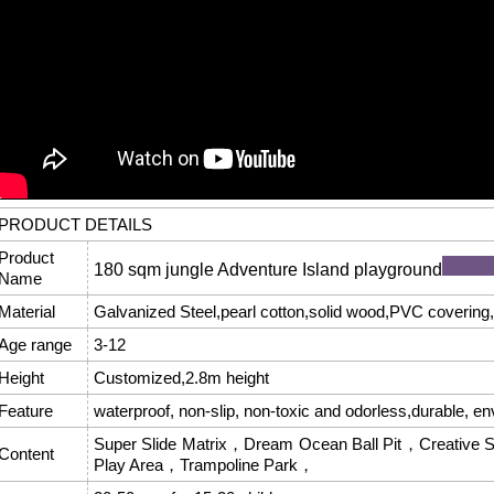
PRODUCT DETAILS
Product
180 sqm jungle Adventure Island playground
Name
Material
Galvanized Steel,pearl cotton,solid wood,PVC covering,f
Age range
3-12
Height
Customized,2.8m height
Feature
waterproof, non-slip, non-toxic and odorless,durable, en
Super Slide Matrix，Dream Ocean Ball Pit，Creative S
Content
Play Area，Trampoline Park，