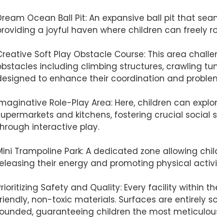
Dream Ocean Ball Pit: An expansive ball pit that sea
providing a joyful haven where children can freely ro
Creative Soft Play Obstacle Course: This area chall
obstacles including climbing structures, crawling tu
designed to enhance their coordination and problem-
Imaginative Role-Play Area: Here, children can explor
supermarkets and kitchens, fostering crucial social s
through interactive play.
Mini Trampoline Park: A dedicated zone allowing chi
releasing their energy and promoting physical activi
Prioritizing Safety and Quality: Every facility within
friendly, non-toxic materials. Surfaces are entirely 
rounded, guaranteeing children the most meticulous 