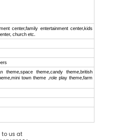
t center,family entertainment center,kids
center, church etc.
eers
 theme,space theme,candy theme,british
theme,mini town theme ,role play theme,farm
 to us at