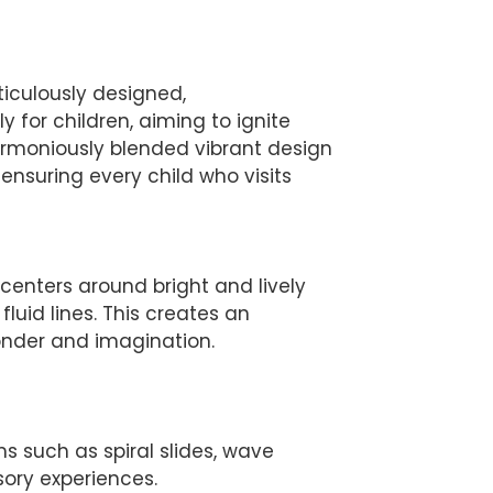
ticulously designed,
 for children, aiming to ignite
armoniously blended vibrant design
, ensuring every child who visits
enters around bright and lively
luid lines. This creates an
nder and imagination.
ms such as spiral slides, wave
nsory experiences.