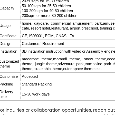
20-50sqm for 15-30 children
50-100sqm for 25-50 children
Capacity
100-200sqm for 40-80 children
200sqm or more, 80-200 children
home, daycare, commercial amusement park,amusemen
Usage
cafe, resort hotel,restaurant, airport,preschool, training 
Certificate
CE, lS09001, ECM, CNAS, IFA
Design
Customers' Requirement
Installation
3D installation instruction with video or Assembly engin
macarone theme,morandi theme, snow theme,ocean
customized
theme, jungle theme,adventure park,trampoline park 
theme
theme,pirate ship theme,outer space theme etc.
Customize
Accepted
Packing
Standard Packing
Delivery
15-30 work days
time
For inquiries or collaboration opportunities, reach out