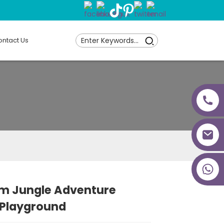
ntact Us
+86 18027277639
qm Jungle Adventure
 Playground
Loading...
Loading...
Loading...
Loading...