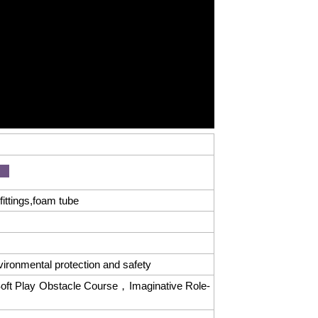
ittings,foam tube
vironmental protection and safety
oft Play Obstacle Course，Imaginative Role-