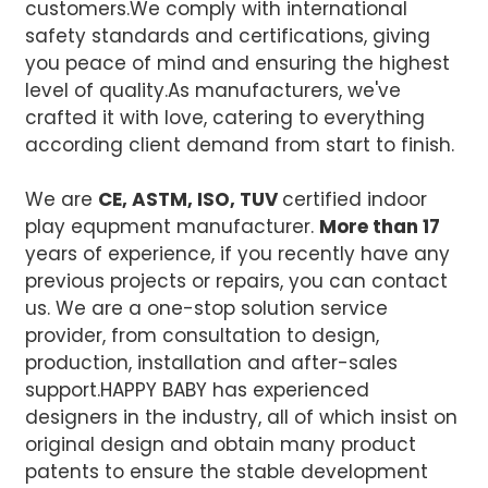
customers.We comply with international
safety standards and certifications, giving
you peace of mind and ensuring the highest
level of quality.
As manufacturers, we've
crafted it with love, catering to everything
according client demand from start to finish.
We are
CE, ASTM, ISO, TUV
certified indoor
play equpment manufacturer.
More than 17
years of experience, if you recently have any
previous projects or repairs, you can contact
us. We are a one-stop solution service
provider, from consultation to design,
production, installation and after-sales
support.
HAPPY BABY has experienced
designers in the industry, all of which insist on
original design and obtain many product
patents to ensure the stable development