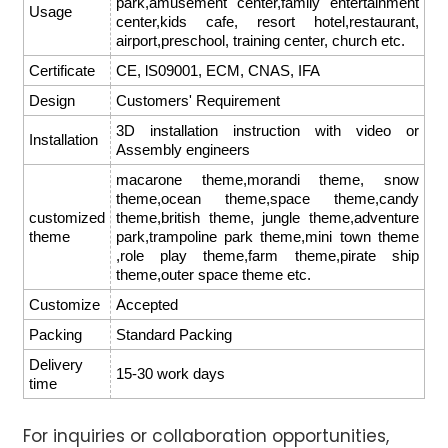
park,amusement center,family entertainment
Usage
center,kids cafe, resort hotel,restaurant,
airport,preschool, training center, church etc.
Certificate
CE, lS09001, ECM, CNAS, IFA
Design
Customers' Requirement
3D installation instruction with video or
Installation
Assembly engineers
macarone theme,morandi theme, snow
theme,ocean theme,space theme,candy
customized
theme,british theme, jungle theme,adventure
theme
park,trampoline park theme,mini town theme
,role play theme,farm theme,pirate ship
theme,outer space theme etc.
Customize
Accepted
Packing
Standard Packing
Delivery
15-30 work days
time
For inquiries or collaboration opportunities,