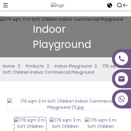
Indoor
Playground
Home
Products
Indoor Playground
176 sqm 3 m
Soft Children Indoor Commercial Playground
+86 18027277639