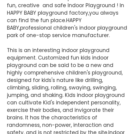
fun, creative and safe Indoor Playground ! In
HAPPY BABY playground factory,you always
can find the fun place.HAPPY
BABY,professional children's indoor playground
park of one-stop service manufacturer.
This is an interesting indoor playground
equipment. Customized fun kids indoor
AI Helps Write
playground can be said to be a new and
highly comprehensive children's playground,
designed for kids's nature like drilling,
Send
climbing, sliding, rolling, swaying, swinging,
jumping, and shaking. Kids indoor playground
can cultivate Kid's independent personality,
exercise their bodies, and invigorate their
brains. It has the characteristics of
randomness, non-power, interaction and
safety, and is not restricted by the site.Indoor