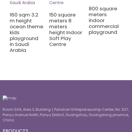
1
800 square
C
meters
160 sqm 3.2
150 square
I
indoor
m height
meters 8
A
commercial
ocean theme
meters
playground
kids
height Indoor
playground
Soft Play
in Saudi
Centre
Arabia
Room 504, Area 3, Building 1, Panshan Entrepreneurship Center, No. 537,
Panyu Avenue North, Panyu District, Guangzhou, Guangdong province,
China
PRODUCTS