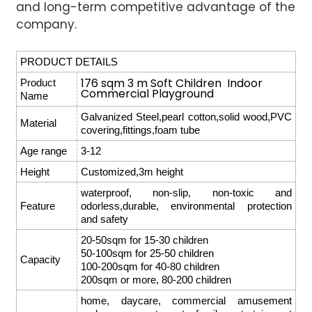
and long-term competitive advantage of the
company.
PRODUCT DETAILS
176 sqm 3 m Soft Children Indoor
Product
Commercial Playground
Name
Galvanized Steel,pearl cotton,solid wood,PVC
Material
covering,fittings,foam tube
Age range
3-12
Height
Customized,3m height
waterproof, non-slip, non-toxic and
Feature
odorless,durable, environmental protection
and safety
20-50sqm for 15-30 children
50-100sqm for 25-50 children
Capacity
100-200sqm for 40-80 children
200sqm or more, 80-200 children
home, daycare, commercial amusement