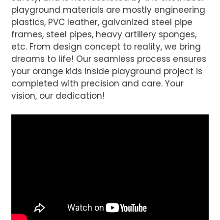
playground materials are mostly engineering
plastics, PVC leather, galvanized steel pipe
frames, steel pipes, heavy artillery sponges,
etc. From design concept to reality, we bring
dreams to life! Our seamless process ensures
your orange kids inside playground project is
completed with precision and care. Your
vision, our dedication!